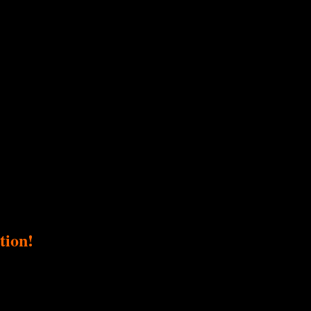
tion!
ser, a fundraiser supporting Love Ride Foundation. Our collective passio
ng goal and directly impacts this important cause.