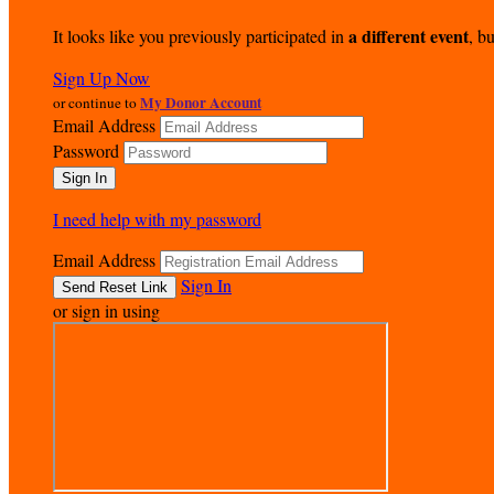
a different event
It looks like you previously participated in
, bu
Sign Up Now
My Donor Account
or continue to
Email Address
Password
I need help with my password
Email Address
Sign In
or sign in using