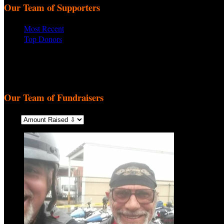
Our Team of Supporters
Most Recent
Top Donors
There are no recent supporters to display.
There are no top donors to display.
Our Team of Fundraisers
Sort: