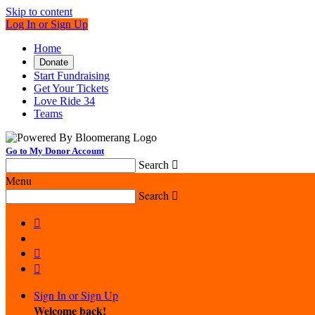
Skip to content
Log In or Sign Up
Home
Donate
Start Fundraising
Get Your Tickets
Love Ride 34
Teams
Go to My Donor Account
Search

Menu
Search




Sign In or Sign Up
Welcome back
!