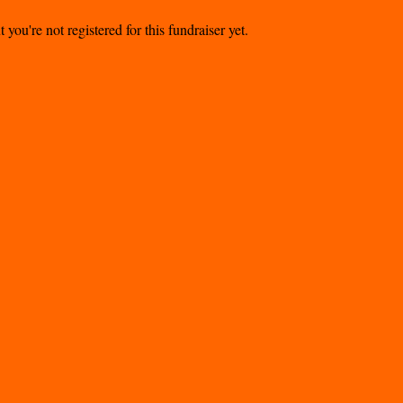
t you're not registered for this fundraiser yet.