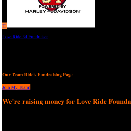
H
Love Ride 34 Fundraiser
HollywoodRockStars
September 8, 2025 12:00am - November 9, 2025 11:59pm
Our Team Ride's Fundraising Page
Join My Team!
We're raising money for Love Ride Founda
We're excited to come together to participate in Love Ride 34 Fundrai
difference! Every donation—big or small—helps us reach our fundraisi