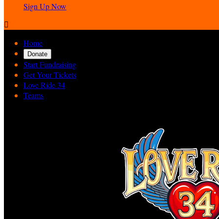
Sign Up Now

Home
Donate
Start Fundraising
Get Your Tickets
Love Ride 34
Teams