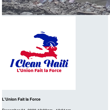
L'Union Fait la Force