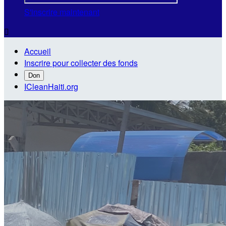
S'inscrire maintenant

Accueil
Inscrire pour collecter des fonds
Don
ICleanHaiti.org