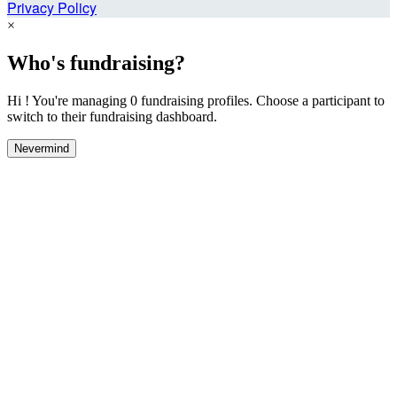
Privacy Policy
×
Who's fundraising?
Hi ! You're managing 0 fundraising profiles. Choose a participant to
switch to their fundraising dashboard.
Nevermind