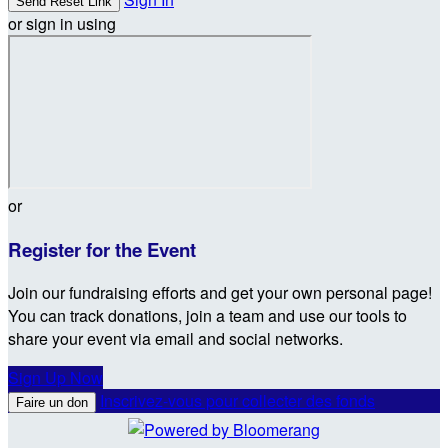
or sign in using
or
Register for the Event
Join our fundraising efforts and get your own personal page!
You can track donations, join a team and use our tools to
share your event via email and social networks.
Sign Up Now
Inscrivez-vous pour collecter des fonds
Faire un don