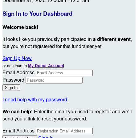
December 31, 2020 12:00am - 12:01am
Sign In to Your Dashboard
Welcome back
!
It looks like you previously participated in
a different event
,
but you're not registered for this fundraiser yet.
Sign Up Now
or continue to
My Donor Account
Email Address
Password
I need help with my password
We can help!
Enter the email you used to register and we’ll
send you a link to reset your password.
Email Address
Sign In