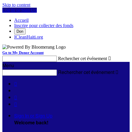
Skip to content
Log In or Sign Up
Accueil
Inscrire pour collecter des fonds
Don
ICleanHaiti.org
Go to My Donor Account
Rechercher cet événement

Menu
Rechercher cet événement




Sign In or Sign Up
Welcome back
!