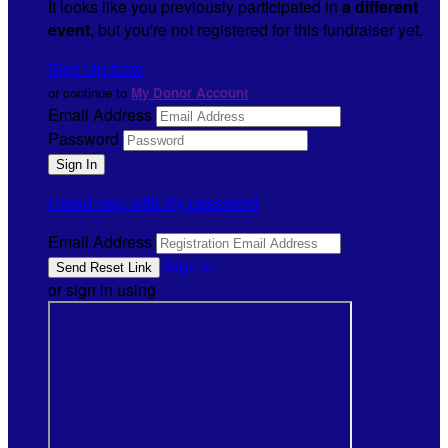
It looks like you previously participated in
a different
event
, but you're not registered for this fundraiser yet.
Sign Up Now
or continue to
My Donor Account
Email Address
Password
I need help with my password
Email Address
Sign In
or sign in using