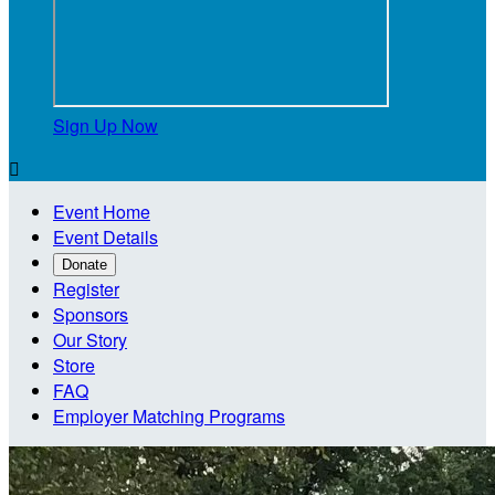
Sign Up Now

Event Home
Event Details
Donate
Register
Sponsors
Our Story
Store
FAQ
Employer Matching Programs