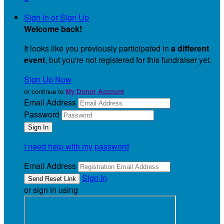
Sign In or Sign Up
Welcome back
!
It looks like you previously participated in
a different
event
, but you're not registered for this fundraiser yet.
Sign Up Now
or continue to
My Donor Account
Email Address
Password
I need help with my password
Email Address
Sign In
or sign in using