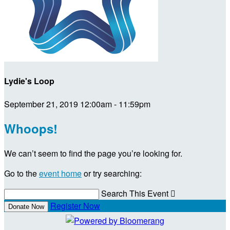
Lydie's Loop
September 21, 2019 12:00am - 11:59pm
Whoops!
We can’t seem to find the page you’re looking for.
Go to the
event home
or try searching:
Search This Event

Register Now
Donate Now