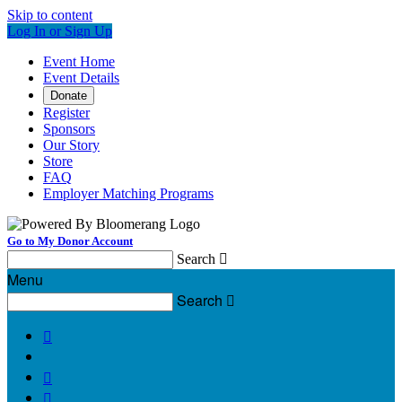
Skip to content
Log In or Sign Up
Event Home
Event Details
Donate
Register
Sponsors
Our Story
Store
FAQ
Employer Matching Programs
Go to My Donor Account
Search

Menu
Search



