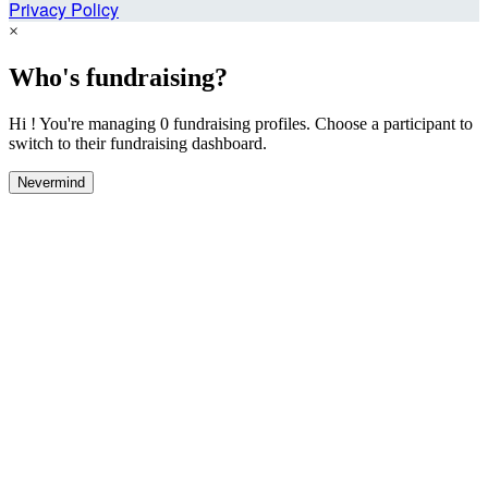
Privacy Policy
×
Who's fundraising?
Hi ! You're managing 0 fundraising profiles. Choose a participant to
switch to their fundraising dashboard.
Nevermind