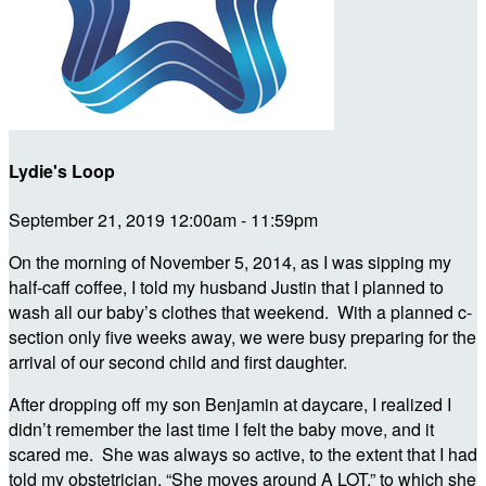
Lydie's Loop
September 21, 2019 12:00am - 11:59pm
On the morning of November 5, 2014, as I was sipping my
half-caff coffee, I told my husband Justin that I planned to
wash all our baby’s clothes that weekend. With a planned c-
section only five weeks away, we were busy preparing for the
arrival of our second child and first daughter.
After dropping off my son Benjamin at daycare, I realized I
didn’t remember the last time I felt the baby move, and it
scared me. She was always so active, to the extent that I had
told my obstetrician, “She moves around A LOT,” to which she