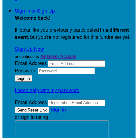
Sign In or Sign Up
Welcome back
!
It looks like you previously participated in
a different
event
, but you're not registered for this fundraiser yet.
Sign Up Now
or continue to
My Donor Account
Email Address
Password
I need help with my password
Email Address
Sign In
or sign in using