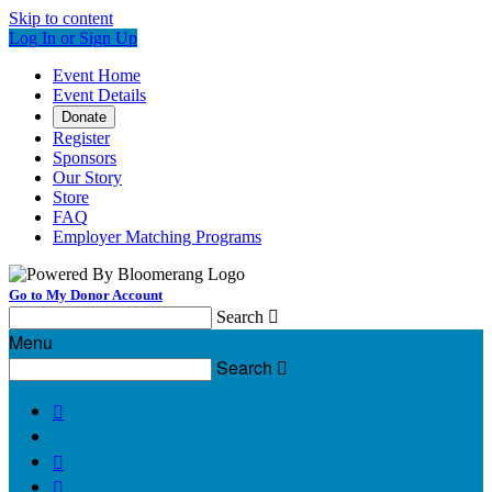
Skip to content
Log In or Sign Up
Event Home
Event Details
Donate
Register
Sponsors
Our Story
Store
FAQ
Employer Matching Programs
Go to My Donor Account
Search

Menu
Search



