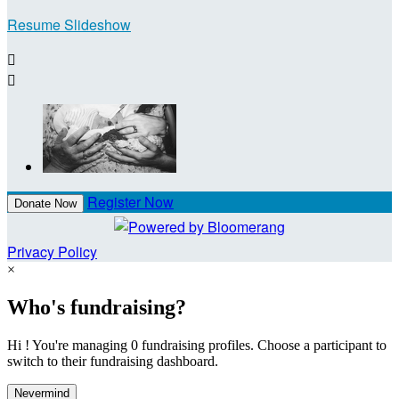
Resume Slideshow


Register Now
Donate Now
Privacy Policy
×
Who's fundraising?
Hi ! You're managing 0 fundraising profiles. Choose a participant to
switch to their fundraising dashboard.
Nevermind