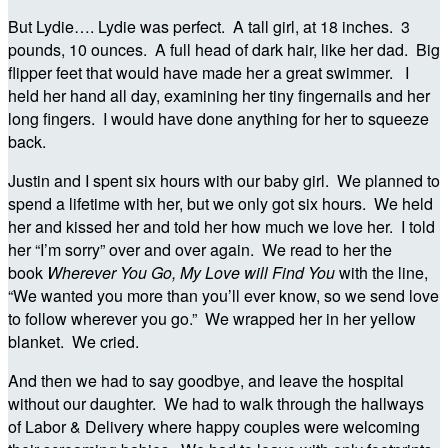
But Lydie…. Lydie was perfect. A tall girl, at 18 inches. 3
pounds, 10 ounces. A full head of dark hair, like her dad. Big
flipper feet that would have made her a great swimmer. I
held her hand all day, examining her tiny fingernails and her
long fingers. I would have done anything for her to squeeze
back.
Justin and I spent six hours with our baby girl. We planned to
spend a lifetime with her, but we only got six hours. We held
her and kissed her and told her how much we love her. I told
her “I’m sorry” over and over again. We read to her the
book
Wherever You Go, My Love will Find You
with the line,
“We wanted you more than you’ll ever know, so we send love
to follow wherever you go.” We wrapped her in her yellow
blanket. We cried.
And then we had to say goodbye, and leave the hospital
without our daughter. We had to walk through the hallways
of Labor & Delivery where happy couples were welcoming