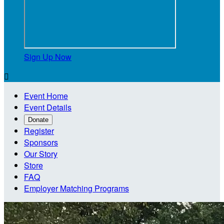
Sign Up Now

Event Home
Event Details
Donate
Register
Sponsors
Our Story
Store
FAQ
Employer Matching Programs