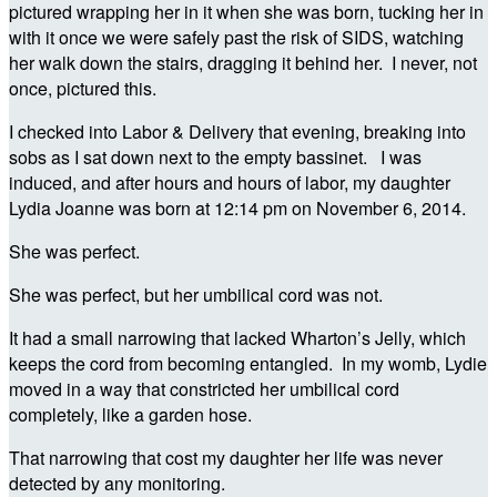
pictured wrapping her in it when she was born, tucking her in
with it once we were safely past the risk of SIDS, watching
her walk down the stairs, dragging it behind her. I never, not
once, pictured this.
I checked into Labor & Delivery that evening, breaking into
sobs as I sat down next to the empty bassinet. I was
induced, and after hours and hours of labor, my daughter
Lydia Joanne was born at 12:14 pm on November 6, 2014.
She was perfect.
She was perfect, but her umbilical cord was not.
It had a small narrowing that lacked Wharton’s Jelly, which
keeps the cord from becoming entangled. In my womb, Lydie
moved in a way that constricted her umbilical cord
completely, like a garden hose.
That narrowing that cost my daughter her life was never
detected by any monitoring.