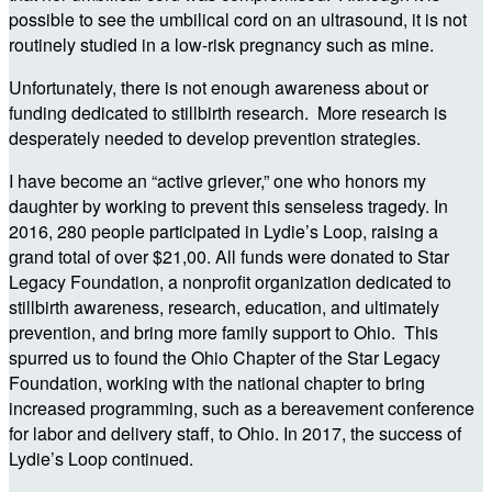
possible to see the umbilical cord on an ultrasound, it is not
routinely studied in a low-risk pregnancy such as mine.
Unfortunately, there is not enough awareness about or
funding dedicated to stillbirth research. More research is
desperately needed to develop prevention strategies.
I have become an “active griever,” one who honors my
daughter by working to prevent this senseless tragedy. In
2016, 280 people participated in Lydie’s Loop, raising a
grand total of over $21,00. All funds were donated to Star
Legacy Foundation, a nonprofit organization dedicated to
stillbirth awareness, research, education, and ultimately
prevention, and bring more family support to Ohio. This
spurred us to found the Ohio Chapter of the Star Legacy
Foundation, working with the national chapter to bring
increased programming, such as a bereavement conference
for labor and delivery staff, to Ohio. In 2017, the success of
Lydie’s Loop continued.