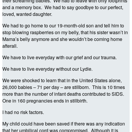
their screaming babies. We had to leave with only footprints
and a memory box. We had to say goodbye to our perfect,
loved, wanted daughter.
We had to go home to our 19-month-old son and tell him to
stop blowing raspberries on my belly, that his sister wasn’t in
Mama’s belly anymore and she wouldn’t be coming home
afterall.
We have to live everyday with our grief and our trauma.
We have to live everyday without our Lydie.
We were shocked to learn that in the United States alone,
26,000 babies – 71 per day – are stillborn. This is 10 times
more than the number of infant deaths contributed to SIDS.
One in 160 pregnancies ends in stillbirth.
I had no risk factors.
My child could have been saved if there was any indication
that her umbilical cord was compromised. Although it is