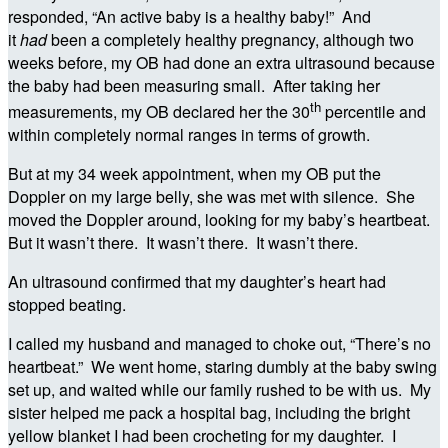
responded, “An active baby is a healthy baby!” And
it
had
been a completely healthy pregnancy, although two
weeks before, my OB had done an extra ultrasound because
the baby had been measuring small. After taking her
th
measurements, my OB declared her the 30
percentile and
within completely normal ranges in terms of growth.
But at my 34 week appointment, when my OB put the
Doppler on my large belly, she was met with silence. She
moved the Doppler around, looking for my baby’s heartbeat.
But it wasn’t there. It wasn’t there. It wasn’t there.
An ultrasound confirmed that my daughter’s heart had
stopped beating.
I called my husband and managed to choke out, “There’s no
heartbeat.” We went home, staring dumbly at the baby swing
set up, and waited while our family rushed to be with us. My
sister helped me pack a hospital bag, including the bright
yellow blanket I had been crocheting for my daughter. I