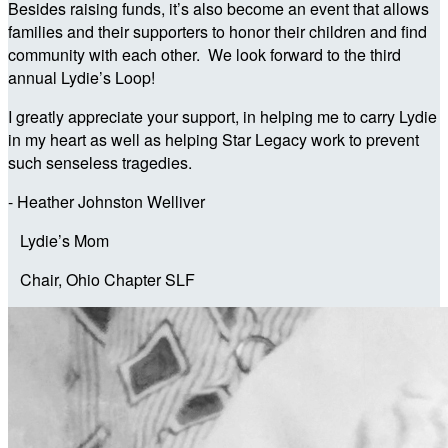
Besides raising funds, it’s also become an event that allows
families and their supporters to honor their children and find
community with each other. We look forward to the third
annual Lydie’s Loop!
I greatly appreciate your support, in helping me to carry Lydie
in my heart as well as helping Star Legacy work to prevent
such senseless tragedies.
- Heather Johnston Welliver
Lydie’s Mom
Chair, Ohio Chapter SLF