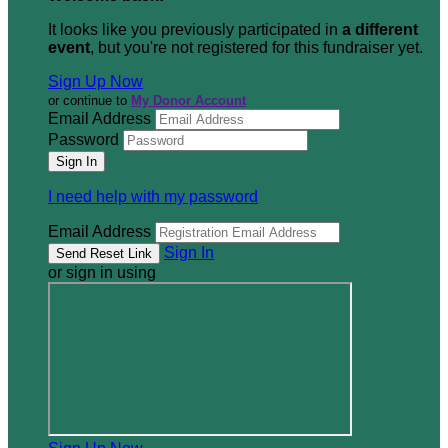
It looks like you previously participated in
a different
event
, but you're not registered for this fundraiser yet.
Sign Up Now
or continue to
My Donor Account
Email Address
Password
I need help with my password
Email Address
Sign In
or sign in using