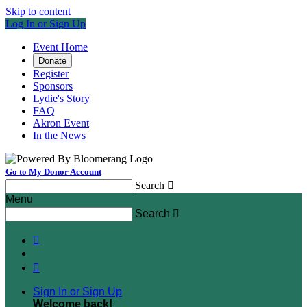
Skip to content
Log In or Sign Up
Event Home
Donate
Register
Sponsors
Lydie's Story
FAQ
Akron Event
In the News
Go to My Donor Account
Search

Menu
Search



Sign In or Sign Up
Welcome back
!