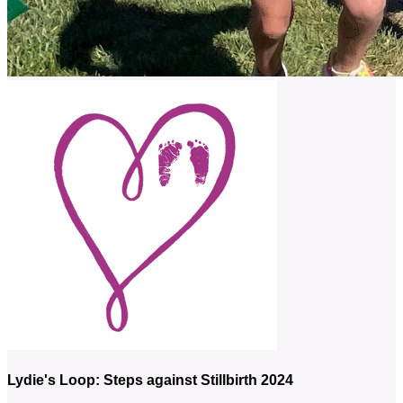
Lydie's Loop: Steps against Stillbirth 2024