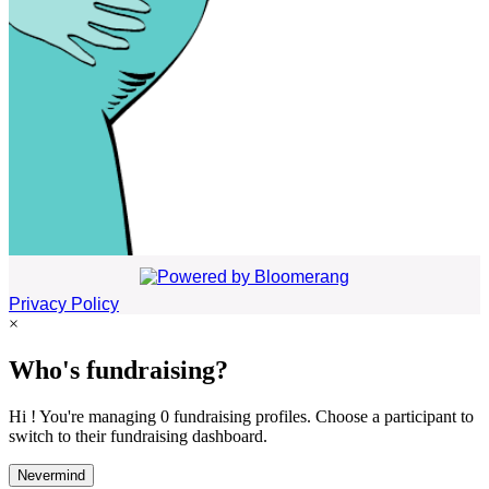
Privacy Policy
×
Who's fundraising?
Hi ! You're managing 0 fundraising profiles. Choose a participant to
switch to their fundraising dashboard.
Nevermind