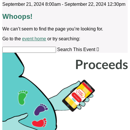
September 21, 2024 8:00am - September 22, 2024 12:30pm
Whoops!
We can’t seem to find the page you’re looking for.
Go to the
event home
or try searching:
Search This Event
