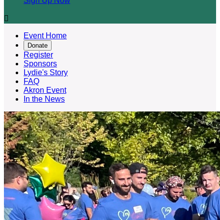
Sign Up Now

Event Home
Donate
Register
Sponsors
Lydie's Story
FAQ
Akron Event
In the News