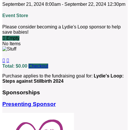
September 21, 2024 8:00am - September 22, 2024 12:30pm
Event Store
Please consider becoming a Lydie's Loop sponsor to help
save babies!

Empty
No Items


Total: $0.00
Checkout
Purchase applies to the fundraising goal for:
Lydie's Loop:
Steps against Stillbirth 2024
Sponsorships
Presenting Sponsor