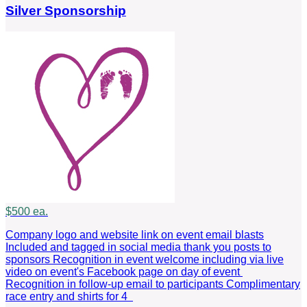
Silver Sponsorship
$500 ea.
Company logo and website link on event email blasts
Included and tagged in social media thank you posts to
sponsors Recognition in event welcome including via live
video on event's Facebook page on day of event
Recognition in follow-up email to participants Complimentary
race entry and shirts for 4