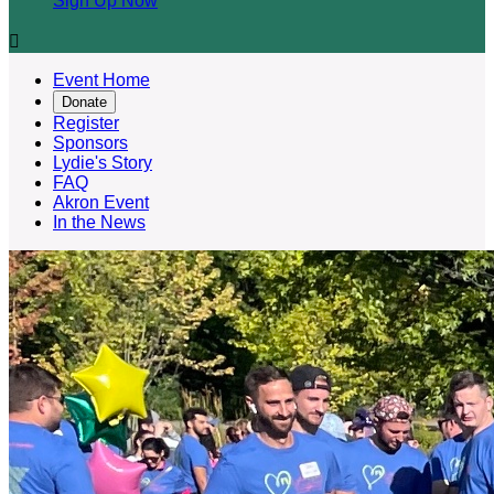
Sign Up Now

Event Home
Donate
Register
Sponsors
Lydie's Story
FAQ
Akron Event
In the News