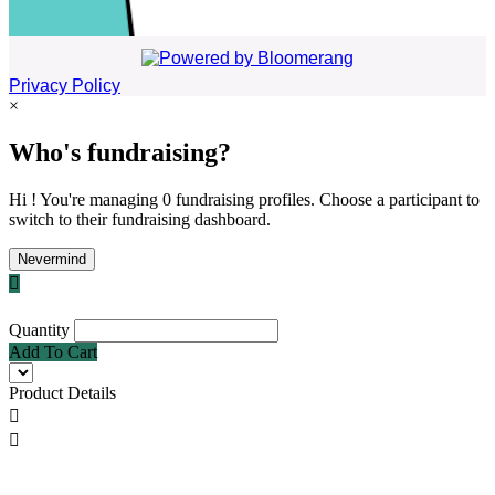
Privacy Policy
×
Who's fundraising?
Hi ! You're managing 0 fundraising profiles. Choose a participant to
switch to their fundraising dashboard.
Nevermind

Quantity
Add To Cart
Product Details

