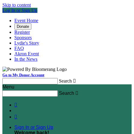
Skip to content
Log In or Sign Up
Event Home
Donate
Register
Sponsors
Lydie's Story
FAQ
Akron Event
In the News
Go to My Donor Account
Search

Menu
Search



Sign In or Sign Up
Welcome back
!