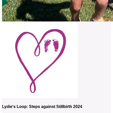
Lydie's Loop: Steps against Stillbirth 2024