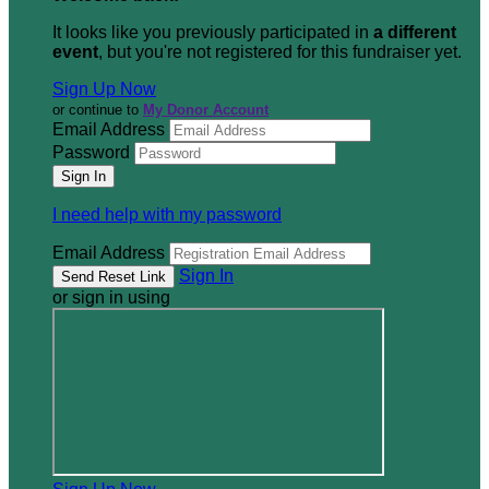
It looks like you previously participated in
a different
event
, but you're not registered for this fundraiser yet.
Sign Up Now
or continue to
My Donor Account
Email Address
Password
I need help with my password
Email Address
Sign In
or sign in using