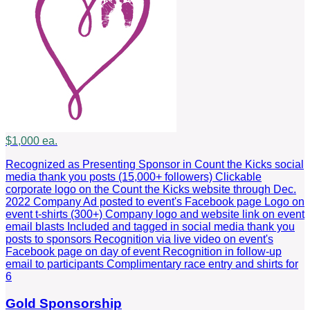
$1,000 ea.
Recognized as Presenting Sponsor in Count the Kicks social
media thank you posts (15,000+ followers) Clickable
corporate logo on the Count the Kicks website through Dec.
2022 Company Ad posted to event's Facebook page Logo on
event t-shirts (300+) Company logo and website link on event
email blasts Included and tagged in social media thank you
posts to sponsors Recognition via live video on event's
Facebook page on day of event Recognition in follow-up
email to participants Complimentary race entry and shirts for
6
Gold Sponsorship