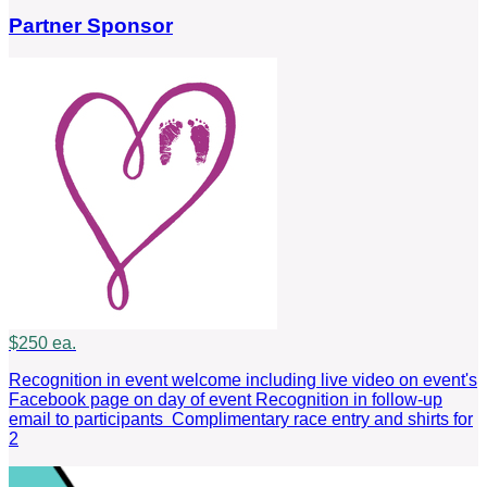
Partner Sponsor
$250 ea.
Recognition in event welcome including live video on event's
Facebook page on day of event Recognition in follow-up
email to participants Complimentary race entry and shirts for
2