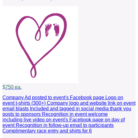
$750 ea.
Company Ad posted to event's Facebook page Logo on
event t-shirts (300+) Company logo and website link on event
email blasts Included and tagged in social media thank you
posts to sponsors Recognition in event welcome
including live video on event's Facebook page on day of
event Recognition in follow-up email to participants
Complimentary race entry and shirts for 6