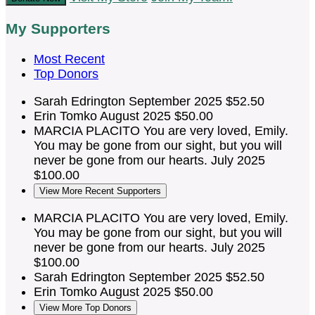
My Supporters
Most Recent
Top Donors
Sarah Edrington
September 2025
$52.50
Erin Tomko
August 2025
$50.00
MARCIA PLACITO
You are very loved, Emily.
You may be gone from our sight, but you will
never be gone from our hearts.
July 2025
$100.00
View More Recent Supporters
MARCIA PLACITO
You are very loved, Emily.
You may be gone from our sight, but you will
never be gone from our hearts.
July 2025
$100.00
Sarah Edrington
September 2025
$52.50
Erin Tomko
August 2025
$50.00
View More Top Donors