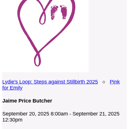
Lydie's Loop: Steps against Stillbirth 2025
○
Pink
for Emily
Jaime Price Butcher
September 20, 2025 8:00am - September 21, 2025
12:30pm