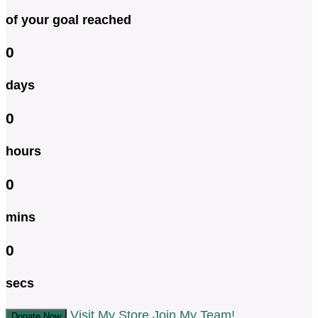
of your goal reached
0
days
0
hours
0
mins
0
secs
Visit My Store
Join My Team!
Donate Now