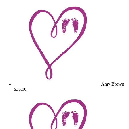
Amy Brown
$35.00