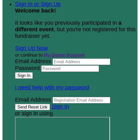
Sign In or Sign Up
Welcome back
!
It looks like you previously participated in
a
different event
, but you're not registered for this
fundraiser yet.
Sign Up Now
or continue to
My Donor Account
Email Address
Password
I need help with my password
Email Address
Sign In
or sign in using