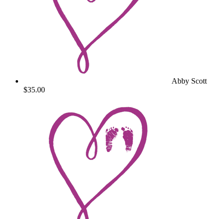
Abby Scott
$35.00