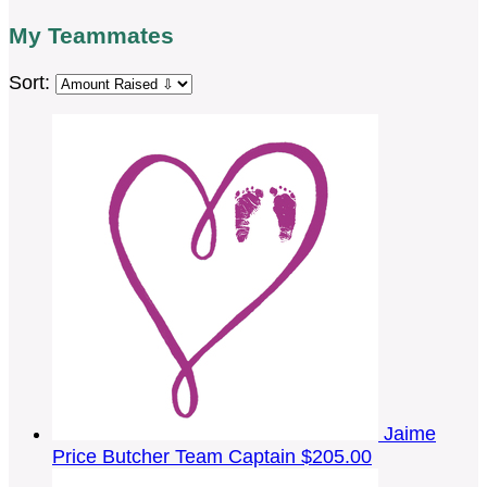
My Teammates
Sort:
Jaime
Price Butcher
Team Captain
$205.00