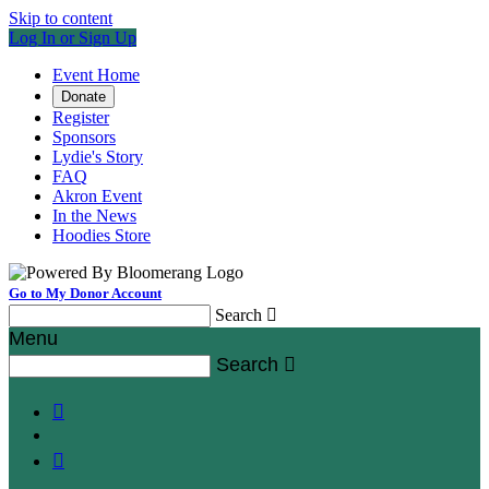
Skip to content
Log In or Sign Up
Event Home
Donate
Register
Sponsors
Lydie's Story
FAQ
Akron Event
In the News
Hoodies Store
Go to My Donor Account
Search

Menu
Search


