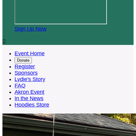
Sign Up Now

Event Home
Donate
Register
Sponsors
Lydie's Story
FAQ
Akron Event
In the News
Hoodies Store