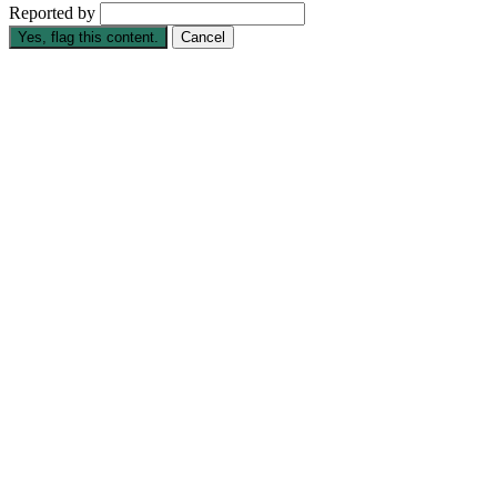
Reported by
Yes, flag this content.
Cancel