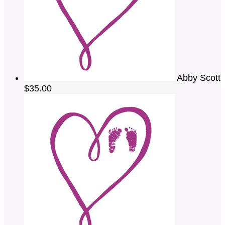
Abby Scott
$35.00