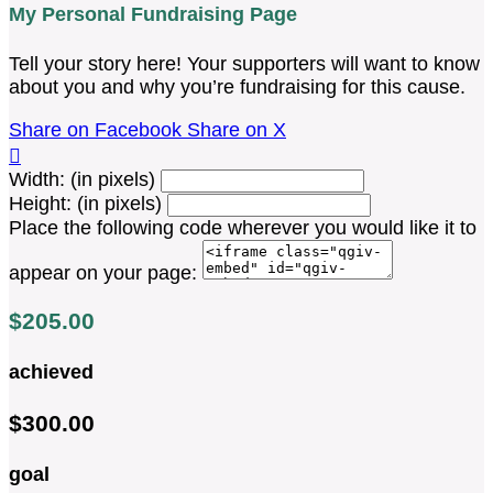
My Personal Fundraising Page
Tell your story here! Your supporters will want to know
about you and why you’re fundraising for this cause.
Share on Facebook
Share on X

Width: (in pixels)
Height: (in pixels)
Place the following code wherever you would like it to
appear on your page:
$205.00
achieved
$300.00
goal