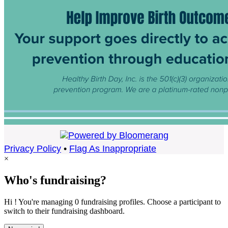
Privacy Policy
•
Flag As Inappropriate
×
Who's fundraising?
Hi ! You're managing 0 fundraising profiles. Choose a participant to
switch to their fundraising dashboard.