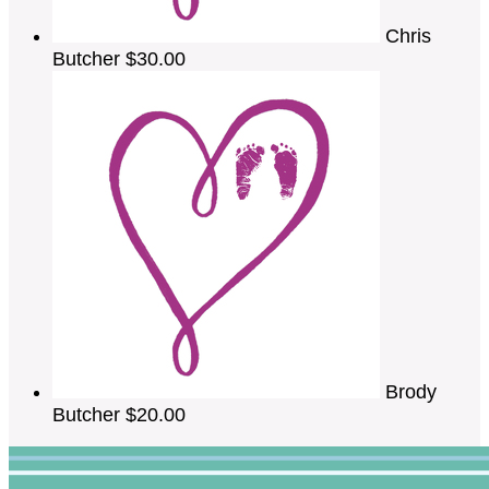
Chris
Butcher
$30.00
Brody
Butcher
$20.00