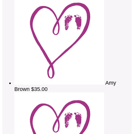
Amy
Brown
$35.00