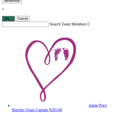
Nevermind
?
Yes,
.
Cancel
Search Team Members

Jaime Price
Butcher
Team Captain
$205.00