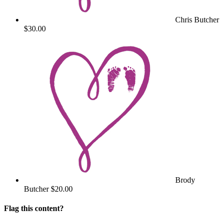
Chris Butcher
$30.00
Brody
Butcher
$20.00
Flag this content?