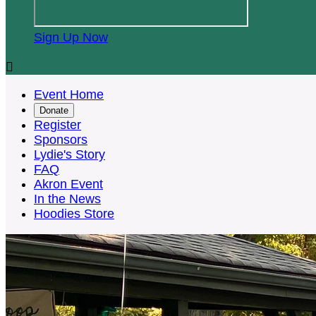
Sign Up Now

Event Home
Donate
Register
Sponsors
Lydie's Story
FAQ
Akron Event
In the News
Hoodies Store