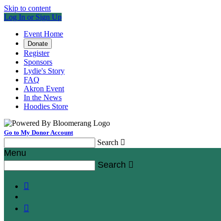
Skip to content
Log In or Sign Up
Event Home
Donate
Register
Sponsors
Lydie's Story
FAQ
Akron Event
In the News
Hoodies Store
Go to My Donor Account
Search

Menu
Search


