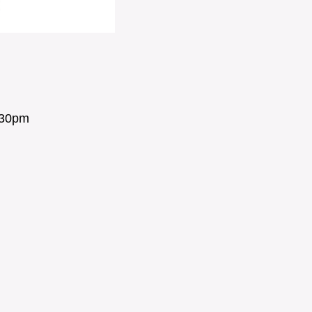
:30pm