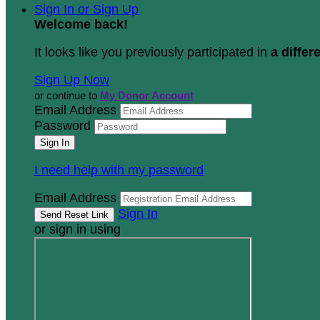
Sign In or Sign Up
Welcome back
!
It looks like you previously participated in
a differ
Sign Up Now
or continue to
My Donor Account
Email Address
Password
I need help with my password
Email Address
Sign In
or sign in using