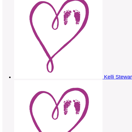
Kelli Stewa