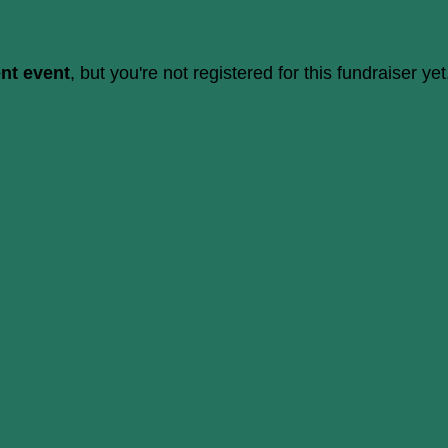
ent event
, but you're not registered for this fundraiser yet