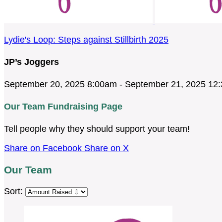
Lydie's Loop: Steps against Stillbirth 2025
JP’s Joggers
September 20, 2025 8:00am - September 21, 2025 12
Our Team Fundraising Page
Tell people why they should support your team!
Share on Facebook
Share on X
Our Team
Sort: