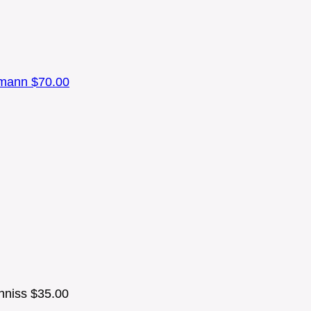
umann
$70.00
nniss
$35.00