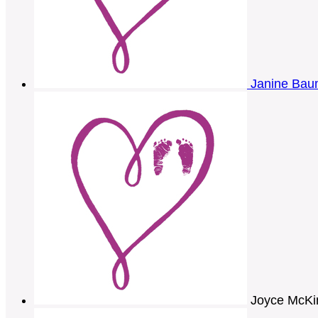
Janine Ba
Joyce McKi