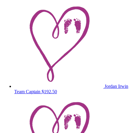
Jordan Irwin
Team Captain
$192.50