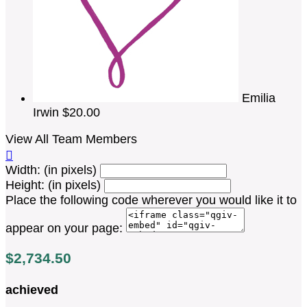
Emilia
Irwin
$20.00
View All Team Members

Width: (in pixels)
Height: (in pixels)
Place the following code wherever you would like it to
appear on your page:
$2,734.50
achieved