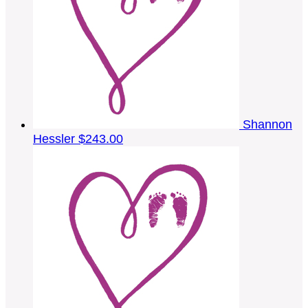
Shannon
Hessler
$243.00