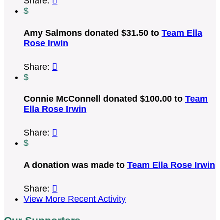
Share:

$
Amy Salmons donated $31.50 to
Team Ella
Rose Irwin
Share:

$
Connie McConnell donated $100.00 to
Team
Ella Rose Irwin
Share:

$
A donation was made to
Team Ella Rose Irwin
Share:

View More Recent Activity