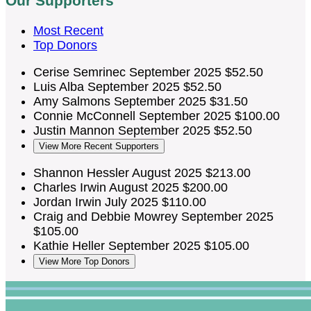
Our Supporters
Most Recent
Top Donors
Cerise Semrinec
September 2025
$52.50
Luis Alba
September 2025
$52.50
Amy Salmons
September 2025
$31.50
Connie McConnell
September 2025
$100.00
Justin Mannon
September 2025
$52.50
View More Recent Supporters
Shannon Hessler
August 2025
$213.00
Charles Irwin
August 2025
$200.00
Jordan Irwin
July 2025
$110.00
Craig and Debbie Mowrey
September 2025
$105.00
Kathie Heller
September 2025
$105.00
View More Top Donors