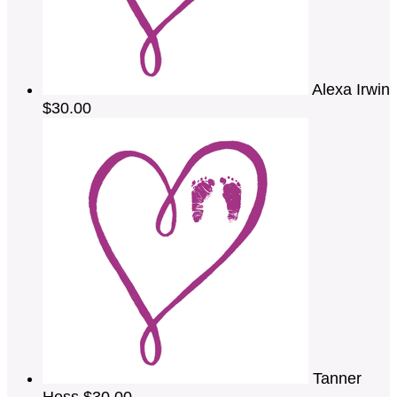
Alexa Irwin
$30.00
Tanner
Hess
$30.00