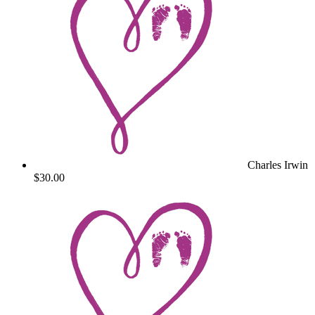
Charles Irwin
$30.00