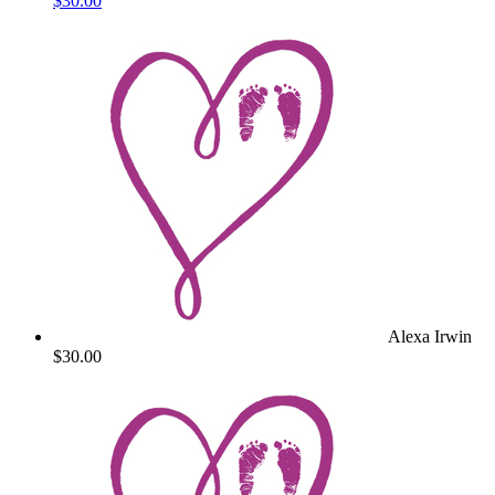
$30.00
Alexa Irwin
$30.00