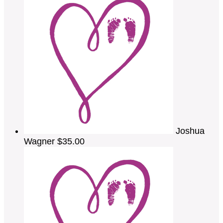
Joshua
Wagner
$35.00