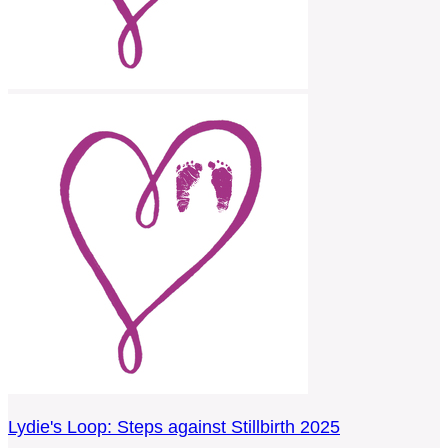
Lydie's Loop: Steps against Stillbirth 2025