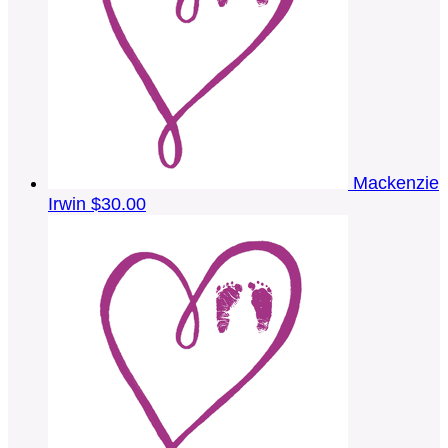
Mackenzie
Irwin
$30.00