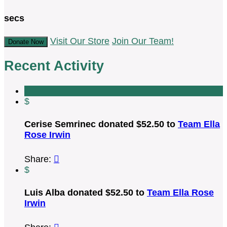
secs
Visit Our Store
Join Our Team!
Donate Now
Recent Activity
$
Cerise Semrinec donated $52.50 to
Team Ella
Rose Irwin
Share:

$
Luis Alba donated $52.50 to
Team Ella Rose
Irwin