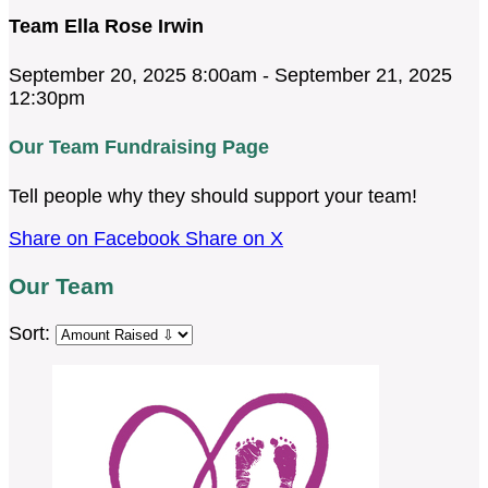
Team Ella Rose Irwin
September 20, 2025 8:00am - September 21, 2025
12:30pm
Our Team Fundraising Page
Tell people why they should support your team!
Share on Facebook
Share on X
Our Team
Sort: