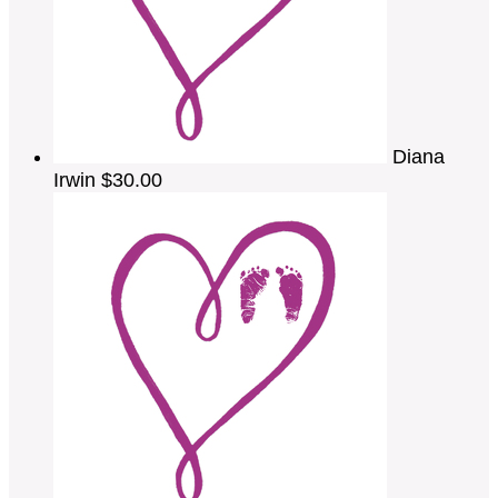
Diana
Irwin
$30.00