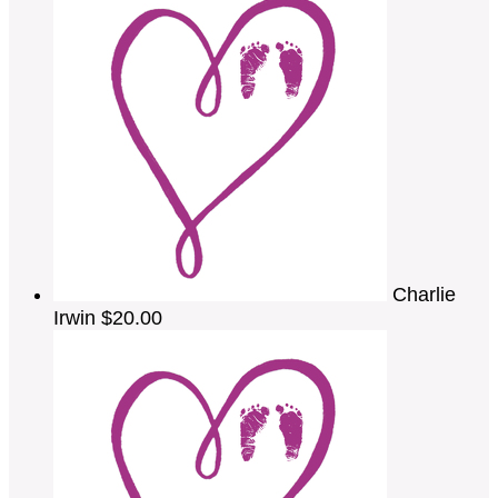
Charlie
Irwin
$20.00