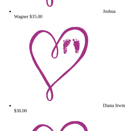
Joshua
Wagner
$35.00
Diana Irwin
$30.00