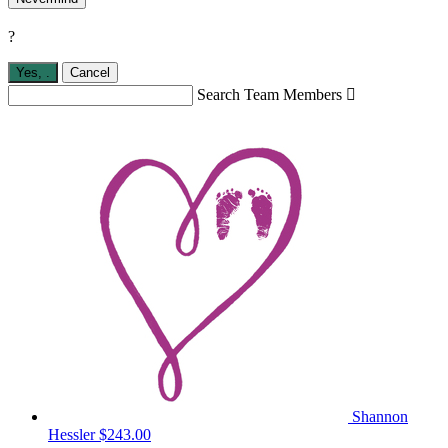
?
Yes,
.
Cancel
Search Team Members

Shannon
Hessler
$243.00