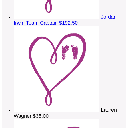
Jordan
Irwin
Team Captain
$192.50
Lauren
Wagner
$35.00