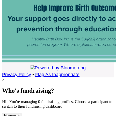
Privacy Policy
•
Flag As Inappropriate
×
Who's fundraising?
Hi ! You're managing 0 fundraising profiles. Choose a participant to
switch to their fundraising dashboard.
Nevermind