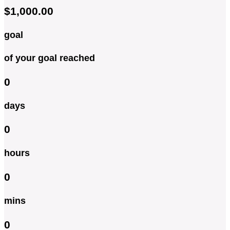
$1,000.00
goal
of your goal reached
0
days
0
hours
0
mins
0