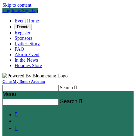
Skip to content
Log In or Sign Up
Event Home
Donate
Register
Sponsors
Lydie's Story
FAQ
Akron Event
In the News
Hoodies Store
Go to My Donor Account
Search

Menu
Search


