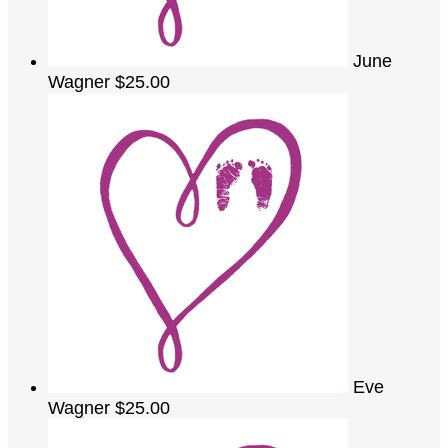
June
Wagner
$25.00
Eve
Wagner
$25.00