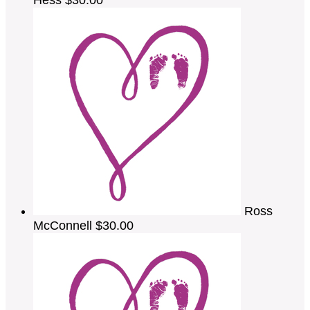
Ross
McConnell
$30.00