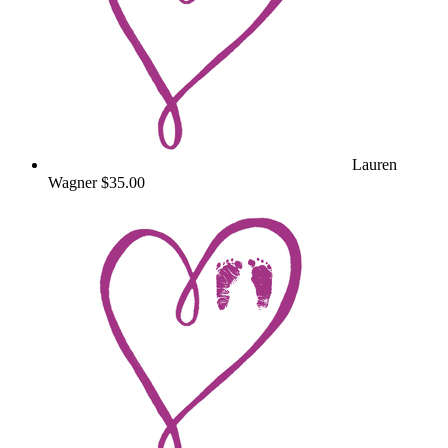
Lauren
Wagner
$35.00