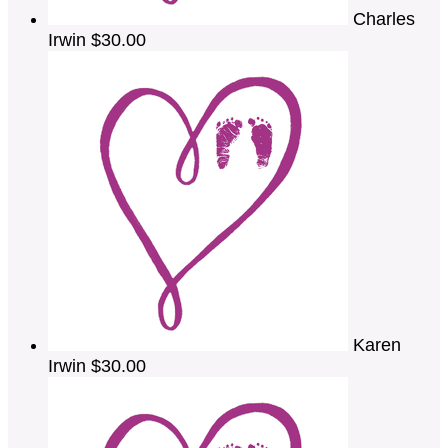
Charles
Irwin
$30.00
Karen
Irwin
$30.00