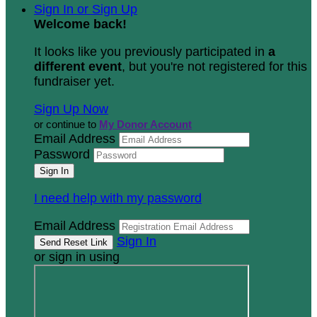
Sign In or Sign Up
Welcome back
!
It looks like you previously participated in
a
different event
, but you're not registered for this
fundraiser yet.
Sign Up Now
or continue to
My Donor Account
Email Address
Password
I need help with my password
Email Address
Sign In
or sign in using