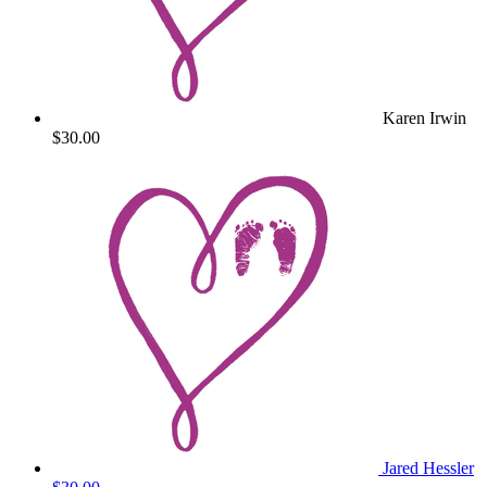
Karen Irwin
$30.00
Jared Hessler