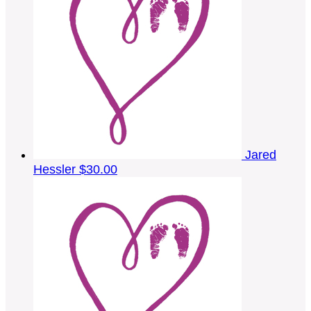
Jared
Hessler
$30.00