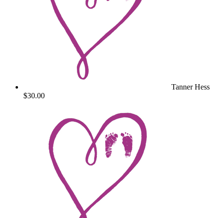
Tanner Hess
$30.00