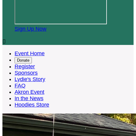
Sign Up Now

Event Home
Donate
Register
Sponsors
Lydie's Story
FAQ
Akron Event
In the News
Hoodies Store