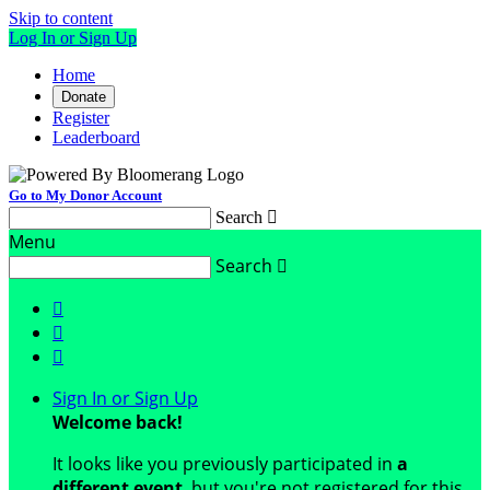
Skip to content
Log In or Sign Up
Home
Donate
Register
Leaderboard
Go to My Donor Account
Search

Menu
Search




Sign In or Sign Up
Welcome back
!
It looks like you previously participated in
a
different event
, but you're not registered for this