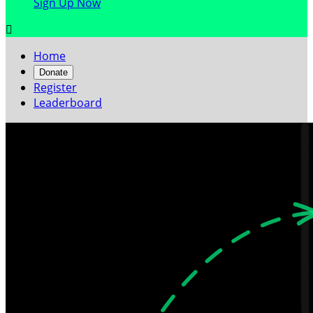
Sign Up Now

Home
Donate
Register
Leaderboard