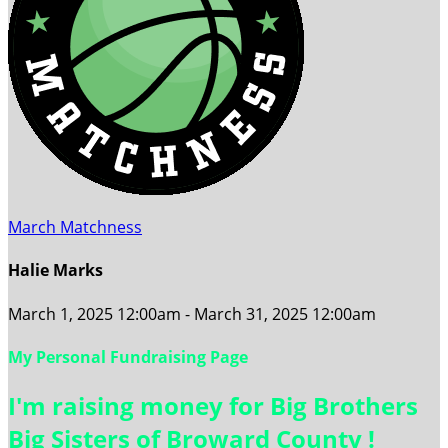
March Matchness
Halie Marks
March 1, 2025 12:00am - March 31, 2025 12:00am
My Personal Fundraising Page
I'm raising money for Big Brothers
Big Sisters of Broward County !