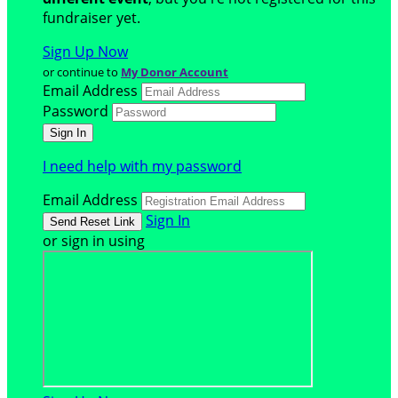
fundraiser yet.
Sign Up Now
or continue to
My Donor Account
Email Address
Password
I need help with my password
Email Address
Sign In
or sign in using