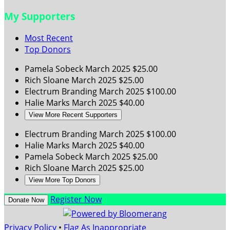
My Supporters
Most Recent
Top Donors
Pamela Sobeck
March 2025
$25.00
Rich Sloane
March 2025
$25.00
Electrum Branding
March 2025
$100.00
Halie Marks
March 2025
$40.00
View More Recent Supporters
Electrum Branding
March 2025
$100.00
Halie Marks
March 2025
$40.00
Pamela Sobeck
March 2025
$25.00
Rich Sloane
March 2025
$25.00
View More Top Donors
Register Now
Donate Now
Privacy Policy
•
Flag As Inappropriate