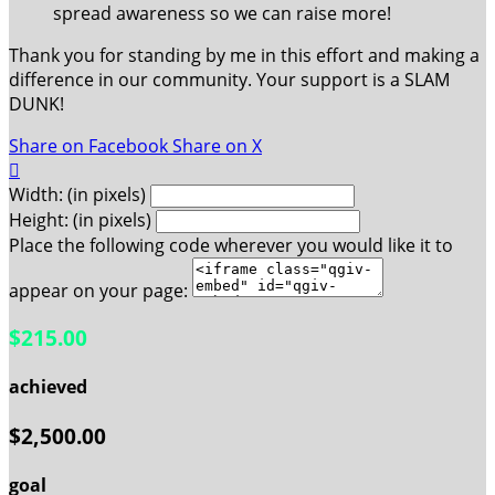
spread awareness so we can raise more!
Thank you for standing by me in this effort and making a
difference in our community. Your support is a SLAM
DUNK!
Share on Facebook
Share on X

Width: (in pixels)
Height: (in pixels)
Place the following code wherever you would like it to
appear on your page:
$215.00
achieved
$2,500.00
goal