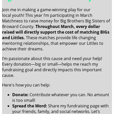
Join me in making a game-winning play for our
local youth! This year I’m participating in March
Matchness to raise money for Big Brothers Big Sisters of
Broward County.
Throughout March, every dollar
raised will directly support the cost of matching BIGs
and Littles.
These matches provide life changing
mentoring relationships, that empower our Littles to
achieve their dreams.
I’m passionate about this cause and need your help!
Every donation—big or small—helps me reach my
fundraising goal and directly impacts this important
cause.
Here's how you can help:
Donate:
Contribute whatever you can. No amount
is too small!
Spread the Word:
Share my fundraising page with
your friends, family, and social networks. Let’s