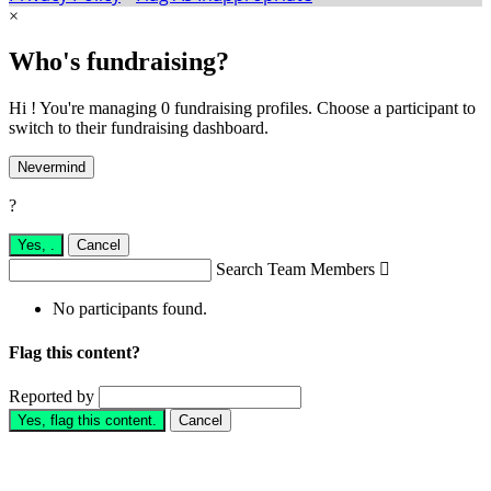
×
Who's fundraising?
Hi ! You're managing 0 fundraising profiles. Choose a participant to
switch to their fundraising dashboard.
Nevermind
?
Yes,
.
Cancel
Search Team Members

No participants found.
Flag this content?
Reported by
Yes, flag this content.
Cancel