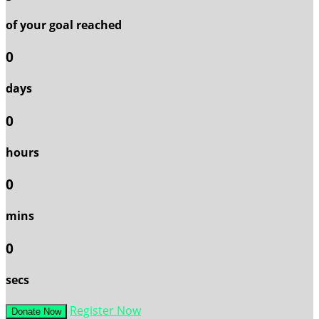
of your goal reached
0
days
0
hours
0
mins
0
secs
Register Now
Donate Now