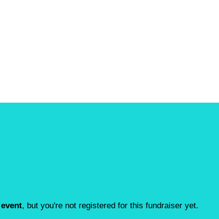
 event
, but you're not registered for this fundraiser yet.