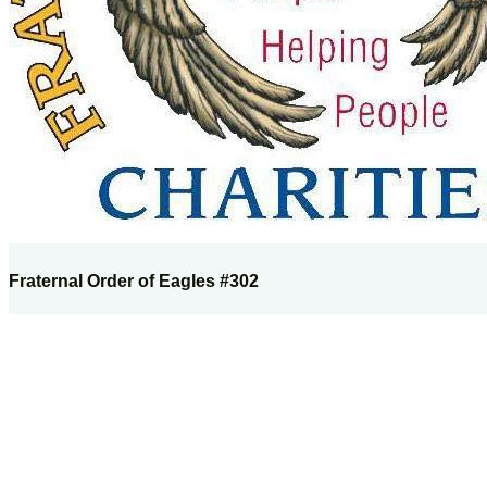
Fraternal Order of Eagles #302