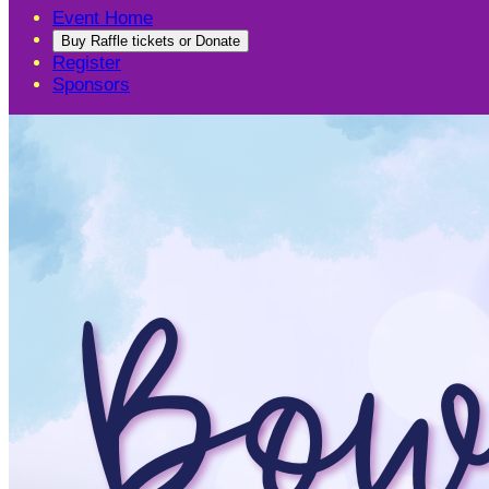
Event Home
Buy Raffle tickets or Donate
Register
Sponsors