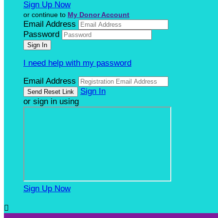
Sign Up Now
or continue to
My Donor Account
Email Address
Password
I need help with my password
Email Address
Sign In
or sign in using
Sign Up Now
