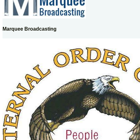
Marquee Broadcasting