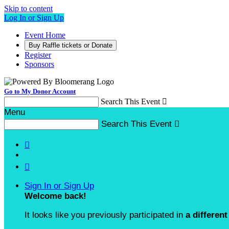
Skip to content
Log In or Sign Up
Event Home
Buy Raffle tickets or Donate
Register
Sponsors
Go to My Donor Account
Search This Event

Menu
Search This Event



Sign In or Sign Up
Welcome back
!
It looks like you previously participated in
a different