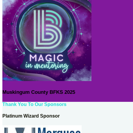
Muskingum County BFKS 2025
Thank You To Our Sponsors
Platinum Wizard Sponsor