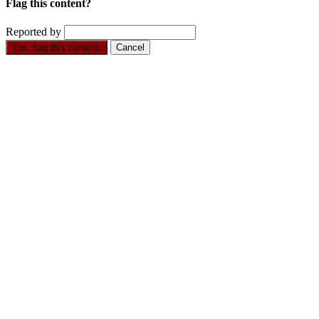
Flag this content?
Reported by
Yes, flag this content.
Cancel