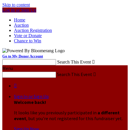
Skip to content
Log In or Sign Up
Home
Auction
Auction Registration
Vote or Donate
Chance to Win
Go to My Donor Account
Search This Event

Menu
Search This Event


Sign In or Sign Up
Welcome back
!
It looks like you previously participated in
a different
event
, but you're not registered for this fundraiser yet.
Sign Up Now