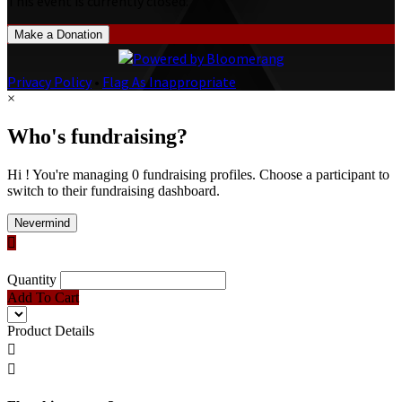
This event is currently closed.
Make a Donation
Privacy Policy
•
Flag As Inappropriate
×
Who's fundraising?
Hi ! You're managing 0 fundraising profiles. Choose a participant to
switch to their fundraising dashboard.
Nevermind

Quantity
Add To Cart
Product Details

