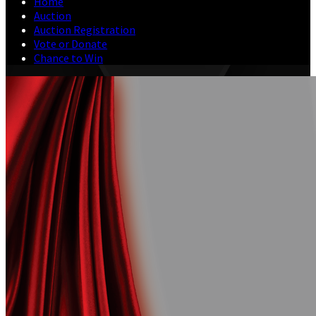
Home
Auction
Auction Registration
Vote or Donate
Chance to Win