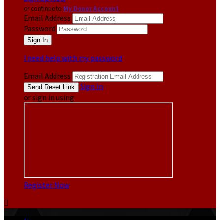
or continue to
My Donor Account
Email Address
Password
I need help with my password
Email Address
Sign In
or sign in using
Register Now
