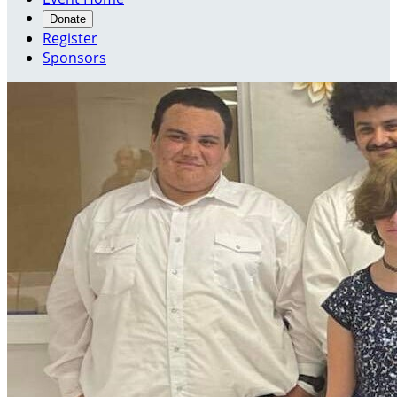
Donate
Register
Sponsors