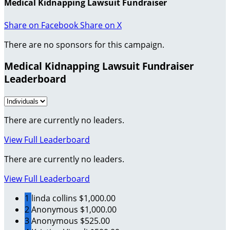
Medical Kidnapping Lawsuit Fundraiser
Share on Facebook
Share on X
There are no sponsors for this campaign.
Medical Kidnapping Lawsuit Fundraiser
Leaderboard
There are currently no leaders.
View Full Leaderboard
There are currently no leaders.
View Full Leaderboard
1
linda collins
$1,000.00
2
Anonymous
$1,000.00
3
Anonymous
$525.00