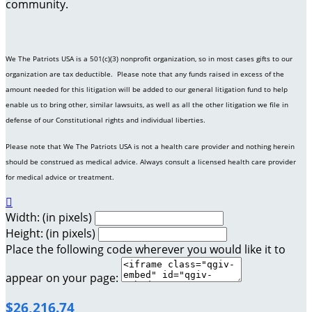
community.
We The Patriots USA is a 501(c)(3) nonprofit organization, so in most cases gifts to our
organization are tax deductible. Please note that any funds raised in excess of the
amount needed for this litigation will be added to our general litigation fund to help
enable us to bring other, similar lawsuits, as well as all the other litigation we file in
defense of our Constitutional rights and individual liberties.
Please note that We The Patriots USA is not a health care provider and nothing herein
should be construed as medical advice. Always consult a licensed health care provider
for medical advice or treatment.

Width: (in pixels)
Height: (in pixels)
Place the following code wherever you would like it to
appear on your page:
$26,216.74