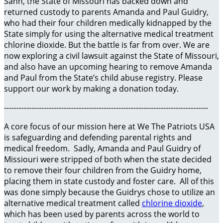
Sann, the State of Missouri has backed down and
returned custody to parents Amanda and Paul Guidry,
who had their four children medically kidnapped by the
State simply for using the alternative medical treatment
chlorine dioxide. But the battle is far from over. We are
now exploring a civil lawsuit against the State of Missouri,
and also have an upcoming hearing to remove Amanda
and Paul from the State’s child abuse registry. Please
support our work by making a donation today.
----------------------------------------------------------------------------------
A core focus of our mission here at We The Patriots USA
is safeguarding and defending parental rights and
medical freedom. Sadly, Amanda and Paul Guidry of
Missiouri were stripped of both when the state decided
to remove their four children from the Guidry home,
placing them in state custody and foster care. All of this
was done simply because the Guidrys chose to utilize an
alternative medical treatment called
chlorine dioxide
,
which has been used by parents across the world to