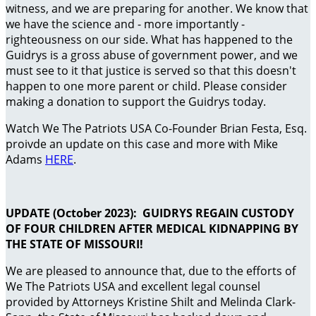
witness, and we are preparing for another. We know that
we have the science and - more importantly -
righteousness on our side. What has happened to the
Guidrys is a gross abuse of government power, and we
must see to it that justice is served so that this doesn't
happen to one more parent or child. Please consider
making a donation to support the Guidrys today.
Watch We The Patriots USA Co-Founder Brian Festa, Esq.
proivde an update on this case and more with Mike
Adams
HERE
.
UPDATE (October 2023): GUIDRYS REGAIN CUSTODY
OF FOUR CHILDREN AFTER MEDICAL KIDNAPPING BY
THE STATE OF MISSOURI!
We are pleased to announce that, due to the efforts of
We The Patriots USA and excellent legal counsel
provided by Attorneys Kristine Shilt and Melinda Clark-