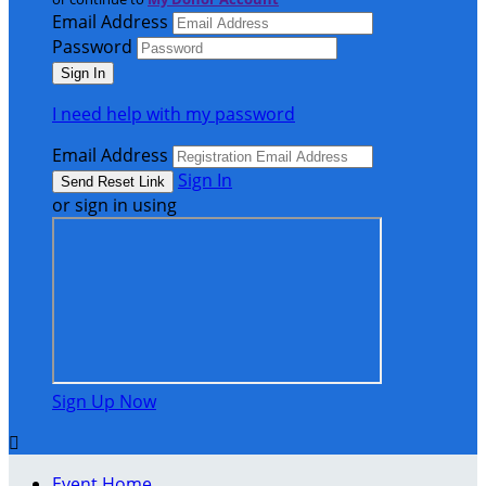
Email Address
Password
I need help with my password
Email Address
Sign In
or sign in using
Sign Up Now

Event Home