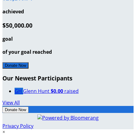
achieved
$50,000.00
goal
of your goal reached
Donate Now
Our Newest Participants
GH
Glenn Hunt
$0.00
raised
View All
Donate Now
Privacy Policy
×