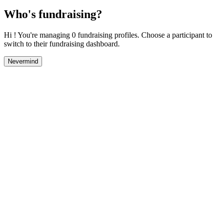
Who's fundraising?
Hi ! You're managing 0 fundraising profiles. Choose a participant to
switch to their fundraising dashboard.
Nevermind