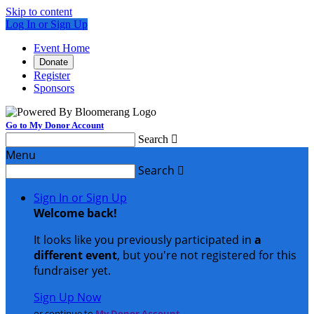
Skip to content
Log In or Sign Up
Event Home
Donate
Register
Sponsors
Go to My Donor Account
Search

Menu
Search

Sign In or Sign Up
Welcome back
!
It looks like you previously participated in
a
different event
, but you're not registered for this
fundraiser yet.
Sign Up Now
or continue to
My Donor Account