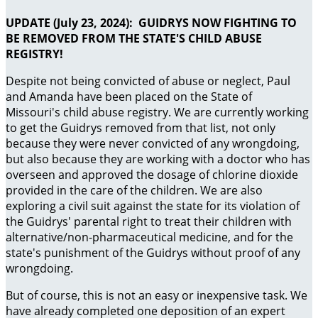
UPDATE (July 23, 2024): GUIDRYS NOW FIGHTING TO
BE REMOVED FROM THE STATE'S CHILD ABUSE
REGISTRY!
Despite not being convicted of abuse or neglect, Paul
and Amanda have been placed on the State of
Missouri's child abuse registry. We are currently working
to get the Guidrys removed from that list, not only
because they were never convicted of any wrongdoing,
but also because they are working with a doctor who has
overseen and approved the dosage of chlorine dioxide
provided in the care of the children. We are also
exploring a civil suit against the state for its violation of
the Guidrys' parental right to treat their children with
alternative/non-pharmaceutical medicine, and for the
state's punishment of the Guidrys without proof of any
wrongdoing.
But of course, this is not an easy or inexpensive task. We
have already completed one deposition of an expert