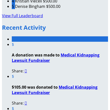
4
Kristian Vieceli
$500.00
5
Denise Bingham
$500.00
View Full Leaderboard
Recent Activity
$
A donation was made to
Medical Kidnapping
Lawsuit Fundraiser
Share:

$
$105.00 was donated to
Medical Kidnapping
Lawsuit Fundraiser
Share:

$