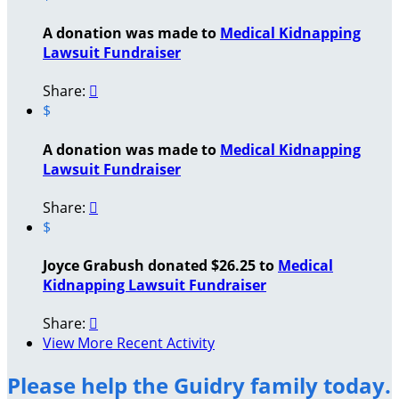
A donation was made to
Medical Kidnapping
Lawsuit Fundraiser
Share:

$
A donation was made to
Medical Kidnapping
Lawsuit Fundraiser
Share:

$
Joyce Grabush donated $26.25 to
Medical
Kidnapping Lawsuit Fundraiser
Share:

View More Recent Activity
Please help the Guidry family today.