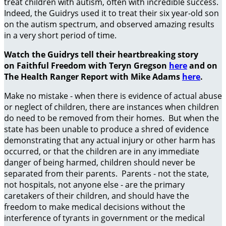
treat children with autism, often with incredible success.
Indeed, the Guidrys used it to treat their six year-old son
on the autism spectrum, and observed amazing results
in a very short period of time.
Watch the Guidrys tell their heartbreaking story
on Faithful Freedom with Teryn Gregson
here
and on
The Health Ranger Report with Mike Adams
here
.
Make no mistake - when there is evidence of actual abuse
or neglect of children, there are instances when children
do need to be removed from their homes. But when the
state has been unable to produce a shred of evidence
demonstrating that any actual injury or other harm has
occurred, or that the children are in any immediate
danger of being harmed, children should never be
separated from their parents. Parents - not the state,
not hospitals, not anyone else - are the primary
caretakers of their children, and should have the
freedom to make medical decisions without the
interference of tyrants in government or the medical