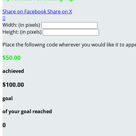
Share on Facebook
Share on X

Width: (in pixels)
Height: (in pixels)
Place the following code wherever you would like it to app
$50.00
achieved
$100.00
goal
of your goal reached
0