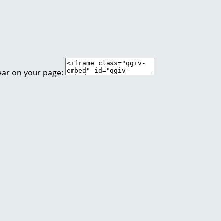
ear on your page: