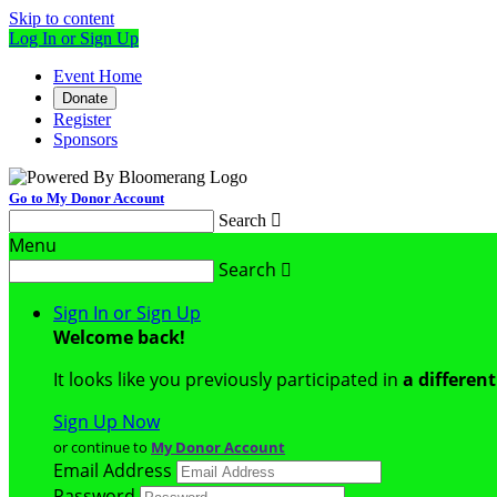
Skip to content
Log In or Sign Up
Event Home
Donate
Register
Sponsors
Go to My Donor Account
Search

Menu
Search

Sign In or Sign Up
Welcome back
!
It looks like you previously participated in
a differen
Sign Up Now
or continue to
My Donor Account
Email Address
Password