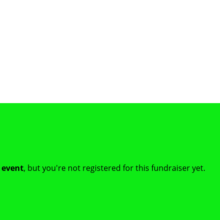
t event
, but you're not registered for this fundraiser yet.