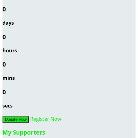
0
days
0
hours
0
mins
0
secs
Register Now
Donate Now
My Supporters