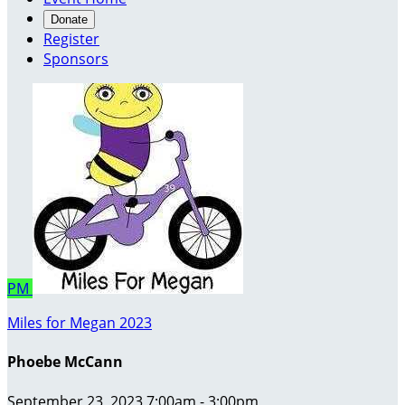
Donate
Register
Sponsors
PM
Miles for Megan 2023
Phoebe McCann
September 23, 2023 7:00am - 3:00pm