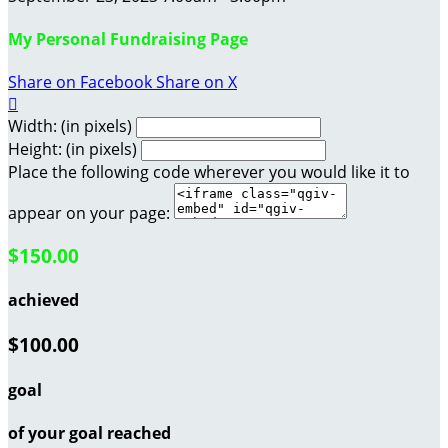
My Personal Fundraising Page
Share on Facebook
Share on X

Width: (in pixels)
Height: (in pixels)
Place the following code wherever you would like it to
appear on your page:
$150.00
achieved
$100.00
goal
of your goal reached