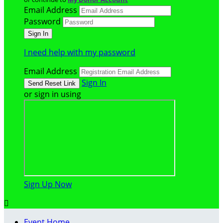
Email Address
Password
I need help with my password
Email Address
Sign In
or sign in using
Sign Up Now

Event Home