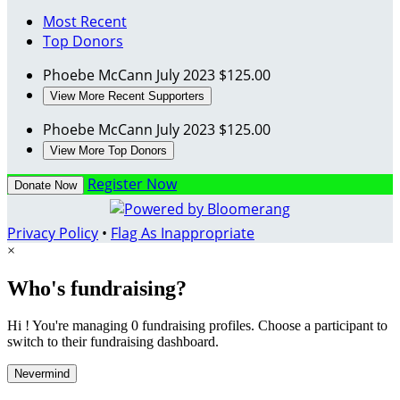
Most Recent
Top Donors
Phoebe McCann
July 2023
$125.00
View More Recent Supporters
Phoebe McCann
July 2023
$125.00
View More Top Donors
Register Now
Donate Now
Privacy Policy
•
Flag As Inappropriate
×
Who's fundraising?
Hi ! You're managing 0 fundraising profiles. Choose a participant to
switch to their fundraising dashboard.
Nevermind