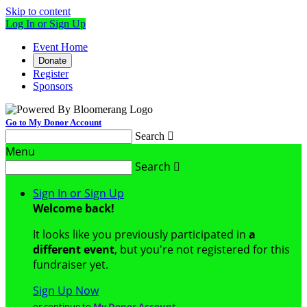
Skip to content
Log In or Sign Up
Event Home
Donate
Register
Sponsors
Go to My Donor Account
Search

Menu
Search

Sign In or Sign Up
Welcome back
!
It looks like you previously participated in
a
different event
, but you're not registered for this
fundraiser yet.
Sign Up Now
or continue to
My Donor Account