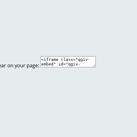
ear on your page: