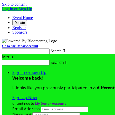
Skip to content
Log In or Sign Up
Event Home
Donate
Register
Sponsors
Go to My Donor Account
Search

Menu
Search

Sign In or Sign Up
Welcome back
!
It looks like you previously participated in
a differen
Sign Up Now
or continue to
My Donor Account
Email Address
Password