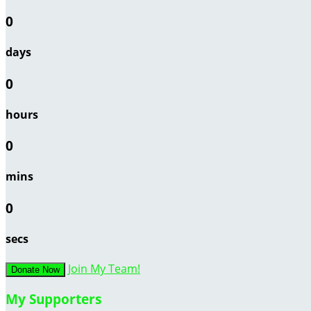
0
days
0
hours
0
mins
0
secs
Join My Team!
Donate Now
My Supporters