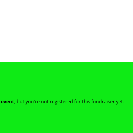
t event
, but you're not registered for this fundraiser yet.