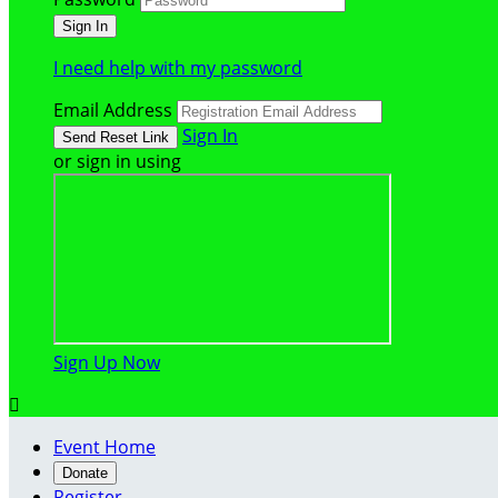
I need help with my password
Email Address
Sign In
or sign in using
Sign Up Now

Event Home
Donate
Register