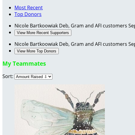
Most Recent
Top Donors
Nicole Bartkoowiak
Deb, Gram and AFI customers
Se
View More Recent Supporters
Nicole Bartkoowiak
Deb, Gram and AFI customers
Se
View More Top Donors
My Teammates
Sort: