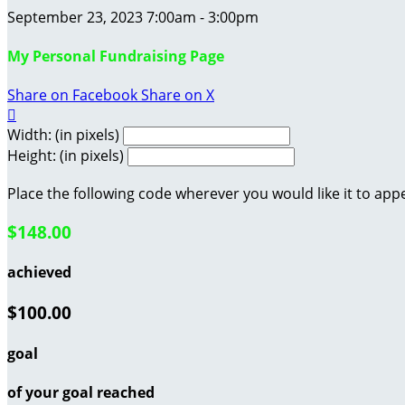
September 23, 2023 7:00am - 3:00pm
My Personal Fundraising Page
Share on Facebook
Share on X

Width: (in pixels)
Height: (in pixels)
Place the following code wherever you would like it to app
$148.00
achieved
$100.00
goal
of your goal reached