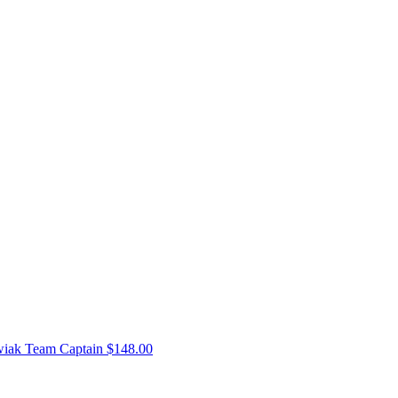
wiak
Team Captain
$148.00