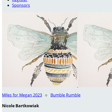
Sponsors
Miles for Megan 2023
○
Bumble Rumble
Nicole Bartkowiak