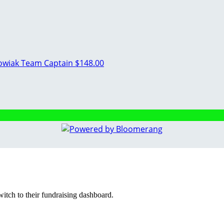
kowiak
Team Captain
$148.00
witch to their fundraising dashboard.