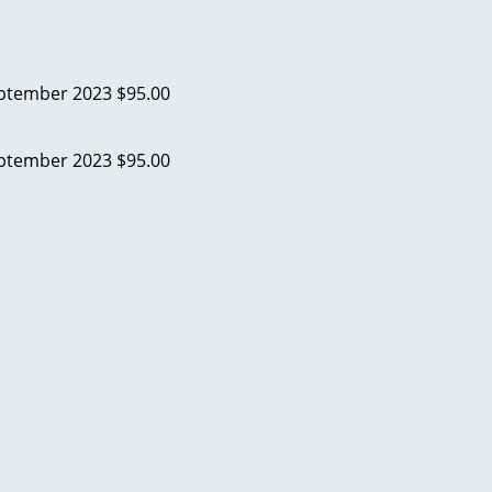
ptember 2023
$95.00
ptember 2023
$95.00