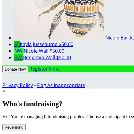
Nicole Bart
KJ
Kayla Jusseaume
$50.00
NW
Nicole Wall
$50.00
BW
Benjamin Wall
$50.00
Register Now
Donate Now
Privacy Policy
•
Flag As Inappropriate
×
Who's fundraising?
Hi ! You're managing 0 fundraising profiles. Choose a participant to s
Nevermind