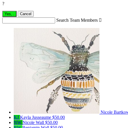
?
Yes,
.
Cancel
Search Team Members

Nicole Bartko
KJ
Kayla Jusseaume
$50.00
NW
Nicole Wall
$50.00
BW
Benjamin Wall
$50.00