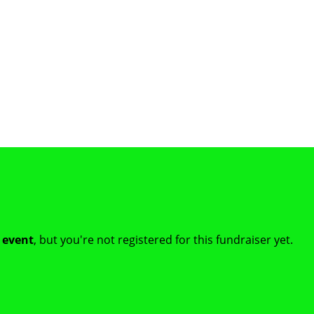
t event
, but you're not registered for this fundraiser yet.