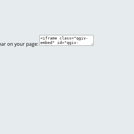
ear on your page: