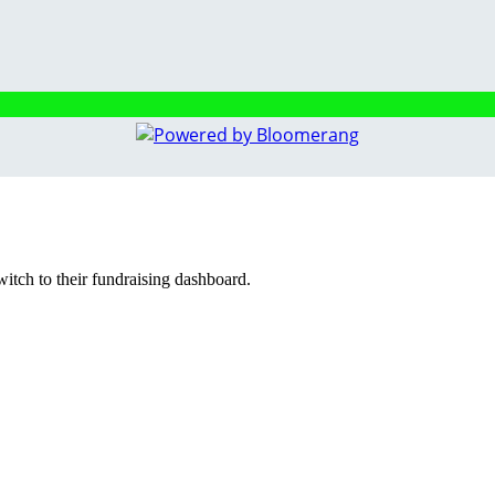
witch to their fundraising dashboard.