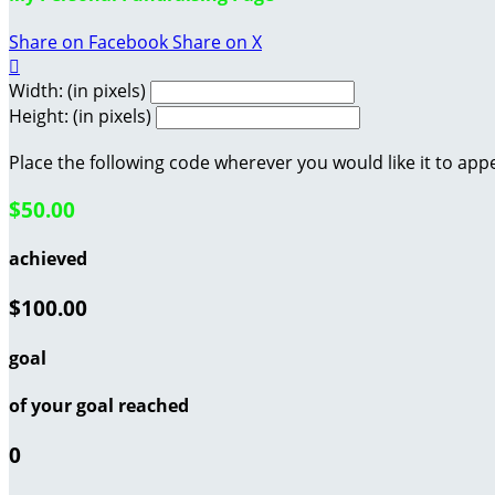
Share on Facebook
Share on X

Width: (in pixels)
Height: (in pixels)
Place the following code wherever you would like it to app
$50.00
achieved
$100.00
goal
of your goal reached
0