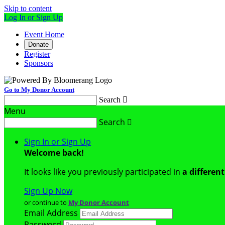
Skip to content
Log In or Sign Up
Event Home
Donate
Register
Sponsors
Go to My Donor Account
Search

Menu
Search

Sign In or Sign Up
Welcome back
!
It looks like you previously participated in
a differen
Sign Up Now
or continue to
My Donor Account
Email Address
Password