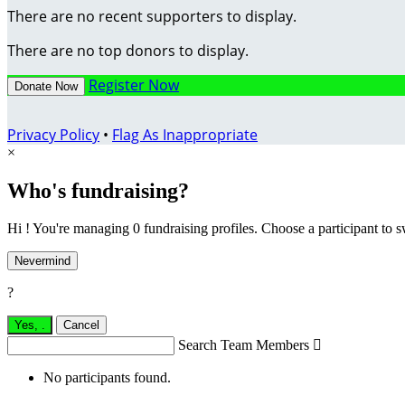
There are no recent supporters to display.
There are no top donors to display.
Register Now
Donate Now
Privacy Policy
•
Flag As Inappropriate
×
Who's fundraising?
Hi ! You're managing 0 fundraising profiles. Choose a participant to s
Nevermind
?
Yes,
.
Cancel
Search Team Members

No participants found.