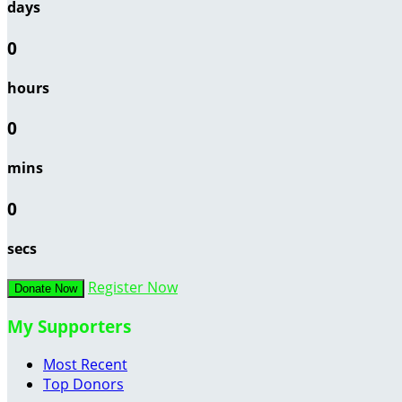
days
0
hours
0
mins
0
secs
Register Now
Donate Now
My Supporters
Most Recent
Top Donors