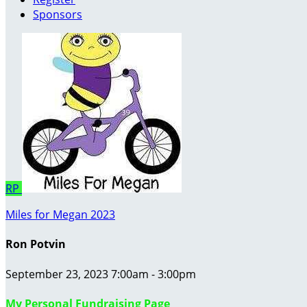
Sponsors
RP
Miles for Megan 2023
Ron Potvin
September 23, 2023 7:00am - 3:00pm
My Personal Fundraising Page