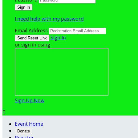
I need help with my password
Email Address
Sign In
or sign in using
Sign Up Now

Event Home
Donate
Register