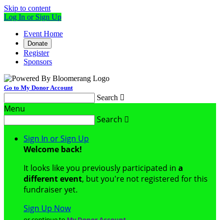
Skip to content
Log In or Sign Up
Event Home
Donate
Register
Sponsors
Go to My Donor Account
Search

Menu
Search

Sign In or Sign Up
Welcome back
!
It looks like you previously participated in
a
different event
, but you're not registered for this
fundraiser yet.
Sign Up Now
or continue to
My Donor Account