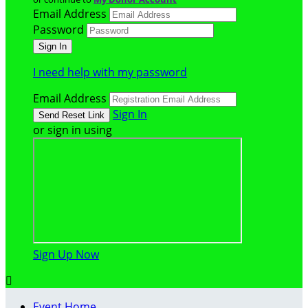
Email Address
Password
I need help with my password
Email Address
Sign In
or sign in using
Sign Up Now

Event Home