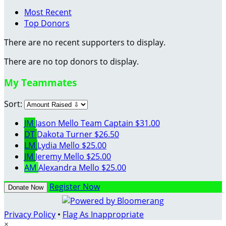
Most Recent
Top Donors
There are no recent supporters to display.
There are no top donors to display.
My Teammates
Sort:
JM
Jason Mello
Team Captain
$31.00
DT
Dakota Turner
$26.50
LM
Lydia Mello
$25.00
JM
Jeremy Mello
$25.00
AM
Alexandra Mello
$25.00
Register Now
Donate Now
Privacy Policy
•
Flag As Inappropriate
×