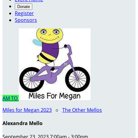
Donate
Register
Sponsors
AM
TO
Miles for Megan 2023
○
The Other Mellos
Alexandra Mello
September 23, 2023 7:00am - 3:00pm