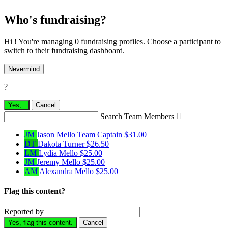
Who's fundraising?
Hi ! You're managing 0 fundraising profiles. Choose a participant to
switch to their fundraising dashboard.
Nevermind
?
Yes,
.
Cancel
Search Team Members

JM
Jason Mello
Team Captain
$31.00
DT
Dakota Turner
$26.50
LM
Lydia Mello
$25.00
JM
Jeremy Mello
$25.00
AM
Alexandra Mello
$25.00
Flag this content?
Reported by
Yes, flag this content.
Cancel