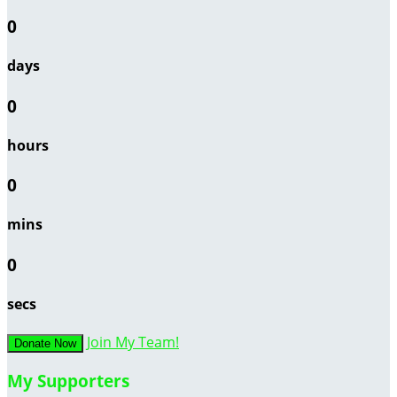
0
days
0
hours
0
mins
0
secs
Join My Team!
Donate Now
My Supporters