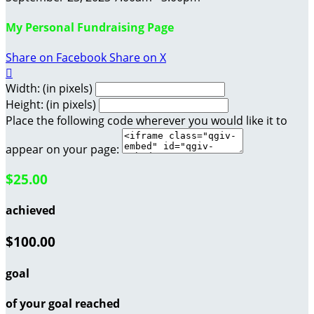
My Personal Fundraising Page
Share on Facebook
Share on X

Width: (in pixels)
Height: (in pixels)
Place the following code wherever you would like it to
appear on your page:
$25.00
achieved
$100.00
goal
of your goal reached