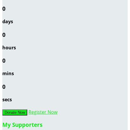
0
days
0
hours
0
mins
0
secs
Register Now
Donate Now
My Supporters