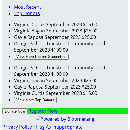
Most Recent
Top Donors
Virginia Curtis
September 2023
$15.00
Virginia Eagan
September 2023
$25.00
Gayle Raposa
September 2023
$25.00
Ranger School Feinstein Community Fund
September 2023
$100.00
View More Recent Supporters
Ranger School Feinstein Community Fund
September 2023
$100.00
Virginia Eagan
September 2023
$25.00
Gayle Raposa
September 2023
$25.00
Virginia Curtis
September 2023
$15.00
View More Top Donors
Register Now
Donate Now
Privacy Policy
•
Flag As Inappropriate