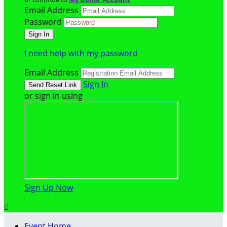
Email Address
Password
I need help with my password
Email Address
Sign In
or sign in using
Sign Up Now

Event Home