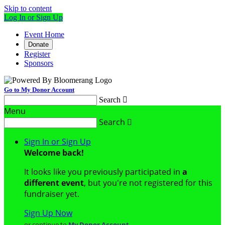
Skip to content
Log In or Sign Up
Event Home
Donate
Register
Sponsors
Go to My Donor Account
Search

Menu
Search

Sign In or Sign Up
Welcome back
!
It looks like you previously participated in
a
different event
, but you're not registered for this
fundraiser yet.
Sign Up Now
or continue to
My Donor Account