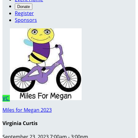
Donate
Register
Sponsors
VC
Miles for Megan 2023
Virginia Curtis
September 23, 2023 7:00am - 3:00pm