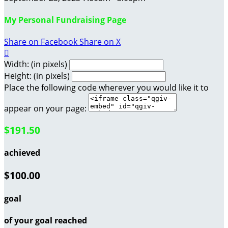
My Personal Fundraising Page
Share on Facebook
Share on X

Width: (in pixels)
Height: (in pixels)
Place the following code wherever you would like it to
appear on your page:
$191.50
achieved
$100.00
goal
of your goal reached