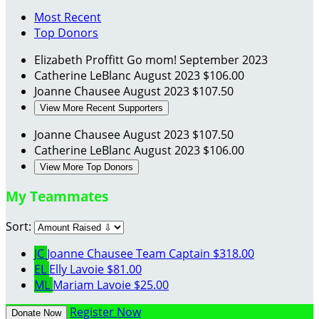
Most Recent
Top Donors
Elizabeth Proffitt
Go mom!
September 2023
Catherine LeBlanc
August 2023
$106.00
Joanne Chausee
August 2023
$107.50
View More Recent Supporters
Joanne Chausee
August 2023
$107.50
Catherine LeBlanc
August 2023
$106.00
View More Top Donors
My Teammates
Sort:
JC
Joanne Chausee
Team Captain
$318.00
EL
Elly Lavoie
$81.00
ML
Mariam Lavoie
$25.00
Register Now
Donate Now