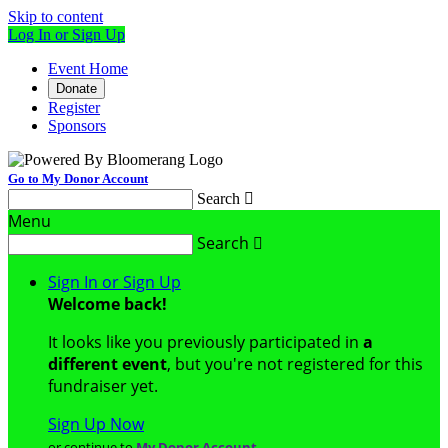
Skip to content
Log In or Sign Up
Event Home
Donate
Register
Sponsors
Go to My Donor Account
Search

Menu
Search

Sign In or Sign Up
Welcome back
!
It looks like you previously participated in
a
different event
, but you're not registered for this
fundraiser yet.
Sign Up Now
or continue to
My Donor Account