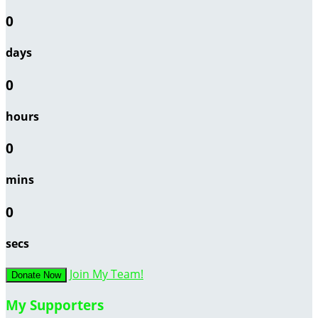
0
days
0
hours
0
mins
0
secs
Join My Team!
Donate Now
My Supporters