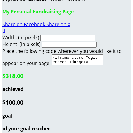
My Personal Fundraising Page
Share on Facebook
Share on X

Width: (in pixels)
Height: (in pixels)
Place the following code wherever you would like it to
appear on your page:
$318.00
achieved
$100.00
goal
of your goal reached