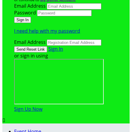
Email Address
Password
I need help with my password
Email Address
Sign In
or sign in using
Sign Up Now

Event Home