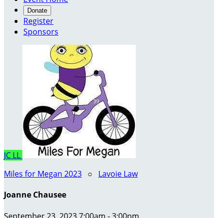
Donate
Register
Sponsors
JC
LL
Miles for Megan 2023
○
Lavoie Law
Joanne Chausee
September 23, 2023 7:00am - 3:00pm