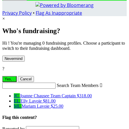
Privacy Policy
•
Flag As Inappropriate
×
Who's fundraising?
Hi ! You're managing 0 fundraising profiles. Choose a participant to
switch to their fundraising dashboard.
Nevermind
?
Yes,
.
Cancel
Search Team Members

JC
Joanne Chausee
Team Captain
$318.00
EL
Elly Lavoie
$81.00
ML
Mariam Lavoie
$25.00
Flag this content?
Reported by