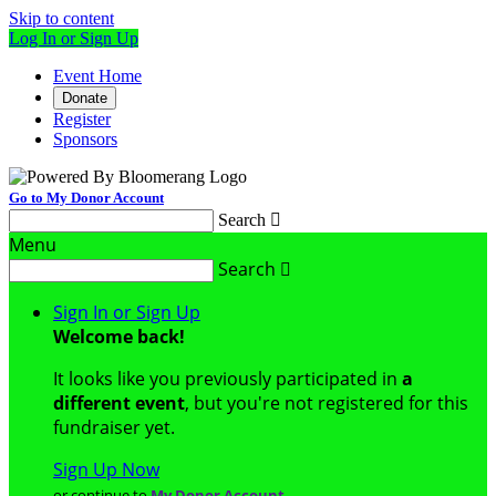
Skip to content
Log In or Sign Up
Event Home
Donate
Register
Sponsors
Go to My Donor Account
Search

Menu
Search

Sign In or Sign Up
Welcome back
!
It looks like you previously participated in
a
different event
, but you're not registered for this
fundraiser yet.
Sign Up Now
or continue to
My Donor Account