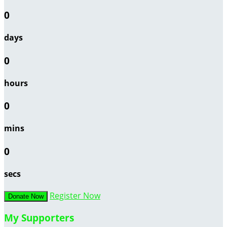
0
days
0
hours
0
mins
0
secs
Register Now
Donate Now
My Supporters