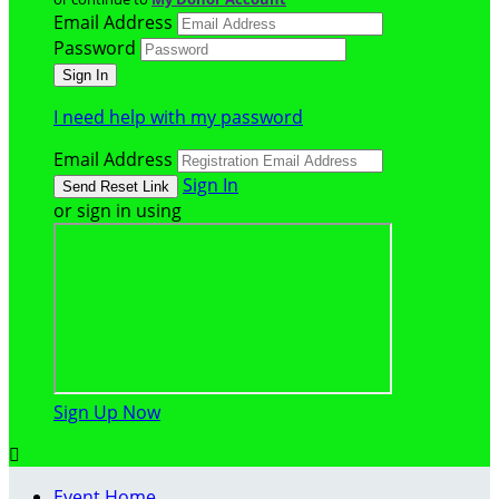
Email Address
Password
I need help with my password
Email Address
Sign In
or sign in using
Sign Up Now

Event Home