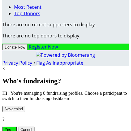
Most Recent
Top Donors
There are no recent supporters to display.
There are no top donors to display.
Register Now
Donate Now
Privacy Policy
•
Flag As Inappropriate
×
Who's fundraising?
Hi ! You're managing 0 fundraising profiles. Choose a participant to
switch to their fundraising dashboard.
Nevermind
?
Yes,
.
Cancel