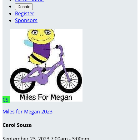
Donate
Register
Sponsors
CS
Miles for Megan 2023
Carol Souza
September 23, 2023 7:00am - 3:00pm