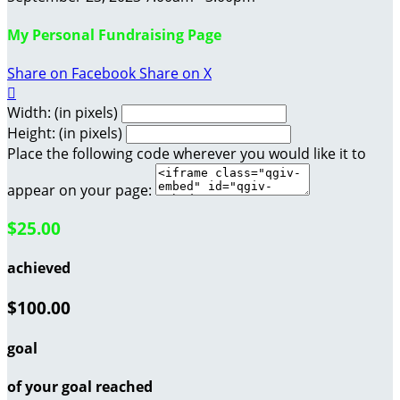
My Personal Fundraising Page
Share on Facebook
Share on X

Width: (in pixels)
Height: (in pixels)
Place the following code wherever you would like it to
appear on your page:
$25.00
achieved
$100.00
goal
of your goal reached