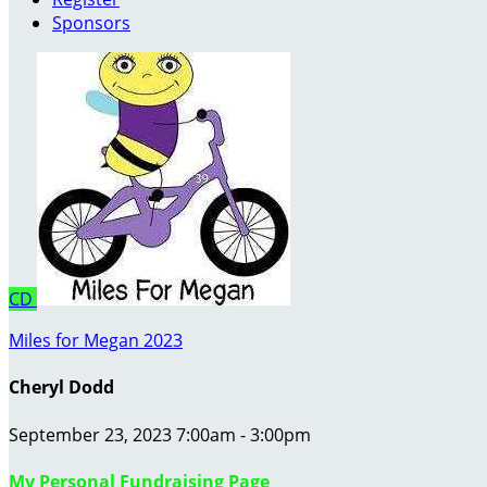
Sponsors
CD
Miles for Megan 2023
Cheryl Dodd
September 23, 2023 7:00am - 3:00pm
My Personal Fundraising Page