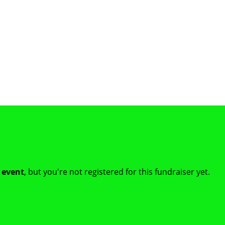
t event
, but you're not registered for this fundraiser yet.