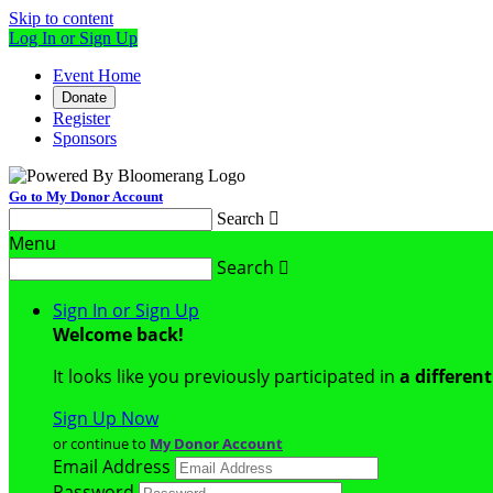
Skip to content
Log In or Sign Up
Event Home
Donate
Register
Sponsors
Go to My Donor Account
Search

Menu
Search

Sign In or Sign Up
Welcome back
!
It looks like you previously participated in
a differen
Sign Up Now
or continue to
My Donor Account
Email Address
Password