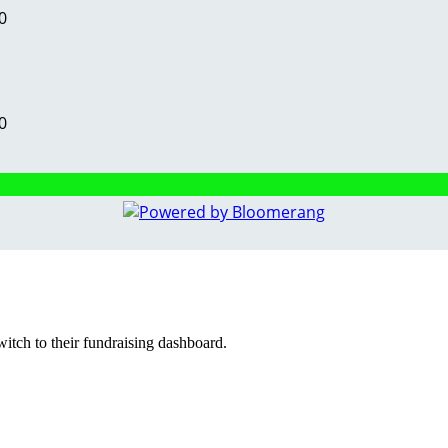
0
0
witch to their fundraising dashboard.