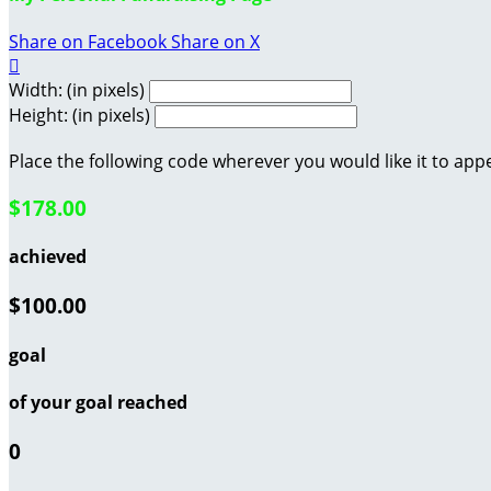
Share on Facebook
Share on X

Width: (in pixels)
Height: (in pixels)
Place the following code wherever you would like it to app
$178.00
achieved
$100.00
goal
of your goal reached
0