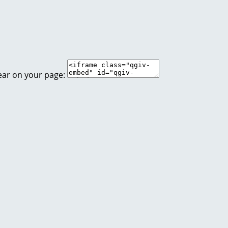
ear on your page: