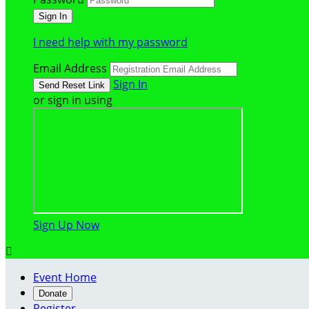
I need help with my password
Email Address
Sign In
or sign in using
Sign Up Now

Event Home
Donate
Register