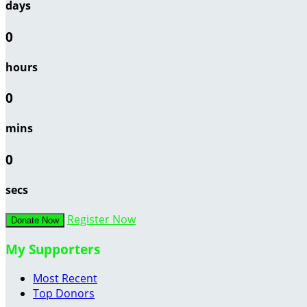
days
0
hours
0
mins
0
secs
Register Now
Donate Now
My Supporters
Most Recent
Top Donors