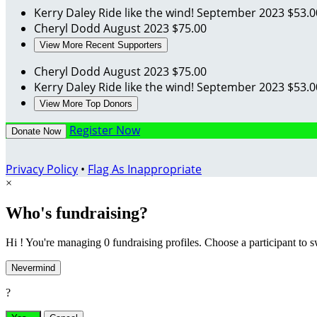
Kerry Daley
Ride like the wind!
September 2023
$53.0
Cheryl Dodd
August 2023
$75.00
View More Recent Supporters
Cheryl Dodd
August 2023
$75.00
Kerry Daley
Ride like the wind!
September 2023
$53.0
View More Top Donors
Register Now
Donate Now
Privacy Policy
•
Flag As Inappropriate
×
Who's fundraising?
Hi ! You're managing 0 fundraising profiles. Choose a participant to s
Nevermind
?