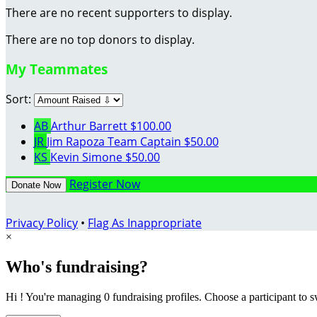
There are no recent supporters to display.
There are no top donors to display.
My Teammates
Sort:
AB
Arthur Barrett
$100.00
JR
Jim Rapoza
Team Captain
$50.00
KS
Kevin Simone
$50.00
Register Now
Donate Now
Privacy Policy
•
Flag As Inappropriate
×
Who's fundraising?
Hi ! You're managing 0 fundraising profiles. Choose a participant to s