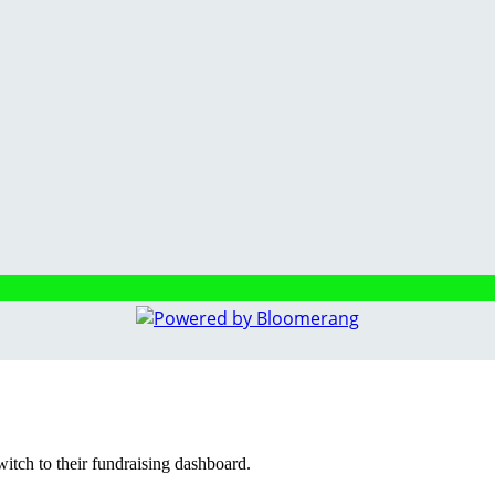
witch to their fundraising dashboard.