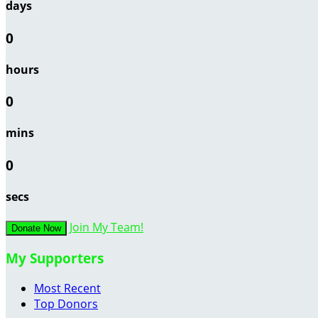
days
0
hours
0
mins
0
secs
Join My Team!
Donate Now
My Supporters
Most Recent
Top Donors