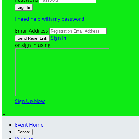
I need help with my password
Email Address
Sign In
or sign in using
Sign Up Now

Event Home
Donate
Register