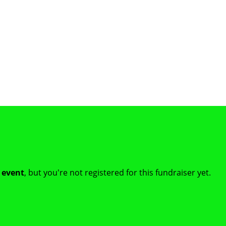
t event
, but you're not registered for this fundraiser yet.