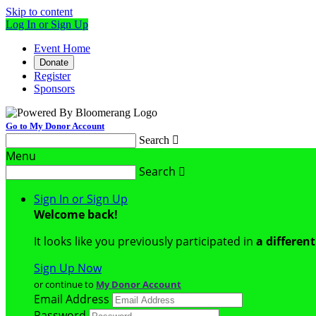
Skip to content
Log In or Sign Up
Event Home
Donate
Register
Sponsors
Go to My Donor Account
Search

Menu
Search

Sign In or Sign Up
Welcome back
!
It looks like you previously participated in
a differen
Sign Up Now
or continue to
My Donor Account
Email Address
Password