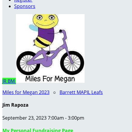
Sponsors
JR
BM
Miles for Megan 2023
○
Barrett MAPIL Leafs
Jim Rapoza
September 23, 2023 7:00am - 3:00pm
My Personal Fundraising Page