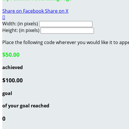
Share on Facebook
Share on X

Width: (in pixels)
Height: (in pixels)
Place the following code wherever you would like it to app
$50.00
achieved
$100.00
goal
of your goal reached
0