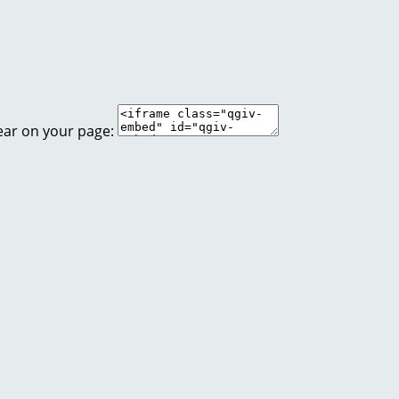
ear on your page: