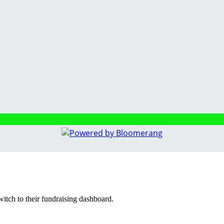
witch to their fundraising dashboard.