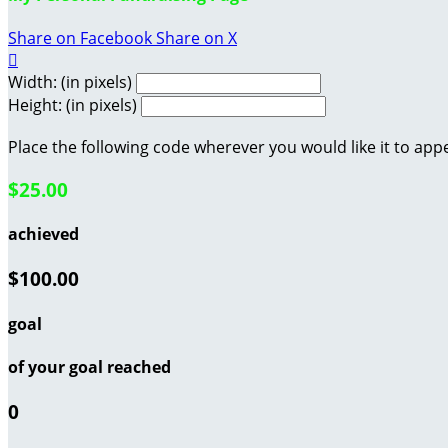
Share on Facebook
Share on X

Width: (in pixels)
Height: (in pixels)
Place the following code wherever you would like it to app
$25.00
achieved
$100.00
goal
of your goal reached
0