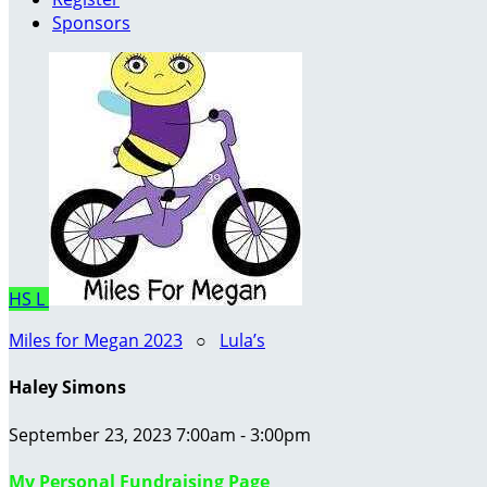
Sponsors
HS
L
Miles for Megan 2023
○
Lula’s
Haley Simons
September 23, 2023 7:00am - 3:00pm
My Personal Fundraising Page