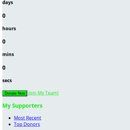
days
0
hours
0
mins
0
secs
Join My Team!
Donate Now
My Supporters
Most Recent
Top Donors