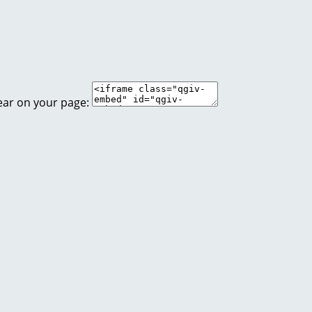
ear on your page: