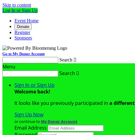
Skip to content
Log In or Sign Up
Event Home
Donate
Register
Sponsors
Go to My Donor Account
Search

Menu
Search

Sign In or Sign Up
Welcome back
!
It looks like you previously participated in
a differen
Sign Up Now
or continue to
My Donor Account
Email Address
Password