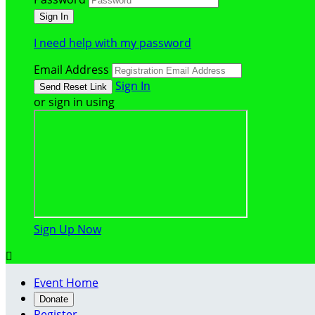
I need help with my password
Email Address
Sign In
or sign in using
Sign Up Now

Event Home
Donate
Register