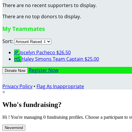
There are no recent supporters to display.
There are no top donors to display.
My Teammates
Sort:
JP
Jocelyn Pacheco
$26.50
HS
Haley Simons
Team Captain
$25.00
Register Now
Donate Now
Privacy Policy
•
Flag As Inappropriate
×
Who's fundraising?
Hi ! You're managing 0 fundraising profiles. Choose a participant to s
Nevermind