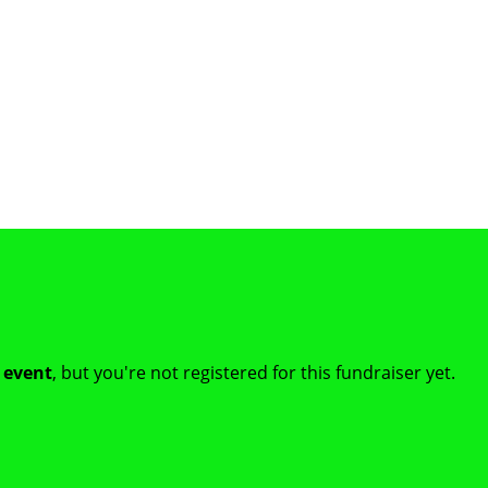
t event
, but you're not registered for this fundraiser yet.