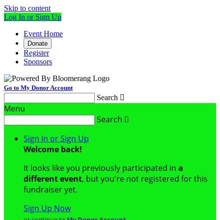
Skip to content
Log In or Sign Up
Event Home
Donate
Register
Sponsors
Go to My Donor Account
Search

Menu
Search

Sign In or Sign Up
Welcome back
!
It looks like you previously participated in
a
different event
, but you're not registered for this
fundraiser yet.
Sign Up Now
or continue to
My Donor Account