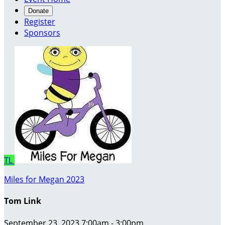
Donate
Register
Sponsors
TL
Miles for Megan 2023
Tom Link
September 23, 2023 7:00am - 3:00pm