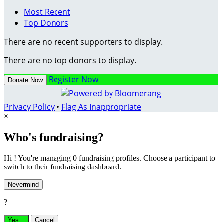
Most Recent
Top Donors
There are no recent supporters to display.
There are no top donors to display.
Register Now
Donate Now
Privacy Policy
•
Flag As Inappropriate
×
Who's fundraising?
Hi ! You're managing 0 fundraising profiles. Choose a participant to
switch to their fundraising dashboard.
Nevermind
?
Yes,
.
Cancel