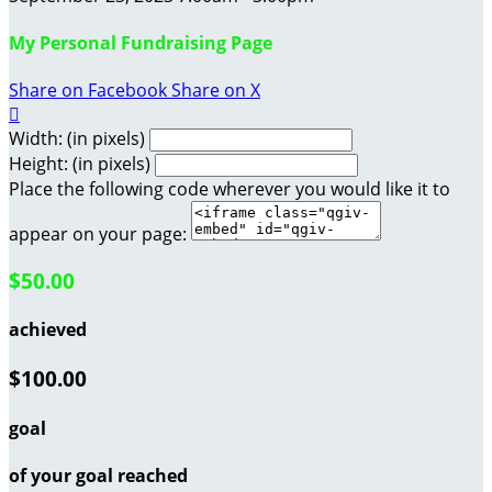
My Personal Fundraising Page
Share on Facebook
Share on X

Width: (in pixels)
Height: (in pixels)
Place the following code wherever you would like it to
appear on your page:
$50.00
achieved
$100.00
goal
of your goal reached