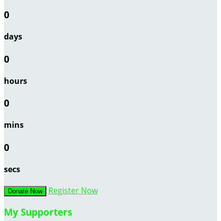
0
days
0
hours
0
mins
0
secs
Register Now
Donate Now
My Supporters