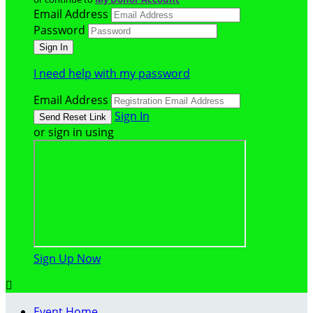
Email Address
Password
I need help with my password
Email Address
Sign In
or sign in using
Sign Up Now

Event Home