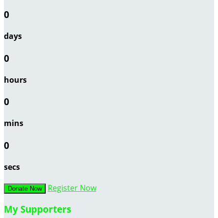
0
days
0
hours
0
mins
0
secs
Register Now
Donate Now
My Supporters