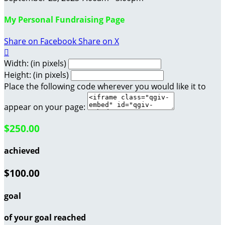
My Personal Fundraising Page
Share on Facebook
Share on X

Width: (in pixels)
Height: (in pixels)
Place the following code wherever you would like it to
appear on your page:
$250.00
achieved
$100.00
goal
of your goal reached