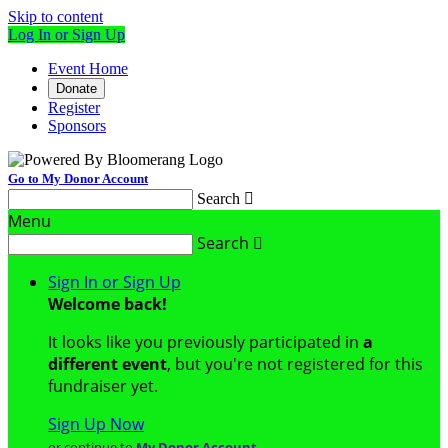
Skip to content
Log In or Sign Up
Event Home
Donate
Register
Sponsors
Go to My Donor Account
Search

Menu
Search

Sign In or Sign Up
Welcome back
!
It looks like you previously participated in
a
different event
, but you're not registered for this
fundraiser yet.
Sign Up Now
or continue to
My Donor Account