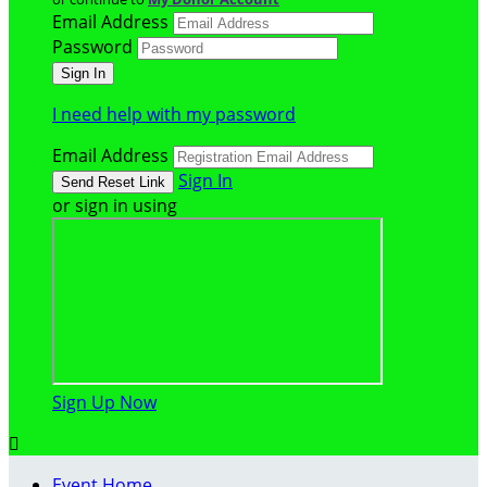
Email Address
Password
I need help with my password
Email Address
Sign In
or sign in using
Sign Up Now

Event Home