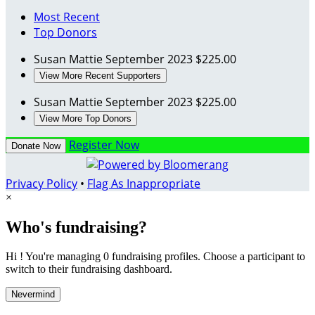
Most Recent
Top Donors
Susan Mattie
September 2023
$225.00
View More Recent Supporters
Susan Mattie
September 2023
$225.00
View More Top Donors
Register Now
Donate Now
Privacy Policy
•
Flag As Inappropriate
×
Who's fundraising?
Hi ! You're managing 0 fundraising profiles. Choose a participant to
switch to their fundraising dashboard.
Nevermind