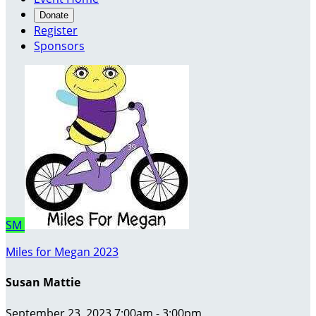
Donate
Register
Sponsors
SM
Miles for Megan 2023
Susan Mattie
September 23, 2023 7:00am - 3:00pm