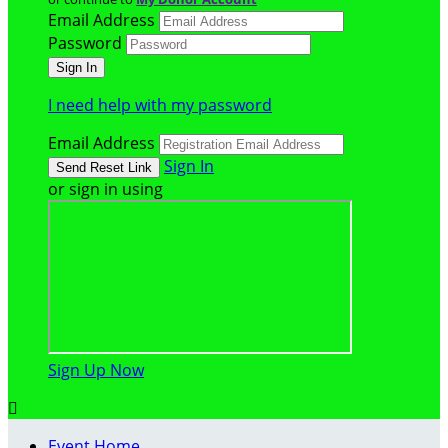
Email Address
Password
I need help with my password
Email Address
Sign In
or sign in using
Sign Up Now

Event Home