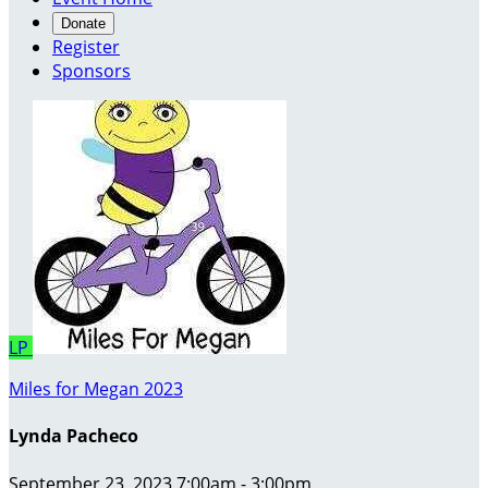
Donate
Register
Sponsors
LP
Miles for Megan 2023
Lynda Pacheco
September 23, 2023 7:00am - 3:00pm