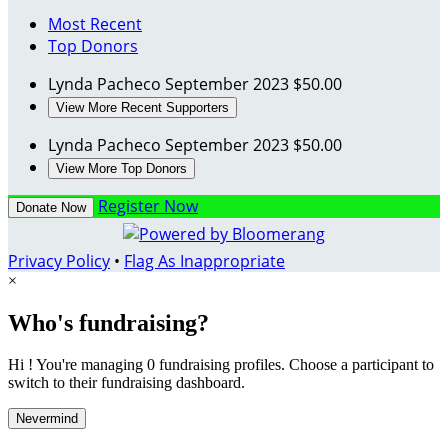
Most Recent
Top Donors
Lynda Pacheco
September 2023
$50.00
View More Recent Supporters
Lynda Pacheco
September 2023
$50.00
View More Top Donors
Register Now
Donate Now
Privacy Policy
•
Flag As Inappropriate
×
Who's fundraising?
Hi ! You're managing 0 fundraising profiles. Choose a participant to
switch to their fundraising dashboard.
Nevermind