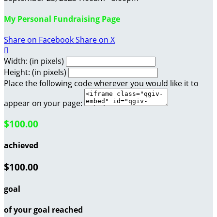
My Personal Fundraising Page
Share on Facebook
Share on X

Width: (in pixels)
Height: (in pixels)
Place the following code wherever you would like it to
appear on your page:
$100.00
achieved
$100.00
goal
of your goal reached