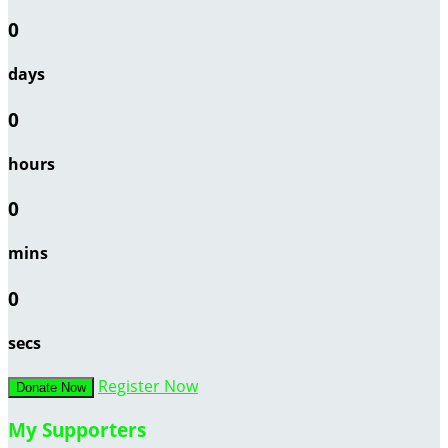
0
days
0
hours
0
mins
0
secs
Register Now
Donate Now
My Supporters