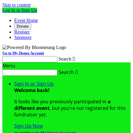
Skip to content
Log In or Sign Up
Event Home
Donate
Register
Sponsors
Go to My Donor Account
Search

Menu
Search

Sign In or Sign Up
Welcome back
!
It looks like you previously participated in
a
different event
, but you're not registered for this
fundraiser yet.
Sign Up Now
or continue to
My Donor Account