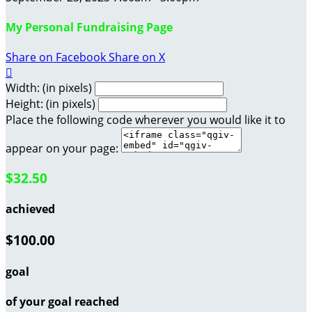
My Personal Fundraising Page
Share on Facebook
Share on X

Width: (in pixels)
Height: (in pixels)
Place the following code wherever you would like it to
appear on your page:
$32.50
achieved
$100.00
goal
of your goal reached