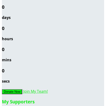
0
days
0
hours
0
mins
0
secs
Join My Team!
Donate Now
My Supporters