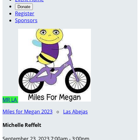
Donate
Register
Sponsors
MR
LA
Miles for Megan 2023
○
Las Abejas
Michelle Reffelt
September 23, 2023 7:00am - 3:00pm