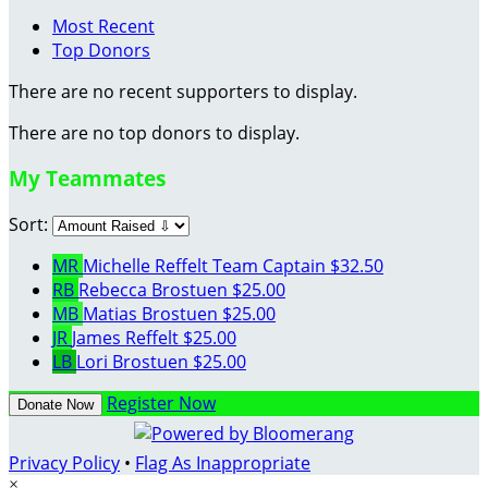
Most Recent
Top Donors
There are no recent supporters to display.
There are no top donors to display.
My Teammates
Sort:
MR
Michelle Reffelt
Team Captain
$32.50
RB
Rebecca Brostuen
$25.00
MB
Matias Brostuen
$25.00
JR
James Reffelt
$25.00
LB
Lori Brostuen
$25.00
Register Now
Donate Now
Privacy Policy
•
Flag As Inappropriate
×