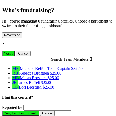
Who's fundraising?
Hi ! You're managing 0 fundraising profiles. Choose a participant to
switch to their fundraising dashboard.
Nevermind
?
Yes,
.
Cancel
Search Team Members

MR
Michelle Reffelt
Team Captain
$32.50
RB
Rebecca Brostuen
$25.00
MB
Matias Brostuen
$25.00
JR
James Reffelt
$25.00
LB
Lori Brostuen
$25.00
Flag this content?
Reported by
Yes, flag this content.
Cancel