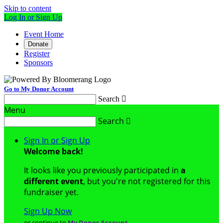
Skip to content
Log In or Sign Up
Event Home
Donate
Register
Sponsors
Go to My Donor Account
Search

Menu
Search

Sign In or Sign Up
Welcome back
!
It looks like you previously participated in
a
different event
, but you're not registered for this
fundraiser yet.
Sign Up Now
or continue to
My Donor Account