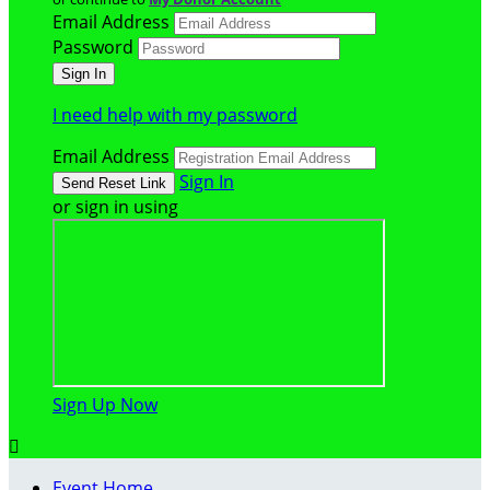
Email Address
Password
I need help with my password
Email Address
Sign In
or sign in using
Sign Up Now

Event Home