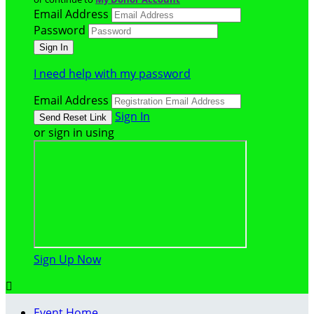
Email Address
Password
I need help with my password
Email Address
Sign In
or sign in using
Sign Up Now

Event Home