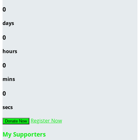
0
days
0
hours
0
mins
0
secs
Register Now
Donate Now
My Supporters