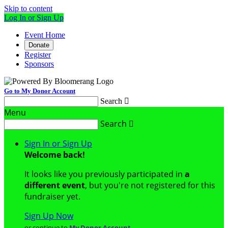
Skip to content
Log In or Sign Up
Event Home
Donate
Register
Sponsors
Go to My Donor Account
Search

Menu
Search

Sign In or Sign Up
Welcome back
!
It looks like you previously participated in
a
different event
, but you're not registered for this
fundraiser yet.
Sign Up Now
or continue to
My Donor Account