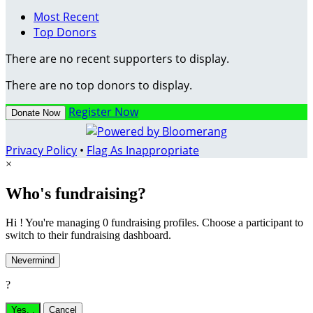
Most Recent
Top Donors
There are no recent supporters to display.
There are no top donors to display.
Register Now
Donate Now
Privacy Policy
•
Flag As Inappropriate
×
Who's fundraising?
Hi ! You're managing 0 fundraising profiles. Choose a participant to
switch to their fundraising dashboard.
Nevermind
?
Yes,
.
Cancel