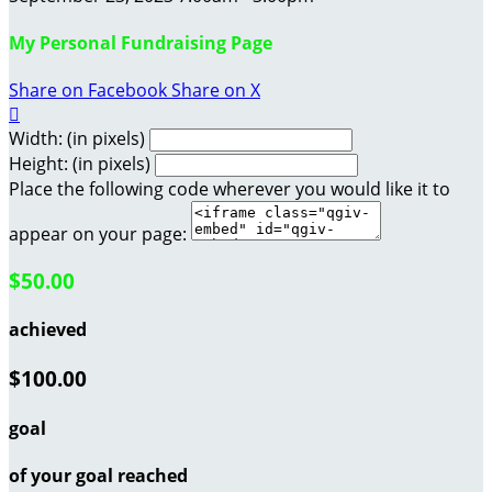
My Personal Fundraising Page
Share on Facebook
Share on X

Width: (in pixels)
Height: (in pixels)
Place the following code wherever you would like it to
appear on your page:
$50.00
achieved
$100.00
goal
of your goal reached