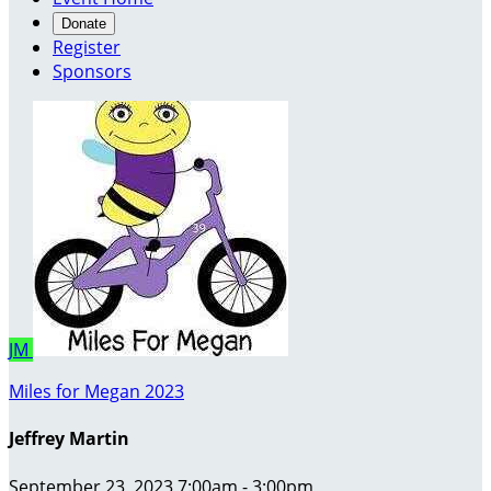
Donate
Register
Sponsors
JM
Miles for Megan 2023
Jeffrey Martin
September 23, 2023 7:00am - 3:00pm