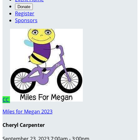
Donate
Register
Sponsors
CC
Miles for Megan 2023
Cheryl Carpenter
September 23, 2023 7:00am - 3:00pm