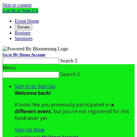
Skip to content
Log In or Sign Up
Event Home
Donate
Register
Sponsors
Go to My Donor Account
Search

Menu
Search

Sign In or Sign Up
Welcome back
!
It looks like you previously participated in
a
different event
, but you're not registered for this
fundraiser yet.
Sign Up Now
or continue to
My Donor Account