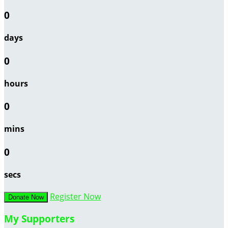
0
days
0
hours
0
mins
0
secs
Register Now
Donate Now
My Supporters