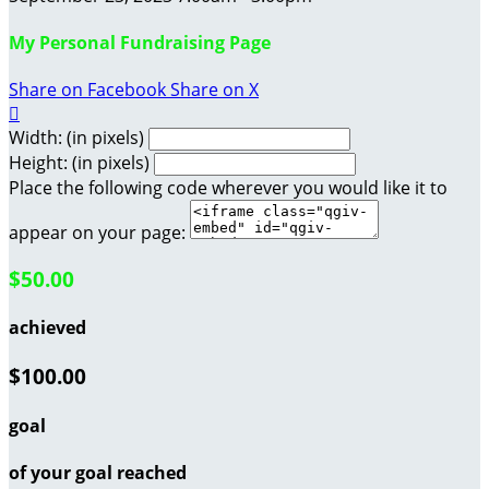
My Personal Fundraising Page
Share on Facebook
Share on X

Width: (in pixels)
Height: (in pixels)
Place the following code wherever you would like it to
appear on your page:
$50.00
achieved
$100.00
goal
of your goal reached