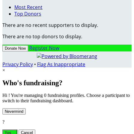
Most Recent
Top Donors
There are no recent supporters to display.
There are no top donors to display.
Register Now
Donate Now
Privacy Policy
•
Flag As Inappropriate
×
Who's fundraising?
Hi ! You're managing 0 fundraising profiles. Choose a participant to
switch to their fundraising dashboard.
Nevermind
?
Yes,
.
Cancel