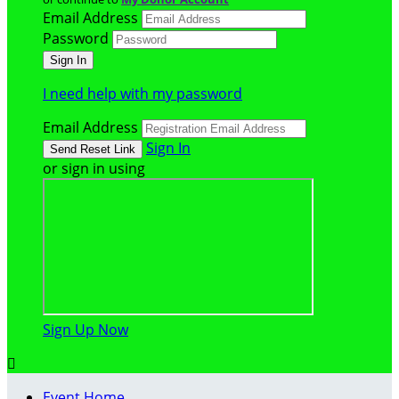
Email Address
Password
I need help with my password
Email Address
Sign In
or sign in using
Sign Up Now

Event Home