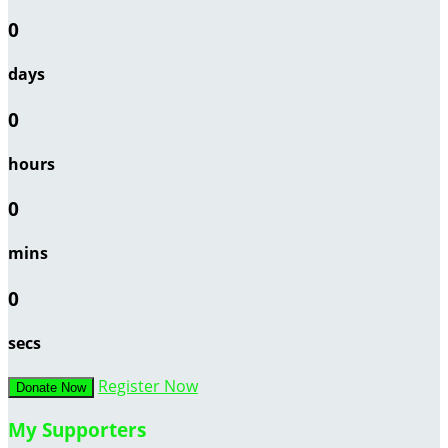
0
days
0
hours
0
mins
0
secs
Register Now
Donate Now
My Supporters