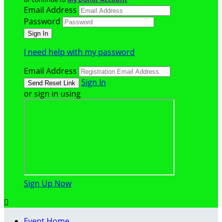
Email Address
Password
I need help with my password
Email Address
Sign In
or sign in using
Sign Up Now

Event Home