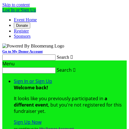
Skip to content
Log In or Sign Up
Event Home
Donate
Register
Sponsors
Go to My Donor Account
Search

Menu
Search

Sign In or Sign Up
Welcome back
!
It looks like you previously participated in
a
different event
, but you're not registered for this
fundraiser yet.
Sign Up Now
or continue to
My Donor Account