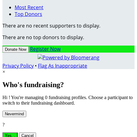
Most Recent
Top Donors
There are no recent supporters to display.
There are no top donors to display.
Register Now
Donate Now
Privacy Policy
•
Flag As Inappropriate
×
Who's fundraising?
Hi ! You're managing 0 fundraising profiles. Choose a participant to
switch to their fundraising dashboard.
Nevermind
?
Yes,
.
Cancel