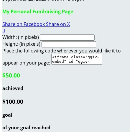
My Personal Fundraising Page
Share on Facebook
Share on X

Width: (in pixels)
Height: (in pixels)
Place the following code wherever you would like it to
appear on your page:
$50.00
achieved
$100.00
goal
of your goal reached