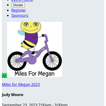
Donate
Register
Sponsors
JM
Miles for Megan 2023
Judy Moore
September 23, 2023 7:00am - 3:00pm