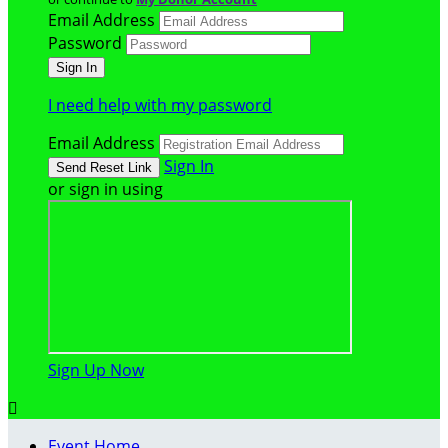
Email Address
Password
I need help with my password
Email Address
Sign In
or sign in using
Sign Up Now

Event Home