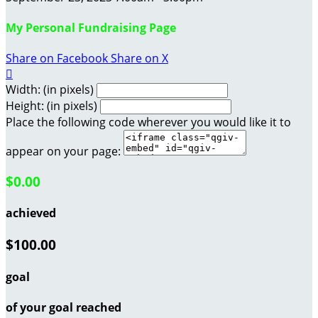
My Personal Fundraising Page
Share on Facebook
Share on X

Width: (in pixels)
Height: (in pixels)
Place the following code wherever you would like it to
appear on your page:
$0.00
achieved
$100.00
goal
of your goal reached