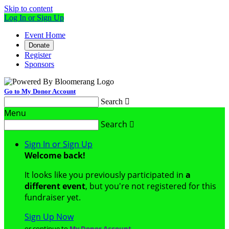
Skip to content
Log In or Sign Up
Event Home
Donate
Register
Sponsors
Go to My Donor Account
Search

Menu
Search

Sign In or Sign Up
Welcome back
!
It looks like you previously participated in
a
different event
, but you're not registered for this
fundraiser yet.
Sign Up Now
or continue to
My Donor Account