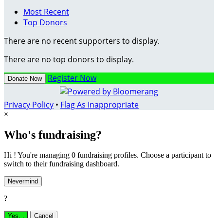
Most Recent
Top Donors
There are no recent supporters to display.
There are no top donors to display.
Register Now
Donate Now
Privacy Policy
•
Flag As Inappropriate
×
Who's fundraising?
Hi ! You're managing 0 fundraising profiles. Choose a participant to
switch to their fundraising dashboard.
Nevermind
?
Yes,
.
Cancel