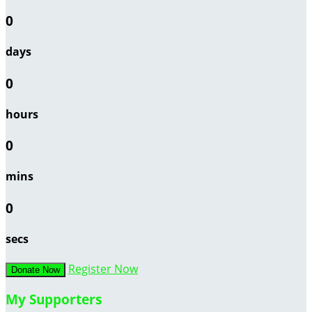
0
days
0
hours
0
mins
0
secs
Register Now
Donate Now
My Supporters