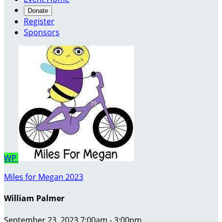
Donate
Register
Sponsors
WP
Miles for Megan 2023
William Palmer
September 23, 2023 7:00am - 3:00pm