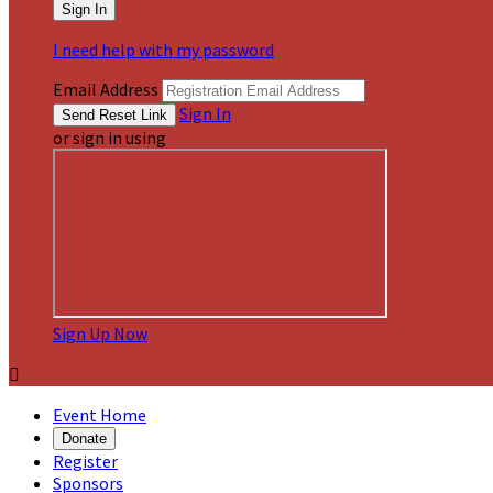
I need help with my password
Email Address
Sign In
or sign in using
Sign Up Now

Event Home
Donate
Register
Sponsors