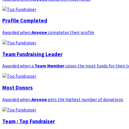
Profile Completed
Awarded when
Anyone
completes their profile
Team Fundraising Leader
Awarded when a
Team Member
raises the most funds for their 
Most Donors
Awarded when
Anyone
gets the highest number of donations
Team : Top Fundraiser