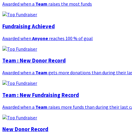
Awarded when a
Team
raises the most funds
Fundraising Achieved
Awarded when
Anyone
reaches 100 % of goal
Team : New Donor Record
Awarded when a
Team
gets more donations than during their l
Team : New Fundraising Record
Awarded when a
Team
raises more funds than during their last
New Donor Record