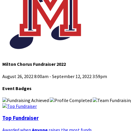
Milton Chorus Fundraiser 2022
August 26, 2022 8:00am - September 12, 2022 3:59pm
Event Badges
Top Fundraiser
Awarded when
Anyone
raises the most funds