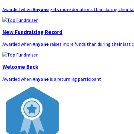
Awarded when
Anyone
gets more donations than during their l
New Fundraising Record
Awarded when
Anyone
raises more funds than during their last
Welcome Back
Awarded when
Anyone
is a returning participant