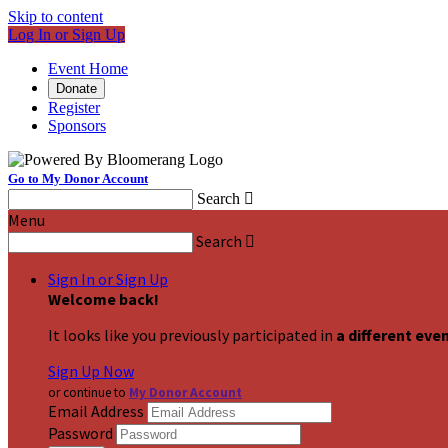
Skip to content
Log In or Sign Up
Event Home
Donate
Register
Sponsors
Go to My Donor Account
Search

Menu
Search

Sign In or Sign Up
Welcome back
!
It looks like you previously participated in
a different eve
Sign Up Now
or continue to
My Donor Account
Email Address
Password