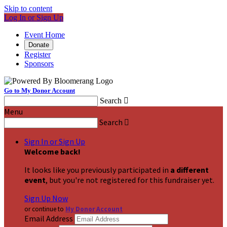
Skip to content
Log In or Sign Up
Event Home
Donate
Register
Sponsors
Go to My Donor Account
Search

Menu
Search

Sign In or Sign Up
Welcome back
!
It looks like you previously participated in
a different
event
, but you're not registered for this fundraiser yet.
Sign Up Now
or continue to
My Donor Account
Email Address