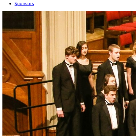
Sponsors