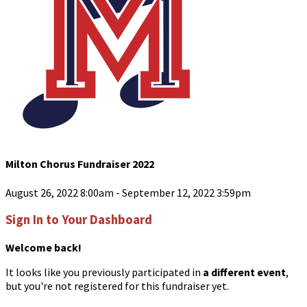
Milton Chorus Fundraiser 2022
August 26, 2022 8:00am - September 12, 2022 3:59pm
Sign In to Your Dashboard
Welcome back
!
It looks like you previously participated in
a different event
,
but you're not registered for this fundraiser yet.