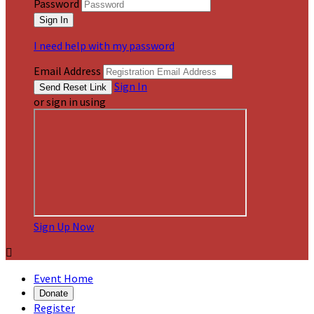
Password
I need help with my password
Email Address
Sign In
or sign in using
Sign Up Now

Event Home
Donate
Register