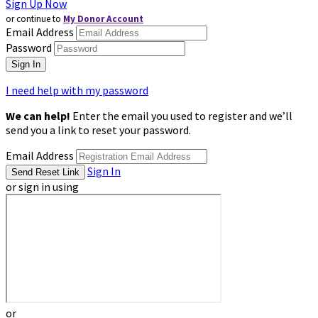
Sign Up Now
or continue to
My Donor Account
Email Address
Password
I need help with my password
We can help!
Enter the email you used to register and we’ll
send you a link to reset your password.
Email Address
Sign In
or sign in using
or