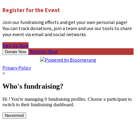
Register for the Event
Join our fundraising efforts and get your own personal page!
You can track donations, join a team and use our tools to share
your event via email and social networks.
Sign Up Now
Register Now
Donate Now
Privacy Policy
×
Who's fundraising?
Hi ! You're managing 0 fundraising profiles. Choose a participant to
switch to their fundraising dashboard.
Nevermind