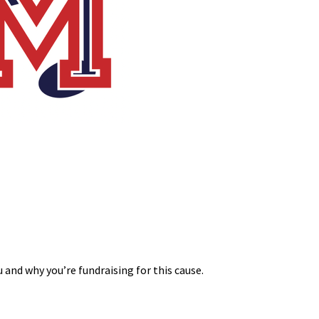
 and why you’re fundraising for this cause.