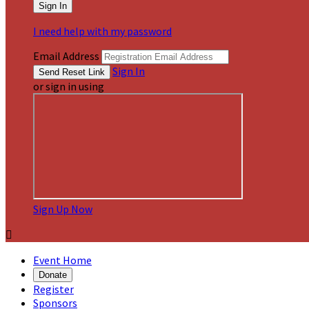
I need help with my password
Email Address
Sign In
or sign in using
Sign Up Now

Event Home
Donate
Register
Sponsors