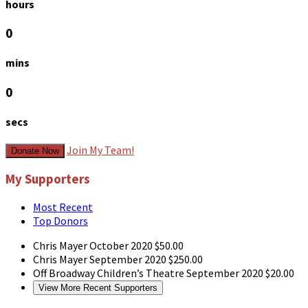
hours
0
mins
0
secs
Join My Team!
Donate Now
My Supporters
Most Recent
Top Donors
Chris Mayer
October 2020
$50.00
Chris Mayer
September 2020
$250.00
Off Broadway Children’s Theatre
September 2020
$20.00
View More Recent Supporters