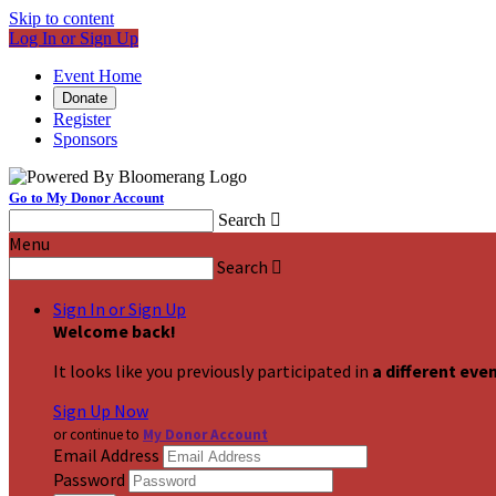
Skip to content
Log In or Sign Up
Event Home
Donate
Register
Sponsors
Go to My Donor Account
Search

Menu
Search

Sign In or Sign Up
Welcome back
!
It looks like you previously participated in
a different eve
Sign Up Now
or continue to
My Donor Account
Email Address
Password