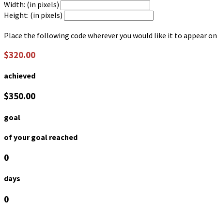
Width: (in pixels)
Height: (in pixels)
Place the following code wherever you would like it to appear on
$320.00
achieved
$350.00
goal
of your goal reached
0
days
0