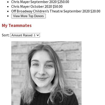
Chris Mayer
September 2020
$250.00
Chris Mayer
October 2020
$50.00
Off Broadway Children’s Theatre
September 2020
$20.00
View More Top Donors
My Teammates
Sort: