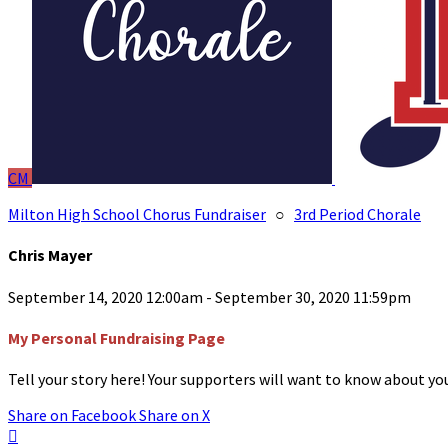
CM
Milton High School Chorus Fundraiser
○
3rd Period Chorale
Chris Mayer
September 14, 2020 12:00am - September 30, 2020 11:59pm
My Personal Fundraising Page
Tell your story here! Your supporters will want to know about you
Share on Facebook
Share on X
