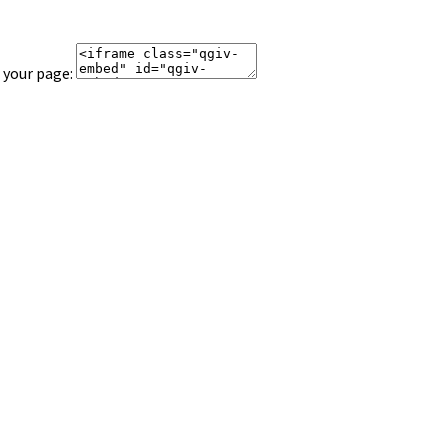
 your page: