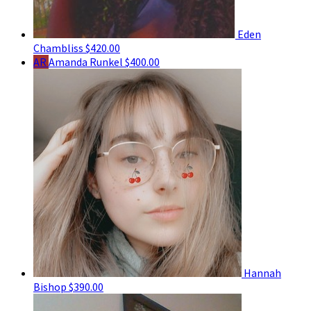
Eden
Chambliss
$420.00
AR
Amanda Runkel
$400.00
Hannah
Bishop
$390.00