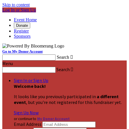
Skip to content
Log In or Sign Up
Event Home
Donate
Register
Sponsors
Go to My Donor Account
Search

Menu
Search

Sign In or Sign Up
Welcome back
!
It looks like you previously participated in
a different
event
, but you're not registered for this fundraiser yet.
Sign Up Now
or continue to
My Donor Account
Email Address