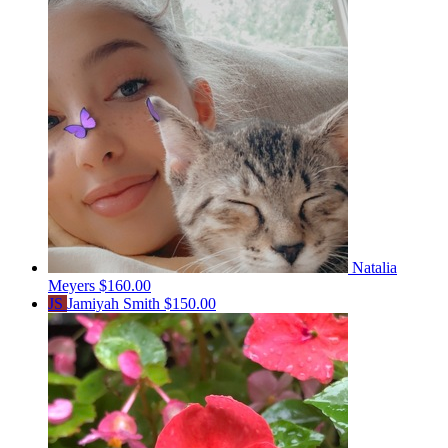
Natalia
Meyers
$160.00
JS
Jamiyah Smith
$150.00