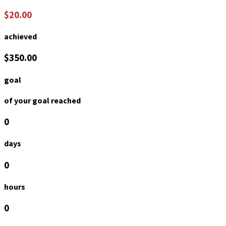
$20.00
achieved
$350.00
goal
of your goal reached
0
days
0
hours
0