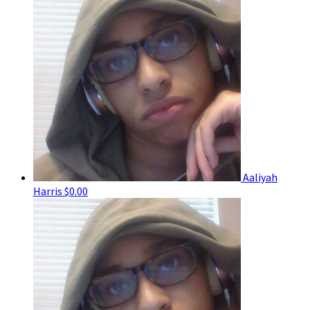
Aaliyah
Harris
$0.00