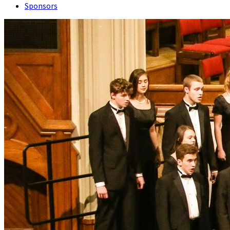
Sponsors