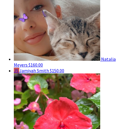
Natalia
Meyers
$160.00
JS
Jamiyah Smith
$150.00