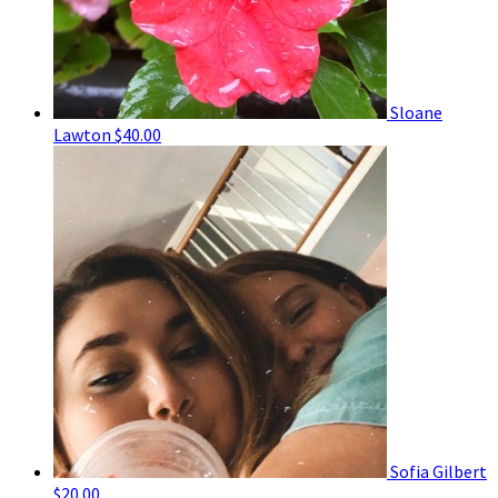
Sloane
Lawton
$40.00
Sofia Gilbert
$20.00