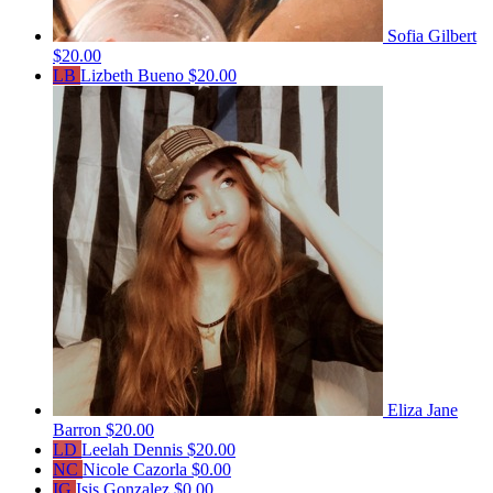
Sofia Gilbert
$20.00
LB
Lizbeth Bueno
$20.00
Eliza Jane
Barron
$20.00
LD
Leelah Dennis
$20.00
NC
Nicole Cazorla
$0.00
IG
Isis Gonzalez
$0.00