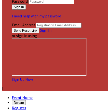
Password
I need help with my password
Email Address
Sign In
or sign in using
Sign Up Now

Event Home
Donate
Register