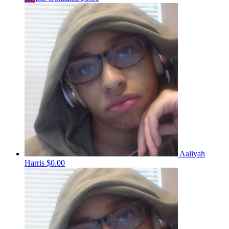
Aaliyah
Harris
$0.00