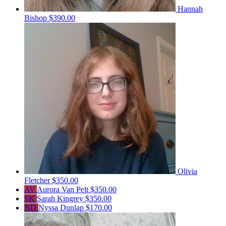
Hannah
Bishop
$390.00
Olivia
Fletcher
$350.00
AV
Aurora Van Pelt
$350.00
SK
Sarah Kingrey
$350.00
ND
Nyssa Dunlap
$170.00