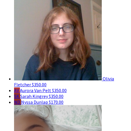
Olivia
Fletcher
$350.00
AV
Aurora Van Pelt
$350.00
SK
Sarah Kingrey
$350.00
ND
Nyssa Dunlap
$170.00