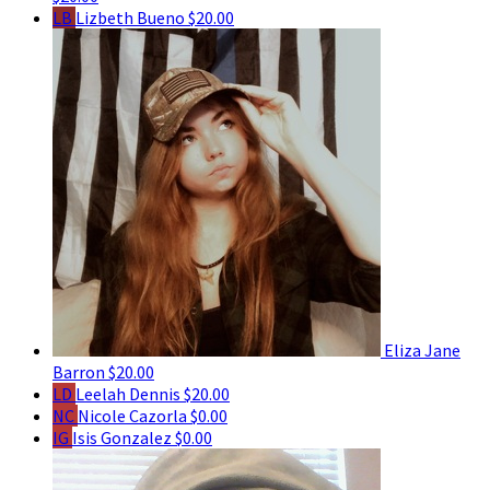
LB
Lizbeth Bueno
$20.00
Eliza Jane
Barron
$20.00
LD
Leelah Dennis
$20.00
NC
Nicole Cazorla
$0.00
IG
Isis Gonzalez
$0.00