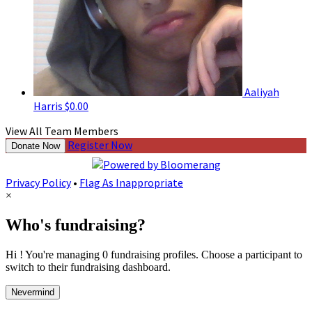
Aaliyah
Harris
$0.00
View All Team Members
Register Now
Donate Now
Privacy Policy
•
Flag As Inappropriate
×
Who's fundraising?
Hi ! You're managing 0 fundraising profiles. Choose a participant to
switch to their fundraising dashboard.
Nevermind