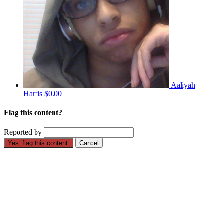
Aaliyah
Harris
$0.00
Flag this content?
Reported by
Yes, flag this content.
Cancel