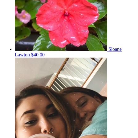
Sloane
Lawton
$40.00