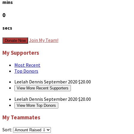
mins
0
secs
Join My Team!
Donate Now
My Supporters
Most Recent
Top Donors
Leelah Dennis
September 2020
$20.00
View More Recent Supporters
Leelah Dennis
September 2020
$20.00
View More Top Donors
My Teammates
Sort: