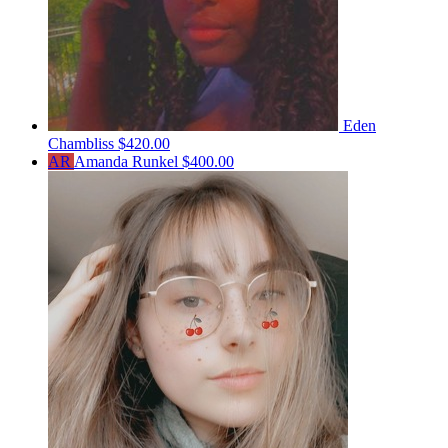
Eden
Chambliss
$420.00
AR
Amanda Runkel
$400.00