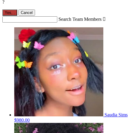
?
Yes,
.
Cancel
Search Team Members

Saudia Sims
$980.00