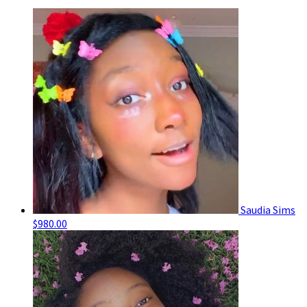
Saudia Sims
$980.00