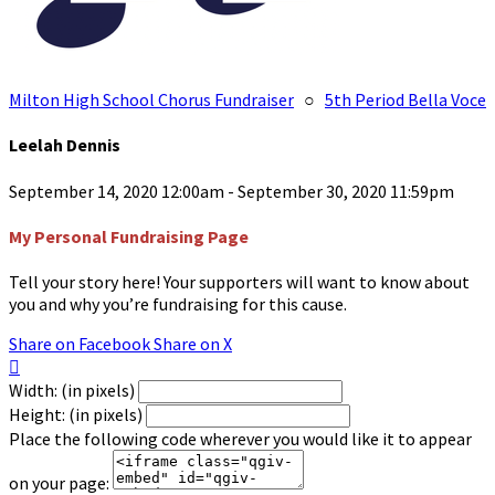
Milton High School Chorus Fundraiser
○
5th Period Bella Voce
Leelah Dennis
September 14, 2020 12:00am - September 30, 2020 11:59pm
My Personal Fundraising Page
Tell your story here! Your supporters will want to know about
you and why you’re fundraising for this cause.
Share on Facebook
Share on X

Width: (in pixels)
Height: (in pixels)
Place the following code wherever you would like it to appear
on your page: