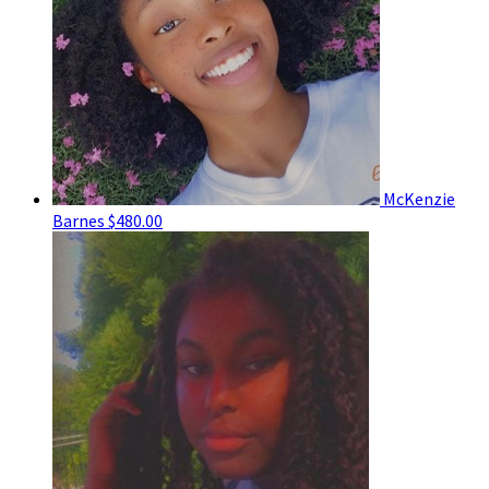
McKenzie
Barnes
$480.00