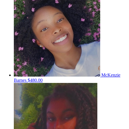
McKenzie
Barnes
$480.00