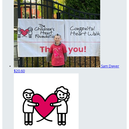
Sam Dwyer
$20.60