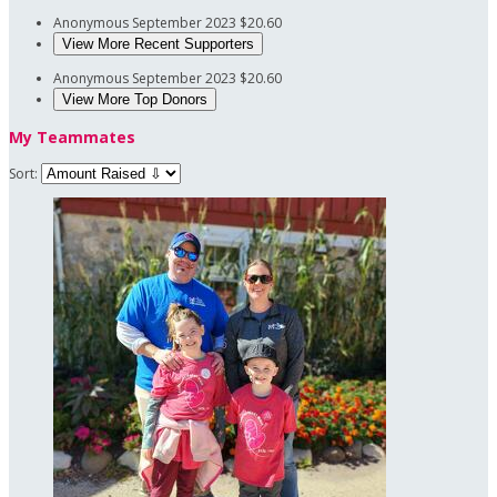
Anonymous
September 2023
$20.60
View More Recent Supporters
Anonymous
September 2023
$20.60
View More Top Donors
My Teammates
Sort: