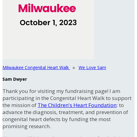
Milwaukee Congenital Heart Walk
○
We Love Sam
Sam Dwyer
Thank you for visiting my fundraising page! I am
participating in the Congenital Heart Walk to support
the mission of
The Children's Heart Foundation
: to
advance the diagnosis, treatment, and prevention of
congenital heart defects by funding the most
promising research.