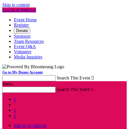
Skip to content
Log In or Sign Up
Event Home
Register
Donate
Sponsors
Team Resources
Event Q&A
Volunteer
Media Inquiries
Go to My Donor Account
Search This Event

Menu
Search This Event




Sign In or Sign Up