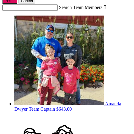
Yes,
.
Cancel
Search Team Members

Amanda
Dwyer
Team Captain
$643.00