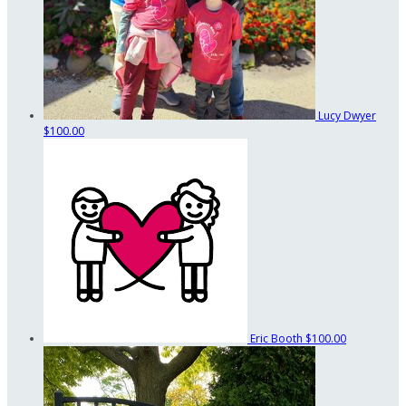
Lucy Dwyer
$100.00
Eric Booth
$100.00