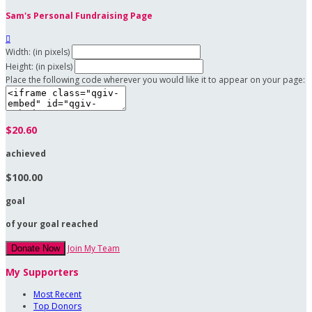
Sam's Personal Fundraising Page

Width: (in pixels)
Height: (in pixels)
Place the following code wherever you would like it to appear on your page:
$20.60
achieved
$100.00
goal
of your goal reached
Join My Team
Donate Now
My Supporters
Most Recent
Top Donors