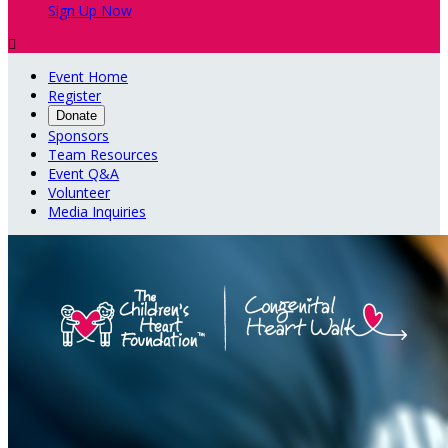
Sign Up Now

Event Home
Register
Donate
Sponsors
Team Resources
Event Q&A
Volunteer
Media Inquiries