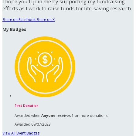
I hope you'll join me by supporting my fundraising
efforts as I work to raise funds for life-saving research.
Share on Facebook
Share on X
My Badges
First Donation
Awarded when
Anyone
receives 1 or more donations
Awarded 09/07/2023
View All Event Badges