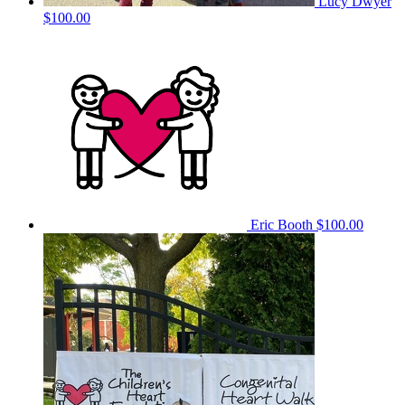
Lucy Dwyer
$100.00
Eric Booth
$100.00