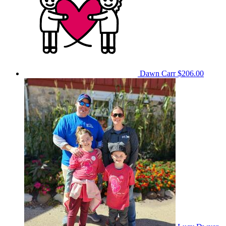
Dawn Carr
$206.00