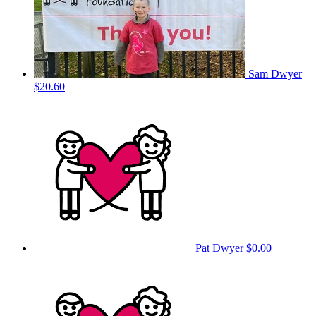
Sam Dwyer
$20.60
Pat Dwyer
$0.00