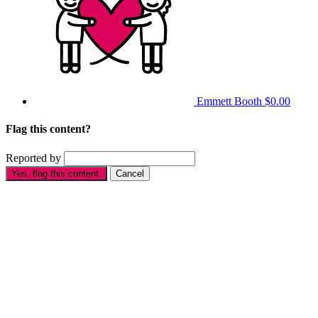
Emmett Booth
$0.00
Flag this content?
Reported by
Yes, flag this content.
Cancel