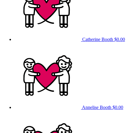
Catherine Booth
$0.00
Annelise Booth
$0.00