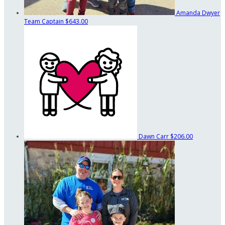
Amanda Dwyer
Team Captain
$643.00
Dawn Carr
$206.00