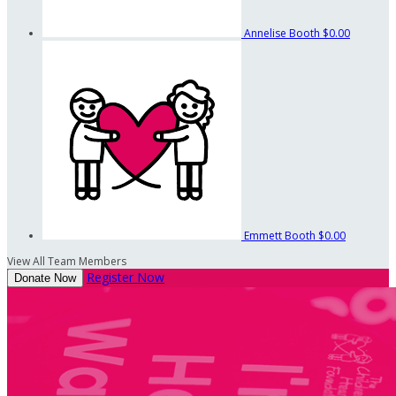
Annelise Booth
$0.00
Emmett Booth
$0.00
View All Team Members
Register Now
Donate Now