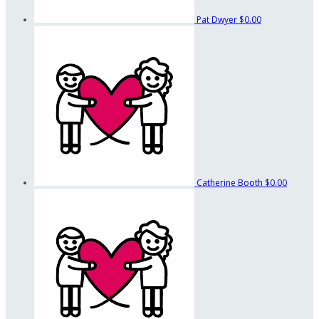
Pat Dwyer
$0.00
Catherine Booth
$0.00