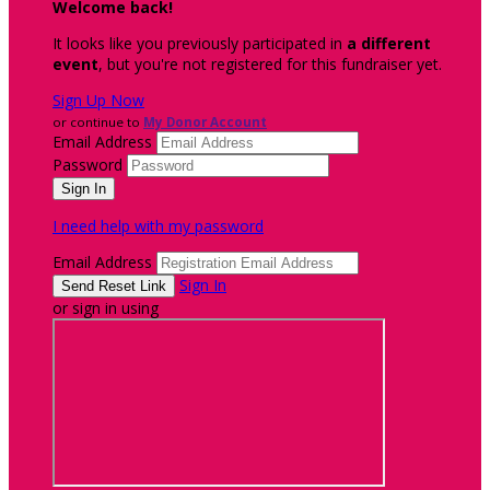
Welcome back
!
It looks like you previously participated in
a different
event
, but you're not registered for this fundraiser yet.
Sign Up Now
or continue to
My Donor Account
Email Address
Password
I need help with my password
Email Address
Sign In
or sign in using