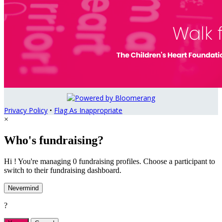
Privacy Policy
•
Flag As Inappropriate
×
Who's fundraising?
Hi ! You're managing 0 fundraising profiles. Choose a participant to
switch to their fundraising dashboard.
Nevermind
?