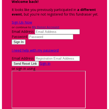
Welcome back
!
It looks like you previously participated in
a different
event
, but you're not registered for this fundraiser yet.
Sign Up Now
or continue to
My Donor Account
Email Address
Password
I need help with my password
Email Address
Sign In
or sign in using