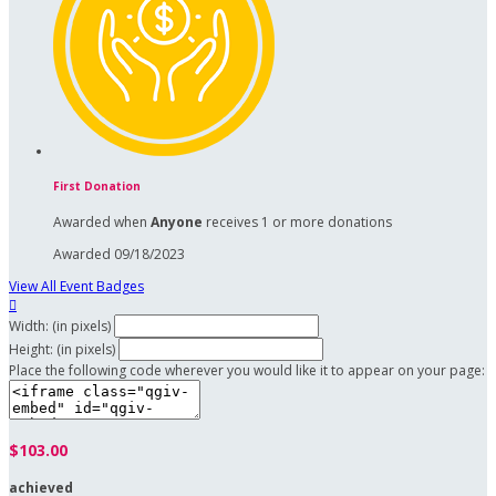
First Donation
Awarded when
Anyone
receives 1 or more donations
Awarded 09/18/2023
View All Event Badges

Width: (in pixels)
Height: (in pixels)
Place the following code wherever you would like it to appear on your page:
$103.00
achieved