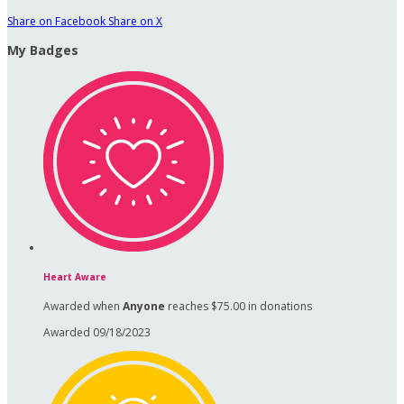
Share on Facebook
Share on X
My Badges
Heart Aware
Awarded when
Anyone
reaches $75.00 in donations
Awarded 09/18/2023