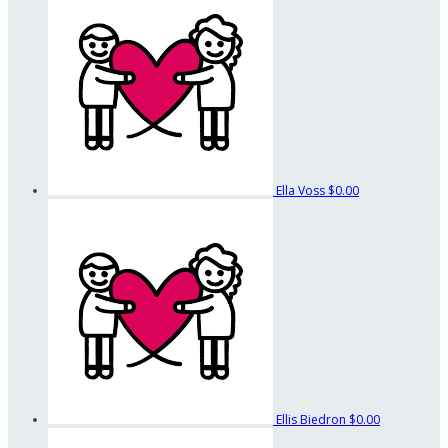
Ella Voss
$0.00
Ellis Biedron
$0.00