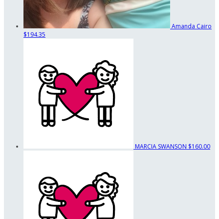
Amanda Cairo
$194.35
MARCIA SWANSON
$160.00