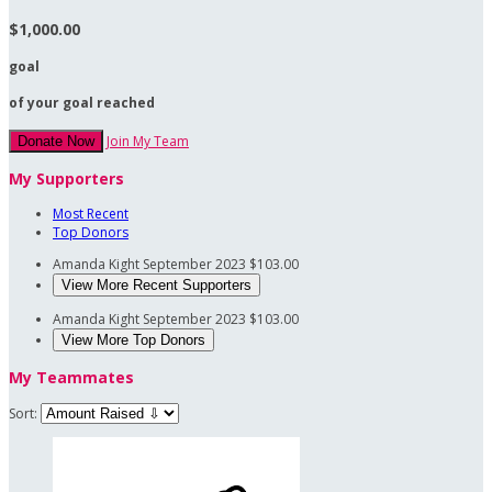
$1,000.00
goal
of your goal reached
Join My Team
Donate Now
My Supporters
Most Recent
Top Donors
Amanda Kight
September 2023
$103.00
View More Recent Supporters
Amanda Kight
September 2023
$103.00
View More Top Donors
My Teammates
Sort: