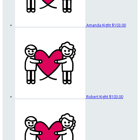
Amanda Kight
$103.00
Robert Kight
$103.00