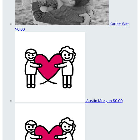
Karlee Witt
$0.00
Austin Morgan
$0.00