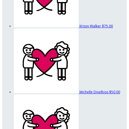
Krissy Walker
$75.00
Michelle Divelbiss
$50.00