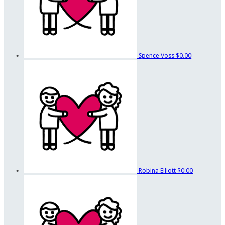
Spence Voss
$0.00
Robina Elliott
$0.00