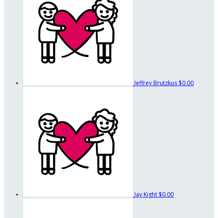
Jeffrey Brutzkus
$0.00
Jay Kight
$0.00