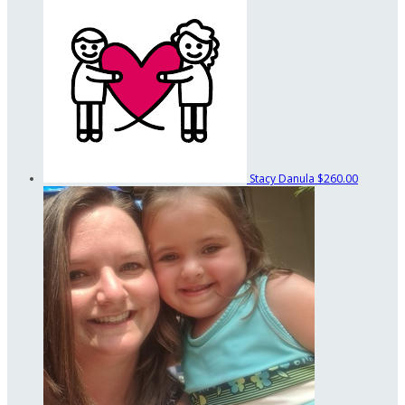
Stacy Danula
$260.00