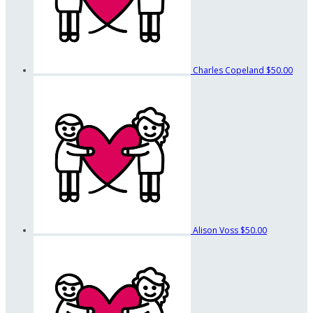
Charles Copeland
$50.00
Alison Voss
$50.00