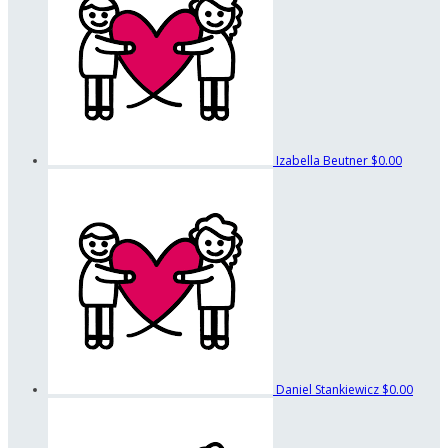
Izabella Beutner
$0.00
Daniel Stankiewicz
$0.00