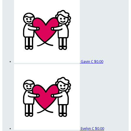
Gavin C
$0.00
Evelyn C
$0.00