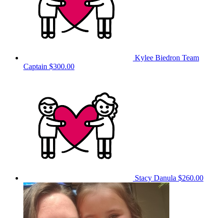
Kylee Biedron
Team
Captain
$300.00
Stacy Danula
$260.00