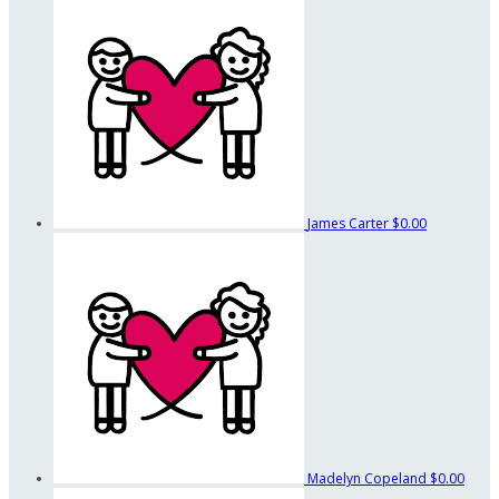
James Carter
$0.00
Madelyn Copeland
$0.00