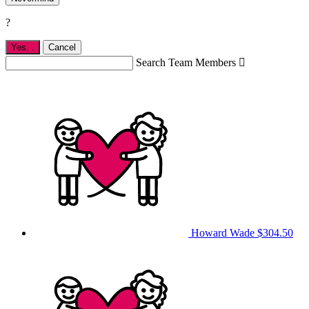
?
Yes,
.
Cancel
Search Team Members

Howard Wade
$304.50