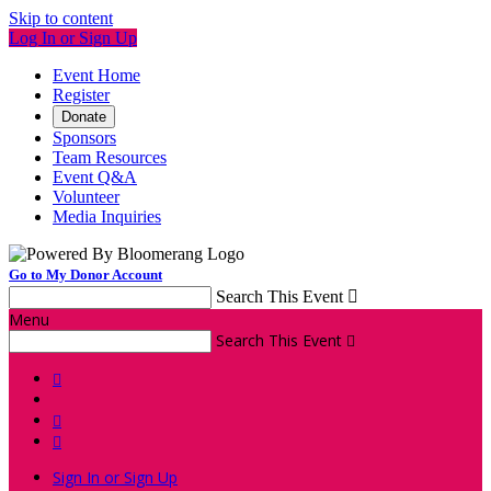
Skip to content
Log In or Sign Up
Event Home
Register
Donate
Sponsors
Team Resources
Event Q&A
Volunteer
Media Inquiries
Go to My Donor Account
Search This Event

Menu
Search This Event




Sign In or Sign Up