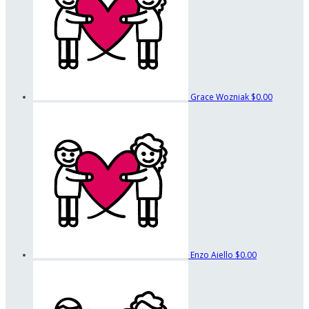
Grace Wozniak
$0.00
Enzo Aiello
$0.00