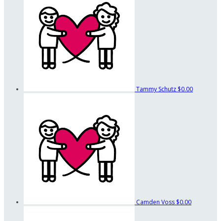
Tammy Schutz
$0.00
Camden Voss
$0.00