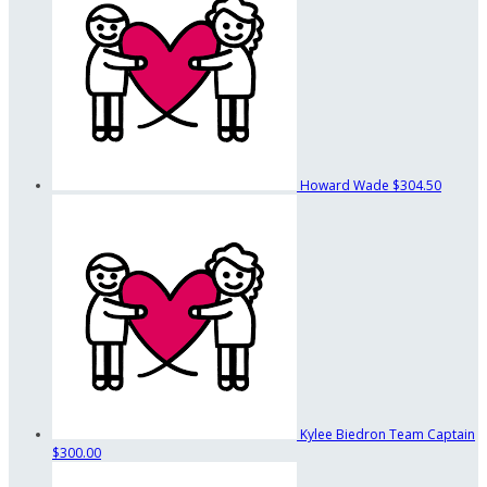
Howard Wade
$304.50
Kylee Biedron
Team Captain
$300.00