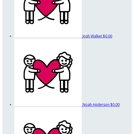
Josh Walket
$0.00
Noah Anderson
$0.00