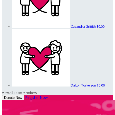
Casandra Griffith
$0.00
Dalton Torkelson
$0.00
View All Team Members
Register Now
Donate Now