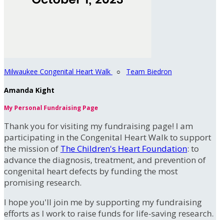
Milwaukee Congenital Heart Walk
○
Team Biedron
Amanda Kight
My Personal Fundraising Page
Thank you for visiting my fundraising page! I am
participating in the Congenital Heart Walk to support
the mission of
The Children's Heart Foundation
: to
advance the diagnosis, treatment, and prevention of
congenital heart defects by funding the most
promising research.
I hope you'll join me by supporting my fundraising
efforts as I work to raise funds for life-saving research.