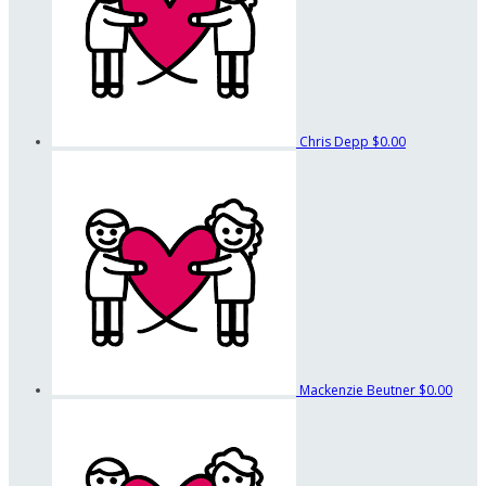
Chris Depp
$0.00
Mackenzie Beutner
$0.00