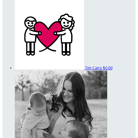
Tim Cairo
$0.00