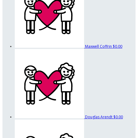
Maxwell Coffrin
$0.00
Douglas Arendt
$0.00