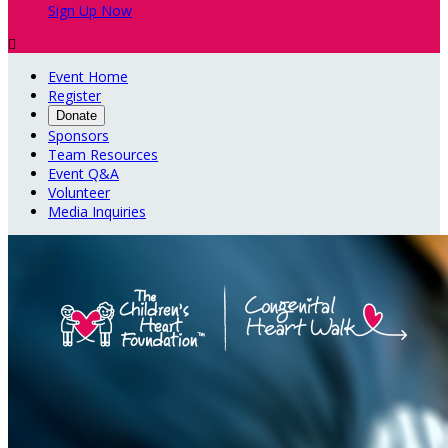
Sign Up Now

Event Home
Register
Donate
Sponsors
Team Resources
Event Q&A
Volunteer
Media Inquiries