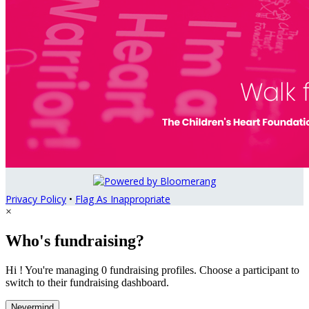
Privacy Policy
•
Flag As Inappropriate
×
Who's fundraising?
Hi ! You're managing 0 fundraising profiles. Choose a participant to
switch to their fundraising dashboard.
Nevermind