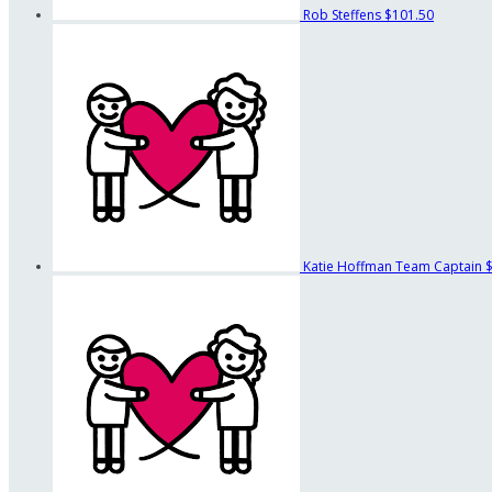
Rob Steffens
$101.50
Katie Hoffman
Team Captain