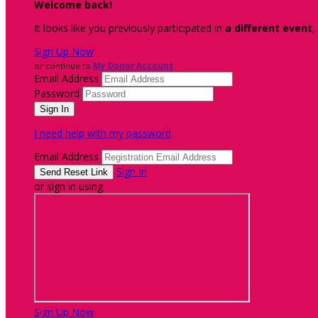
Welcome back
!
It looks like you previously participated in
a different event
,
Sign Up Now
or continue to
My Donor Account
Email Address
Password
I need help with my password
Email Address
Sign In
or sign in using
Sign Up Now