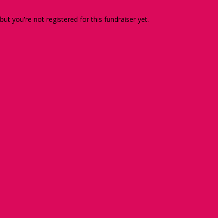
 but you're not registered for this fundraiser yet.