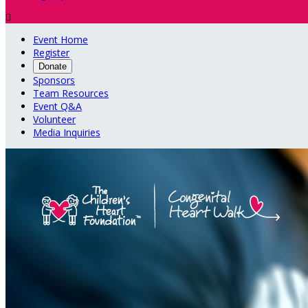

Event Home
Register
Donate
Sponsors
Team Resources
Event Q&A
Volunteer
Media Inquiries