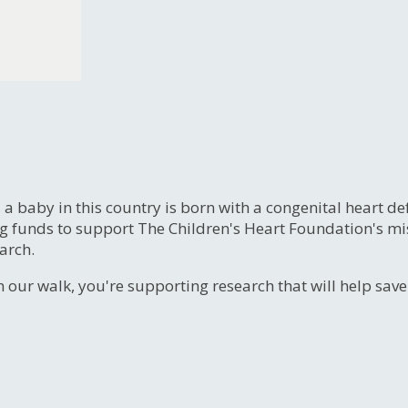
, a baby in this country is born with a congenital heart
ng funds to support The Children's Heart Foundation's mi
arch.
n our walk, you're supporting research that will help sav