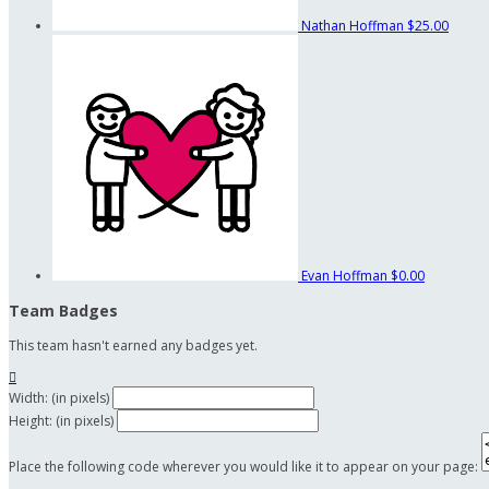
Nathan Hoffman
$25.00
Evan Hoffman
$0.00
Team Badges
This team hasn't earned any badges yet.

Width: (in pixels)
Height: (in pixels)
Place the following code wherever you would like it to appear on your page: