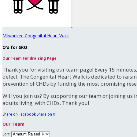
Milwaukee Congenital Heart Walk
O's for SKO
Our Team Fundraising Page
Thank you for visiting our team page! Every 15 minutes
defect. The Congenital Heart Walk is dedicated to raisi
prevention of CHDs by funding the most promising rese
Will you join us? By supporting our team or joining us i
adults living, with CHDs. Thank you!
Share on Facebook
Share on X
Our Team
Sort: