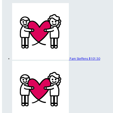
Pam Steffens
$101.50