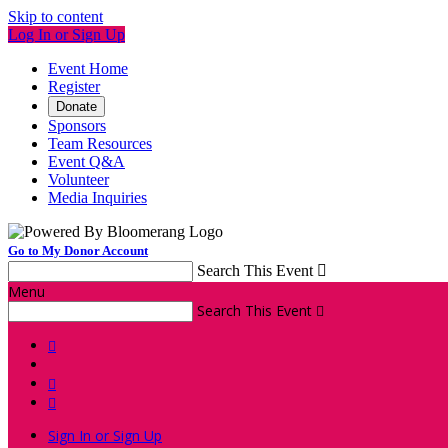
Skip to content
Log In or Sign Up
Event Home
Register
Donate
Sponsors
Team Resources
Event Q&A
Volunteer
Media Inquiries
Go to My Donor Account
Search This Event

Menu
Search This Event




Sign In or Sign Up