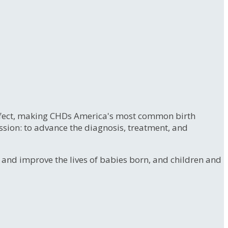
 defect, making CHDs America's most common birth
ssion: to advance the diagnosis, treatment, and
e and improve the lives of babies born, and children and