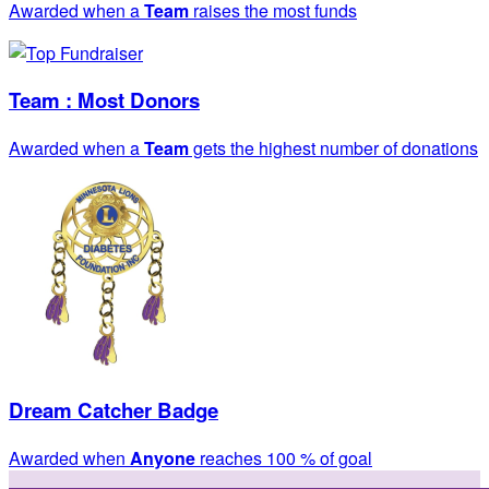
Awarded when a
Team
raises the most funds
Team : Most Donors
Awarded when a
Team
gets the highest number of donations
Dream Catcher Badge
Awarded when
Anyone
reaches 100 % of goal