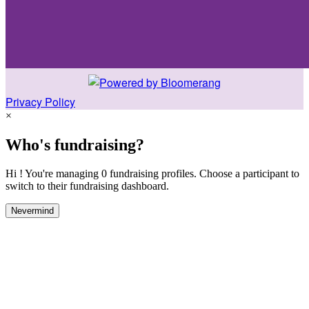
Privacy Policy
×
Who's fundraising?
Hi ! You're managing 0 fundraising profiles. Choose a participant to
switch to their fundraising dashboard.
Nevermind