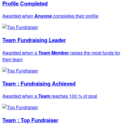
Profile Completed
Awarded when
Anyone
completes their profile
Team Fundraising Leader
Awarded when a
Team Member
raises the most funds for
their team
Team : Fundraising Achieved
Awarded when a
Team
reaches 100 % of goal
Team : Top Fundraiser