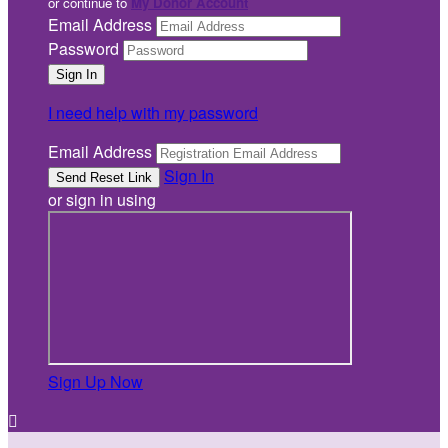
or continue to
My Donor Account
Email Address
Password
I need help with my password
Email Address
Sign In
or sign in using
Sign Up Now
