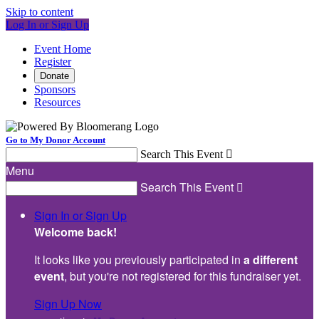
Skip to content
Log In or Sign Up
Event Home
Register
Donate
Sponsors
Resources
Go to My Donor Account
Search This Event

Menu
Search This Event

Sign In or Sign Up
Welcome back
!
It looks like you previously participated in
a different
event
, but you're not registered for this fundraiser yet.
Sign Up Now