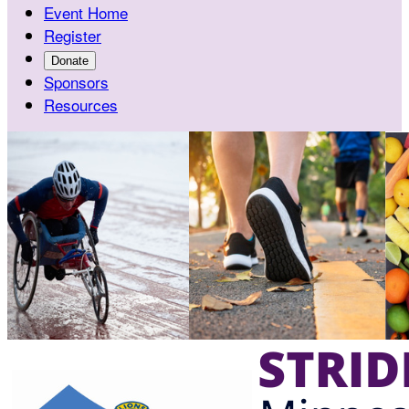
Event Home
Register
Donate
Sponsors
Resources