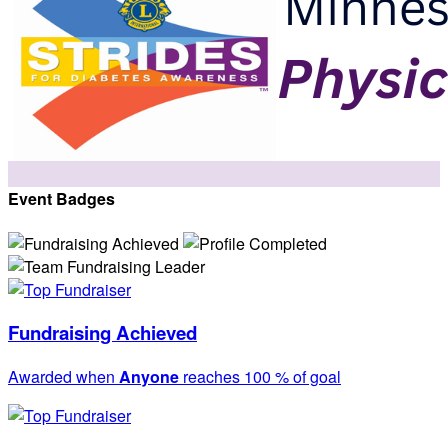
Event Badges
Fundraising Achieved
Awarded when
Anyone
reaches 100 % of goal