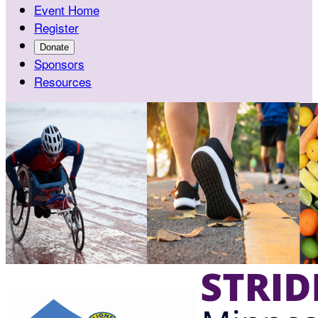
Event Home
Register
Donate
Sponsors
Resources