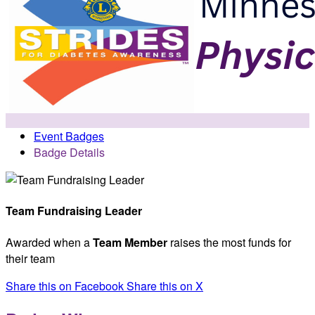
Event Badges
Badge Details
Team Fundraising Leader
Awarded when a
Team Member
raises the most funds for
their team
Share this on Facebook
Share this on X