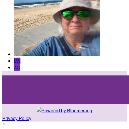
LW
AC
Privacy Policy
×