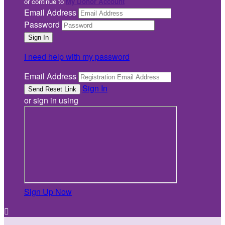
or continue to
My Donor Account
Email Address
Password
I need help with my password
Email Address
Sign In
or sign in using
Sign Up Now
