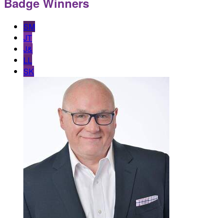
Badge Winners
SM
JT
J&
LL
SK