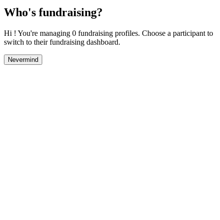
Who's fundraising?
Hi ! You're managing 0 fundraising profiles. Choose a participant to
switch to their fundraising dashboard.
Nevermind