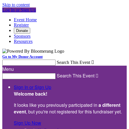
Skip to content
Log In or Sign Up
Event Home
Register
Donate
Sponsors
Resources
Go to My Donor Account
Search This Event

Menu
Search This Event

Sign In or Sign Up
Welcome back
!
It looks like you previously participated in
a different
event
, but you're not registered for this fundraiser yet.
Sign Up Now