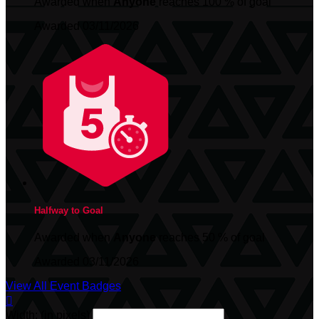
Awarded when
Anyone
reaches 100 % of goal
Awarded 03/11/2026
Halfway to Goal
Awarded when
Anyone
reaches 50 % of goal
Awarded 03/11/2026
View All Event Badges

Width: (in pixels)