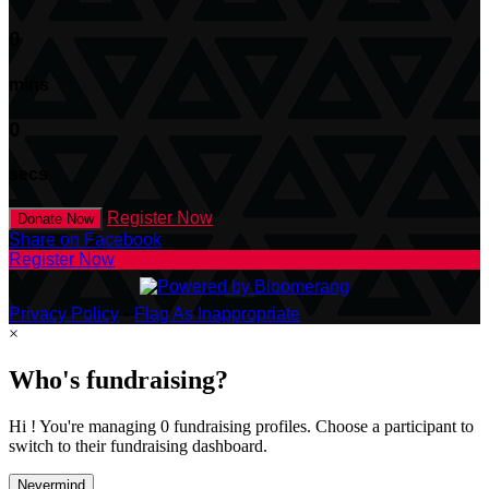
0
mins
0
secs
Register Now
Donate Now
Share on Facebook
Register Now
Privacy Policy
•
Flag As Inappropriate
×
Who's fundraising?
Hi ! You're managing 0 fundraising profiles. Choose a participant to
switch to their fundraising dashboard.
Nevermind