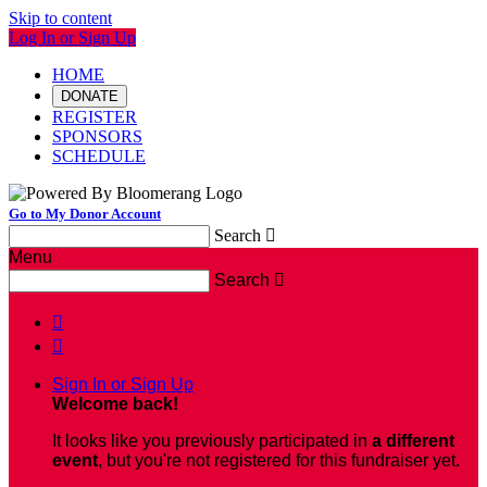
Skip to content
Log In or Sign Up
HOME
DONATE
REGISTER
SPONSORS
SCHEDULE
Go to My Donor Account
Search

Menu
Search



Sign In or Sign Up
Welcome back
!
It looks like you previously participated in
a different
event
, but you're not registered for this fundraiser yet.