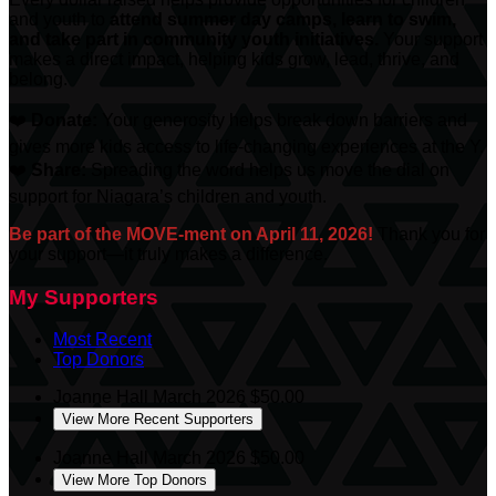
and youth to
attend summer day camps, learn to swim,
and take part in community youth initiatives.
Your support
makes a direct impact, helping kids grow, lead, thrive, and
belong.
❤️
Donate:
Your generosity helps break down barriers and
gives more kids access to life-changing experiences at the Y.
❤️
Share:
Spreading the word helps us move the dial on
support for Niagara’s children and youth.
Be part of the MOVE-ment on April 11, 2026!
Thank you for
your support—it truly makes a difference.
My Supporters
Most Recent
Top Donors
Joanne Hall
March 2026
$50.00
View More Recent Supporters
Joanne Hall
March 2026
$50.00
View More Top Donors