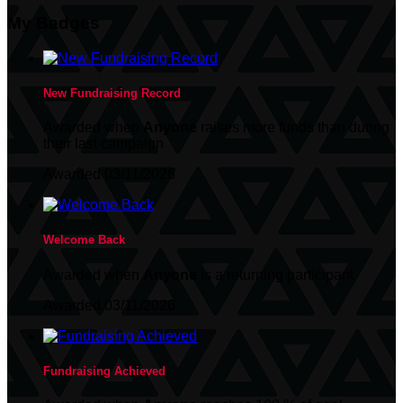
My Badges
New Fundraising Record
Awarded when
Anyone
raises more funds than during
their last campaign
Awarded 03/11/2026
Welcome Back
Awarded when
Anyone
is a returning participant
Awarded 03/11/2026
Fundraising Achieved