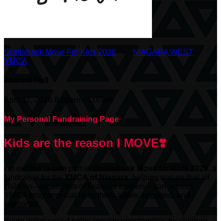
Scotiabank Move For Kids 2026
○
NIAGARA WEST
YMCA
Joanne Hall
April 11, 2026 8:00am - 1:00pm
My Personal Fundraising Page
Kids are the reason I MOVE❣️
I’m excited to take part in
Scotiabank
Move for Kids 2026
, a
fundraiser for the
YMCA of Niagara
, helping ensure that all
children—regardless of financial barriers—can access
YMCA programs that keep them active, engaged, and
supported.
Every dollar raised helps provide opportunities for children