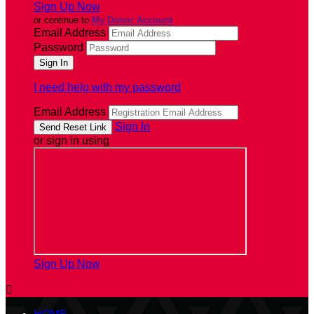
Sign Up Now
or continue to
My Donor Account
Email Address
Password
I need help with my password
Email Address
Sign In
or sign in using
Sign Up Now
