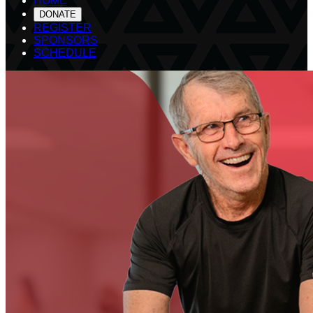
HOME
DONATE
REGISTER
SPONSORS
SCHEDULE