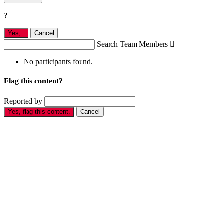
?
Yes,
.
Cancel
Search Team Members

No participants found.
Flag this content?
Reported by
Yes, flag this content.
Cancel