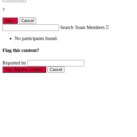
?
Yes,
.
Cancel
Search Team Members

No participants found.
Flag this content?
Reported by
Yes, flag this content.
Cancel