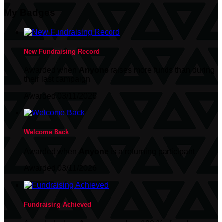
My Badges
New Fundraising Record
Awarded when
Anyone
raises more funds than during
their last campaign
Awarded 03/11/2026
Welcome Back
Awarded when
Anyone
is a returning participant
Awarded 03/11/2026
Fundraising Achieved