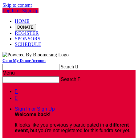
Skip to content
Log In or Sign Up
HOME
DONATE
REGISTER
SPONSORS
SCHEDULE
Go to My Donor Account
Search

Menu
Search



Sign In or Sign Up
Welcome back
!
It looks like you previously participated in
a different
event
, but you're not registered for this fundraiser yet.