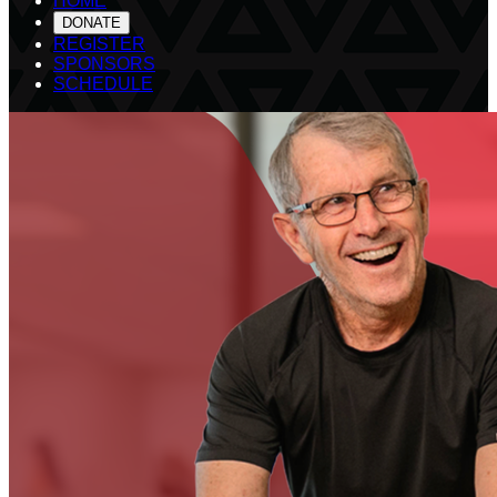
HOME
DONATE
REGISTER
SPONSORS
SCHEDULE