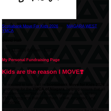
Scotiabank Move For Kids 2026
○
NIAGARA WEST
YMCA
David Hall
April 11, 2026 8:00am - 1:00pm
My Personal Fundraising Page
Kids are the reason I MOVE❣️
I’m excited to take part in
Scotiabank
Move for Kids 2026
, a
fundraiser for the
YMCA of Niagara
, helping ensure that all
children—regardless of financial barriers—can access
YMCA programs that keep them active, engaged, and
supported.
Every dollar raised helps provide opportunities for children