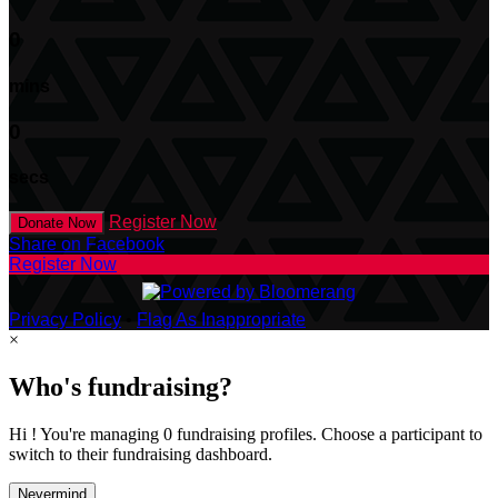
0
mins
0
secs
Register Now
Donate Now
Share on Facebook
Register Now
Privacy Policy
•
Flag As Inappropriate
×
Who's fundraising?
Hi ! You're managing 0 fundraising profiles. Choose a participant to
switch to their fundraising dashboard.
Nevermind