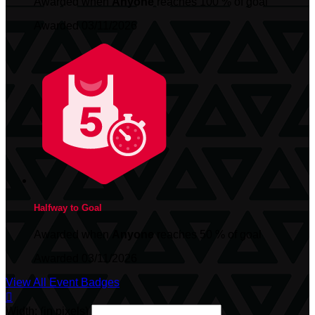
Awarded when
Anyone
reaches 100 % of goal
Awarded 03/11/2026
Halfway to Goal
Awarded when
Anyone
reaches 50 % of goal
Awarded 03/11/2026
View All Event Badges

Width: (in pixels)