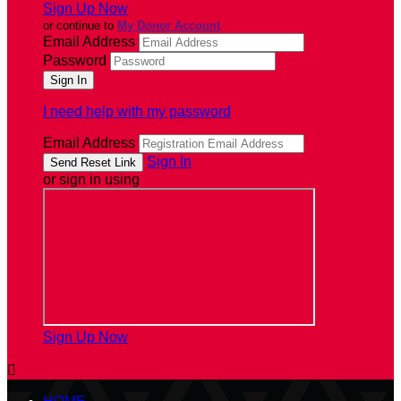
Sign Up Now
or continue to
My Donor Account
Email Address
Password
I need help with my password
Email Address
Sign In
or sign in using
Sign Up Now
