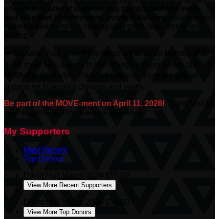
and youth to
attend summer day camps, learn to swim,
and take part in community youth initiatives.
Your support
makes a direct impact, helping kids grow, lead, thrive, and
belong.
❤️
Donate:
Your generosity helps break down barriers and
gives more kids access to life-changing experiences at the Y.
❤️
Share:
Spreading the word helps us move the dial on
support for Niagara’s children and youth.
Be part of the MOVE-ment on April 11, 2026!
Thank you for
your support—it truly makes a difference.
My Supporters
Most Recent
Top Donors
David Hall
March 2026
$50.00
View More Recent Supporters
David Hall
March 2026
$50.00
View More Top Donors