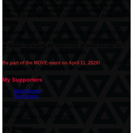
and youth to
attend summer day camps, learn to swim,
and take part in community youth initiatives.
Your support
makes a direct impact, helping kids grow, lead, thrive, and
belong.
❤️
Donate:
Your generosity helps break down barriers and
gives more kids access to life-changing experiences at the Y.
❤️
Share:
Spreading the word helps us move the dial on
support for Niagara’s children and youth.
Be part of the MOVE-ment on April 11, 2026!
Thank you for
your support—it truly makes a difference.
My Supporters
Most Recent
Top Donors
There are no recent supporters to display.
There are no top donors to display.
My Badges