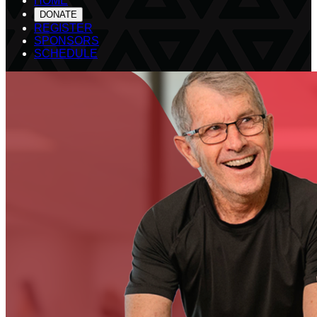
HOME
DONATE
REGISTER
SPONSORS
SCHEDULE