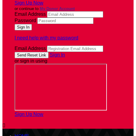
Sign Up Now
or continue to
My Donor Account
Email Address
Password
I need help with my password
Email Address
Sign In
or sign in using
Sign Up Now
