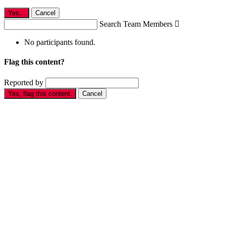
Yes,
.
Cancel
Search Team Members

No participants found.
Flag this content?
Reported by
Yes, flag this content.
Cancel