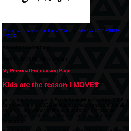
Scotiabank Move For Kids 2026
○
NIAGARA CENTRE
YMCA
Anthony Vandenberg
April 11, 2026 8:00am - 1:00pm
My Personal Fundraising Page
Kids are the reason I MOVE❣️
I’m excited to take part in
Scotiabank
Move for Kids 2026
, a
fundraiser for the
YMCA of Niagara
, helping ensure that all
children—regardless of financial barriers—can access
YMCA programs that keep them active, engaged, and
supported.
Every dollar raised helps provide opportunities for children