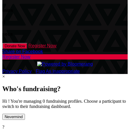
mins
0
secs
Register Now
Donate Now
Share on Facebook
Register Now
Privacy Policy
•
Flag As Inappropriate
×
Who's fundraising?
Hi ! You're managing 0 fundraising profiles. Choose a participant to
switch to their fundraising dashboard.
Nevermind
?