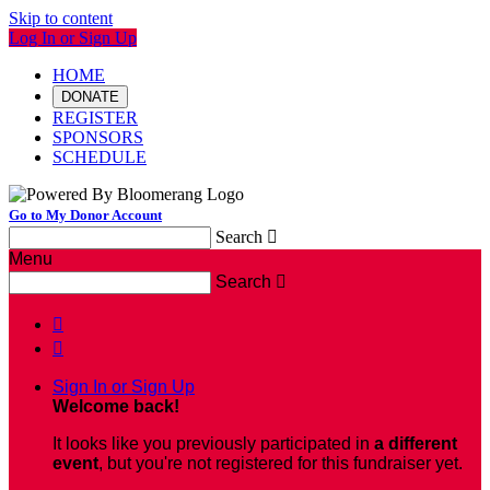
Skip to content
Log In or Sign Up
HOME
DONATE
REGISTER
SPONSORS
SCHEDULE
Go to My Donor Account
Search

Menu
Search



Sign In or Sign Up
Welcome back
!
It looks like you previously participated in
a different
event
, but you're not registered for this fundraiser yet.