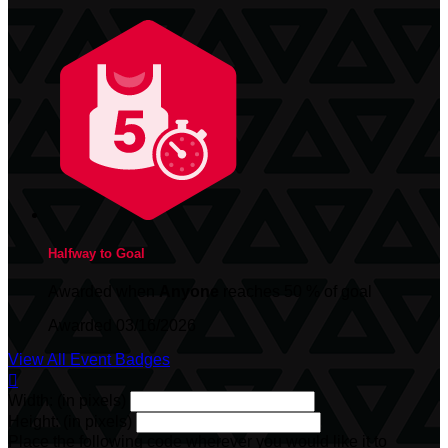
Halfway to Goal
Awarded when
Anyone
reaches 50 % of goal
Awarded 03/16/2026
View All Event Badges

Width: (in pixels)
Height: (in pixels)
Place the following code wherever you would like it to