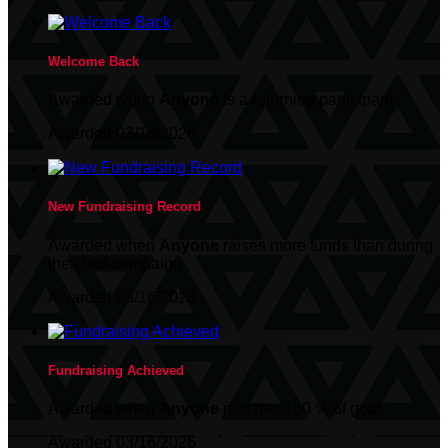
Welcome Back
Awarded when
Anyone
is a returning participant
Awarded 03/16/2026
New Fundraising Record
Awarded when
Anyone
raises more funds than during
their last campaign
Awarded 03/16/2026
Fundraising Achieved
Awarded when
Anyone
reaches 100 % of goal
Awarded 03/16/2026