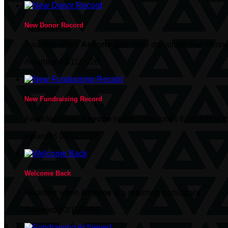
New Donor Record
Awarded when
Anyone
gets more donations than during
Awarded 03/11/2026
New Fundraising Record
Awarded when
Anyone
raises more funds than during t
Awarded 03/11/2026
Welcome Back
Awarded when
Anyone
is a returning participant
Awarded 03/11/2026