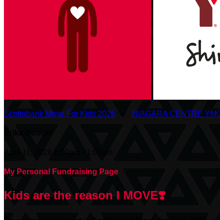
Scotiabank Move For Kids 2026
○
NIAGARA CENTRE YM
Erika Doucet
April 11, 2026 8:00am - 1:00pm
My Personal Fundraising Page
Kids are the reason I MOVE❣️