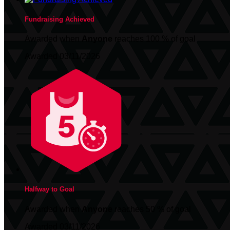
Fundraising Achieved
Awarded when
Anyone
reaches 100 % of goal
Awarded 03/11/2026
Halfway to Goal
Awarded when
Anyone
reaches 50 % of goal
Awarded 03/11/2026