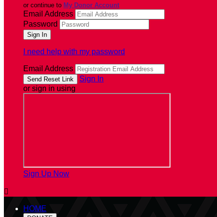
or continue to
My Donor Account
Email Address
Password
I need help with my password
Email Address
Sign In
or sign in using
Sign Up Now

HOME