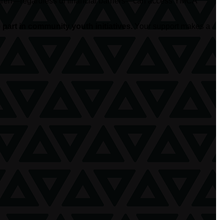
hildren—regardless of financial barriers—can access YMCA
part in community youth initiatives.
Your support makes a