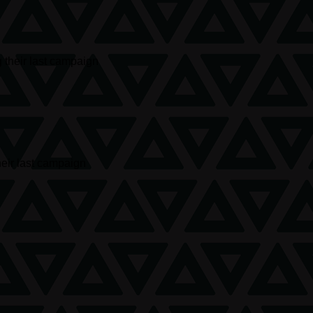
 their last campaign
heir last campaign