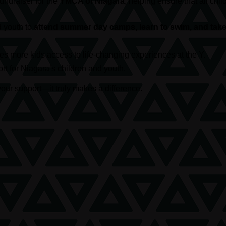
 fundraiser for the
YMCA of Niagara
, helping ensure that all c
d youth to
attend summer day camps, learn to swim, and take 
s more kids access to life-changing experiences at the Y.
t for Niagara’s children and youth.
our support—it truly makes a difference.