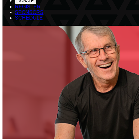
DONATE
REGISTER
SPONSORS
SCHEDULE