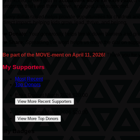
I’m excited to take part in
Scotiabank
Move for Kids 2026
, a
programs that keep them active, engaged, and supported.
Every dollar raised helps provide opportunities for children an
direct impact, helping kids grow, lead, thrive, and belong.
❤️
Donate:
Your generosity helps break down barriers and give
❤️
Share:
Spreading the word helps us move the dial on suppor
Be part of the MOVE-ment on April 11, 2026!
Thank you for y
My Supporters
Most Recent
Top Donors
Erika Doucet
March 2026
$20.00
View More Recent Supporters
Erika Doucet
March 2026
$20.00
View More Top Donors
My Badges