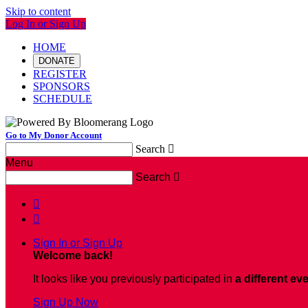
Skip to content
Log In or Sign Up
HOME
DONATE
REGISTER
SPONSORS
SCHEDULE
Go to My Donor Account
Search

Menu
Search



Sign In or Sign Up
Welcome back
!
It looks like you previously participated in
a different ev
Sign Up Now