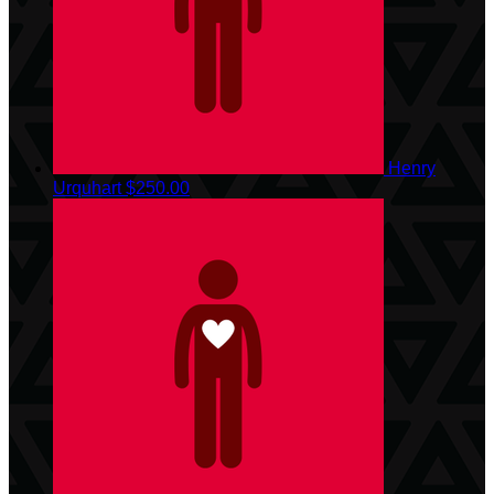
Henry
Urquhart
$250.00