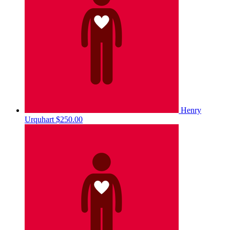
Henry
Urquhart
$250.00