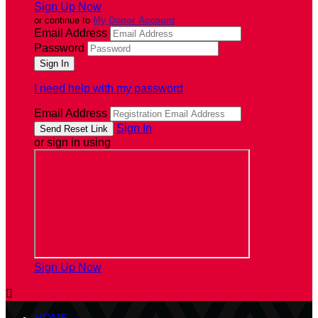
Sign Up Now
or continue to
My Donor Account
Email Address
Password
I need help with my password
Email Address
Sign In
or sign in using
Sign Up Now
