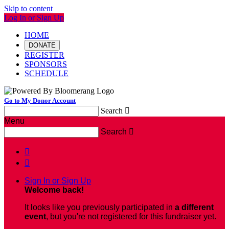
Skip to content
Log In or Sign Up
HOME
DONATE
REGISTER
SPONSORS
SCHEDULE
Go to My Donor Account
Search

Menu
Search



Sign In or Sign Up
Welcome back
!
It looks like you previously participated in
a different
event
, but you're not registered for this fundraiser yet.