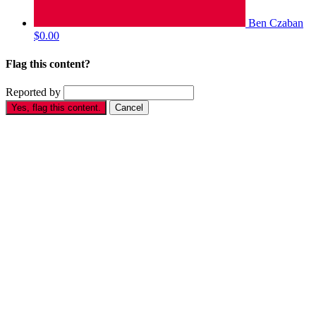
Ben Czaban
$0.00
Flag this content?
Reported by
Yes, flag this content.
Cancel