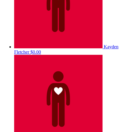
Kayden
Fletcher
$0.00