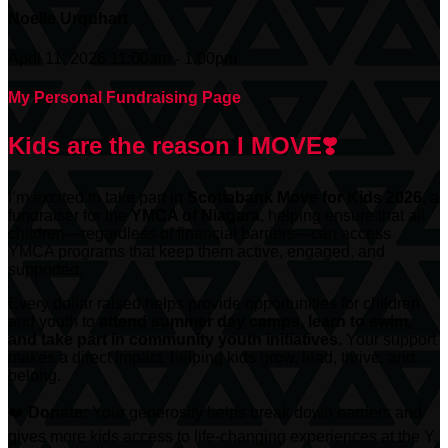
Noelle Urquhart
April 11, 2026 11:00am - 1:00pm
My Personal Fundraising Page
Kids are the reason I MOVE❣️
I’m excited to take part in
Scotiabank
Move for Kids 2026
, a
fundraiser for the
YMCA of Niagara
, helping ensure that all
children—regardless of financial barriers—can access
YMCA programs that keep them active, engaged, and
supported.
Every dollar raised helps provide opportunities for children
and youth to
attend summer day camps, learn to swim,
and take part in community youth initiatives.
Your support
makes a direct impact, helping kids grow, lead, thrive, and
belong.
❤️
Donate:
Your generosity helps break down barriers and
gives more kids access to life-changing experiences at the Y.