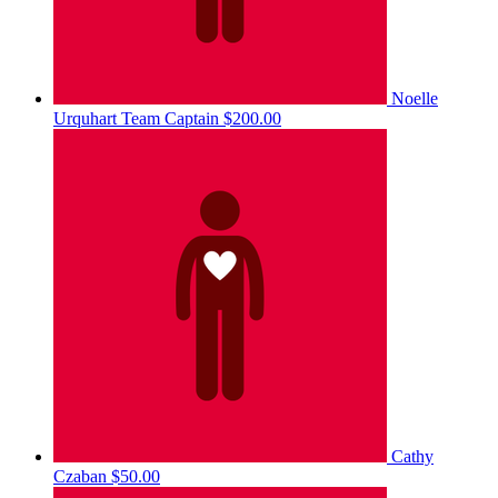
Noelle
Urquhart
Team Captain
$200.00
Cathy
Czaban
$50.00