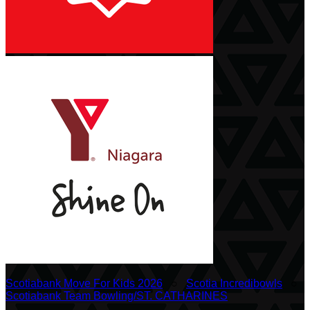
Scotiabank Move For Kids 2026
○
Scotia Incredibowls
○
Scotiabank Team Bowling/ST. CATHARINES