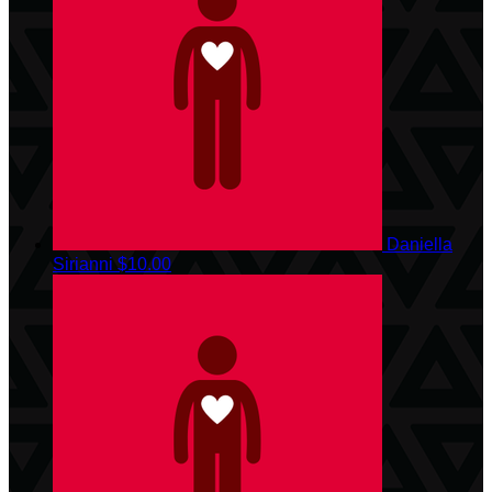
Daniella
Sirianni
$10.00