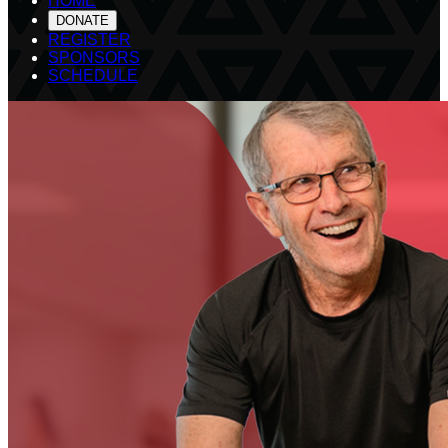
HOME
DONATE
REGISTER
SPONSORS
SCHEDULE