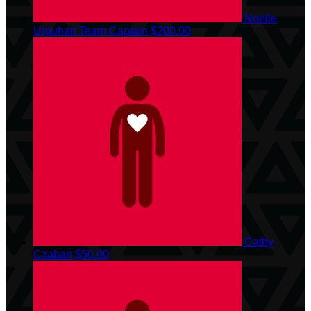
Noelle
Urquhart
Team Captain
$200.00
Cathy
Czaban
$50.00