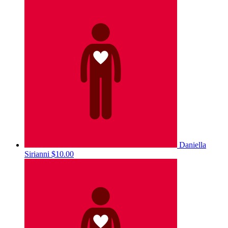
Daniella
Sirianni
$10.00