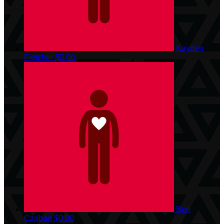
Kayden
Fletcher
$0.00
Ben
Czaban
$0.00