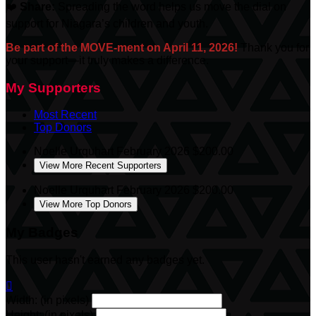
❤️
Share:
Spreading the word helps us move the dial on
support for Niagara’s children and youth.
Be part of the MOVE-ment on April 11, 2026!
Thank you for
your support—it truly makes a difference.
My Supporters
Most Recent
Top Donors
Noelle Urquhart
February 2026
$200.00
View More Recent Supporters
Noelle Urquhart
February 2026
$200.00
View More Top Donors
My Badges
This user hasn't earned any badges yet.

Width: (in pixels)
Height: (in pixels)