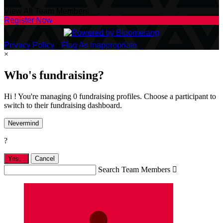
View All Team Members
Register Now
Privacy Policy
•
Flag As Inappropriate
×
Who's fundraising?
Hi ! You're managing 0 fundraising profiles. Choose a participant to
switch to their fundraising dashboard.
Nevermind
?
Yes,
.
Cancel
Search Team Members
