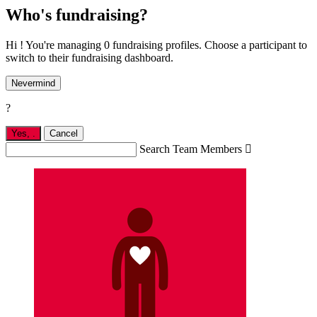
Who's fundraising?
Hi ! You're managing 0 fundraising profiles. Choose a participant to
switch to their fundraising dashboard.
Nevermind
?
Yes,
.
Cancel
Search Team Members
