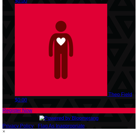
$0.00
Theo Field
$0.00
Register Now
Privacy Policy
•
Flag As Inappropriate
×