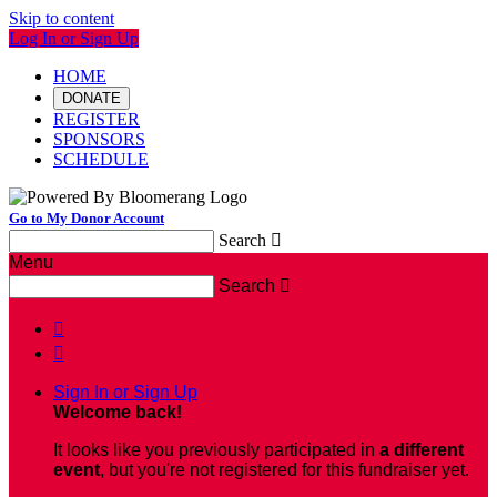
Skip to content
Log In or Sign Up
HOME
DONATE
REGISTER
SPONSORS
SCHEDULE
Go to My Donor Account
Search

Menu
Search



Sign In or Sign Up
Welcome back
!
It looks like you previously participated in
a different
event
, but you're not registered for this fundraiser yet.