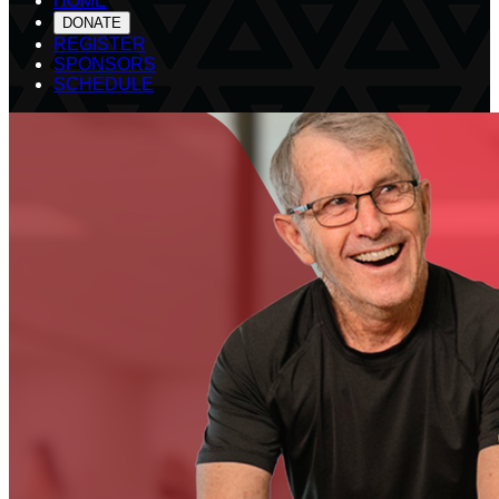
HOME
DONATE
REGISTER
SPONSORS
SCHEDULE