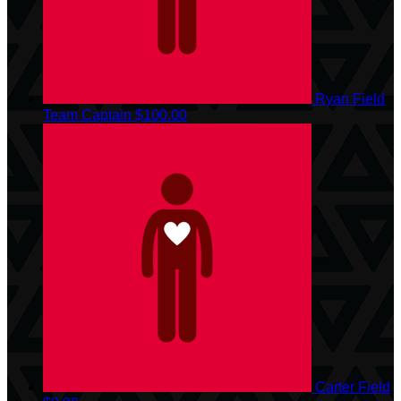
Ryan Field
Team Captain
$100.00
Carter Field