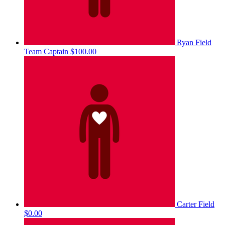
Ryan Field
Team Captain
$100.00
Carter Field
$0.00