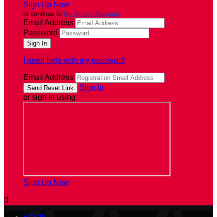
Sign Up Now
or continue to
My Donor Account
Email Address
Password
I need help with my password
Email Address
Sign In
or sign in using
Sign Up Now
