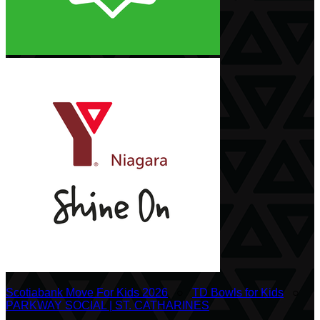
Scotiabank Move For Kids 2026
○
TD Bowls for Kids
○
PARKWAY SOCIAL | ST. CATHARINES