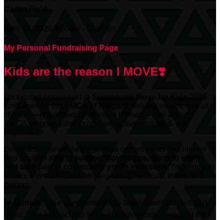
Carter Field
April 11, 2026 9:00am - 11:00am
My Personal Fundraising Page
Kids are the reason I MOVE❣️
I’m excited to take part in
Scotiabank
Move for Kids 2026
, a
fundraiser for the
YMCA of Niagara
, helping ensure that all
children—regardless of financial barriers—can access
YMCA programs that keep them active, engaged, and
supported.
Every dollar raised helps provide opportunities for children
and youth to
attend summer day camps, learn to swim,
and take part in community youth initiatives.
Your support
makes a direct impact, helping kids grow, lead, thrive, and
belong.
❤️
Donate:
Your generosity helps break down barriers and
gives more kids access to life-changing experiences at the Y.