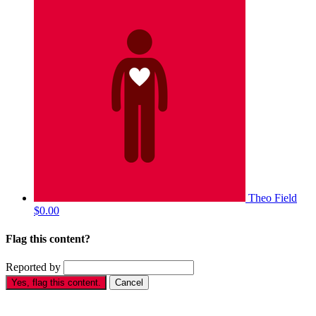
Theo Field
$0.00
Flag this content?
Reported by
Yes, flag this content.
Cancel