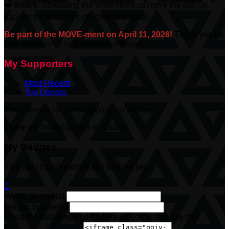
❤️
Share:
Spreading the word helps us move the dial on
support for Niagara’s children and youth.
Be part of the MOVE-ment on April 11, 2026!
Thank you for
your support—it truly makes a difference.
My Supporters
Most Recent
Top Donors
There are no recent supporters to display.
There are no top donors to display.
My Badges
This user hasn't earned any badges yet.

Width: (in pixels)
Height: (in pixels)
Place the following code wherever you would like it to