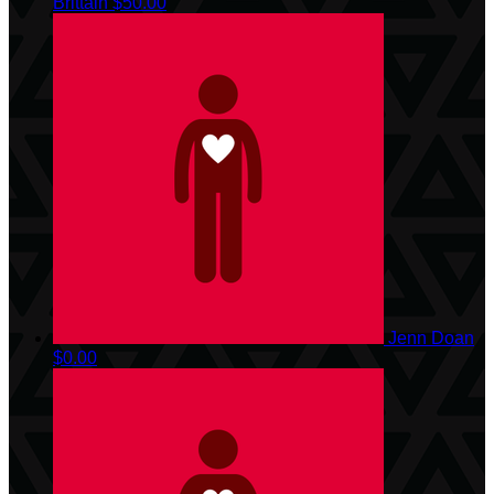
Brittain
$50.00
Jenn Doan
$0.00