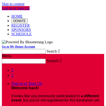
Skip to content
Log In or Sign Up
HOME
DONATE
REGISTER
SPONSORS
SCHEDULE
Go to My Donor Account
Search

Menu
Search



Sign In or Sign Up
Welcome back
!
It looks like you previously participated in
a different
event
, but you're not registered for this fundraiser yet.