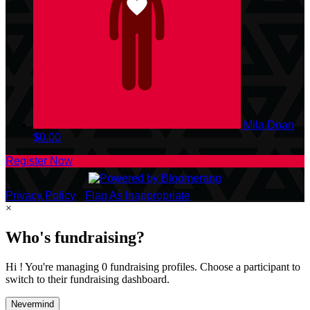
Mila Doan
$0.00
Register Now
Privacy Policy
•
Flag As Inappropriate
×
Who's fundraising?
Hi ! You're managing 0 fundraising profiles. Choose a participant to
switch to their fundraising dashboard.
Nevermind