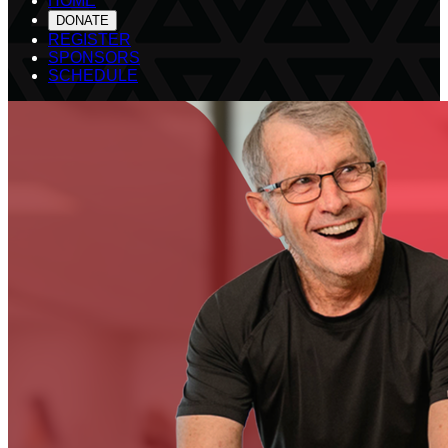
HOME
DONATE
REGISTER
SPONSORS
SCHEDULE