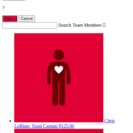
?
Yes,
.
Cancel
Search Team Members

Chris
LeBlanc
Team Captain
$125.00