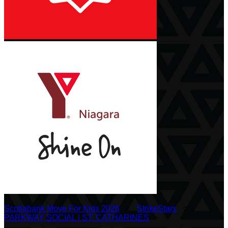
Scotiabank Move For Kids 2026
○
StrikeStars
○
PARKWAY SOCIAL | ST. CATHARINES