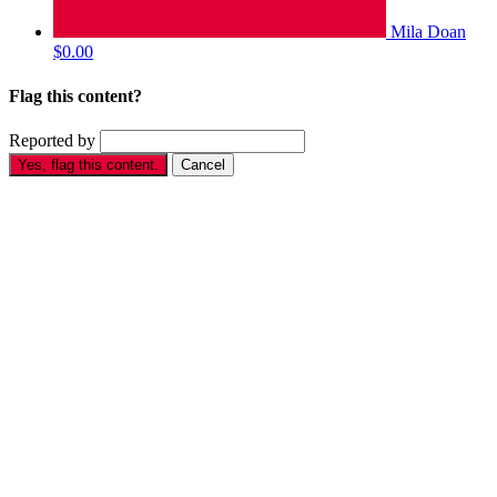
Mila Doan
$0.00
Flag this content?
Reported by
Yes, flag this content.
Cancel