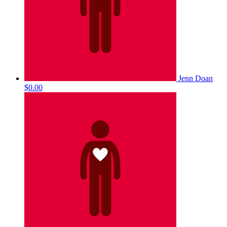
Jenn Doan
$0.00