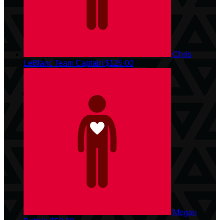
Chris
LeBlanc
Team Captain
$125.00
Megan