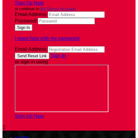
Sign Up Now
or continue to
My Donor Account
Email Address
Password
I need help with my password
Email Address
Sign In
or sign in using
Sign Up Now
