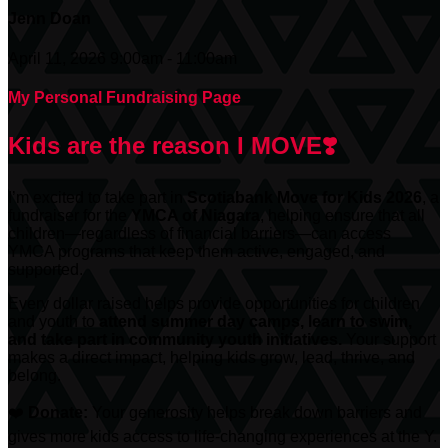
Jenn Doan
April 11, 2026 9:00am - 11:00am
My Personal Fundraising Page
Kids are the reason I MOVE❣️
I’m excited to take part in
Scotiabank
Move for Kids 2026
, a
fundraiser for the
YMCA of Niagara
, helping ensure that all
children—regardless of financial barriers—can access
YMCA programs that keep them active, engaged, and
supported.
Every dollar raised helps provide opportunities for children
and youth to
attend summer day camps, learn to swim,
and take part in community youth initiatives.
Your support
makes a direct impact, helping kids grow, lead, thrive, and
belong.
❤️
Donate:
Your generosity helps break down barriers and
gives more kids access to life-changing experiences at the Y.