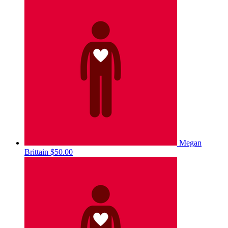
Megan
Brittain
$50.00