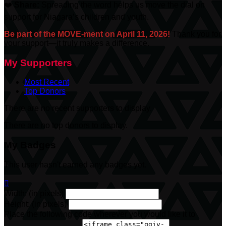
❤️
Share:
Spreading the word helps us move the dial on
support for Niagara’s children and youth.
Be part of the MOVE-ment on April 11, 2026!
Thank you for
your support—it truly makes a difference.
My Supporters
Most Recent
Top Donors
There are no recent supporters to display.
There are no top donors to display.
My Badges
This user hasn't earned any badges yet.

Width: (in pixels)
Height: (in pixels)
Place the following code wherever you would like it to