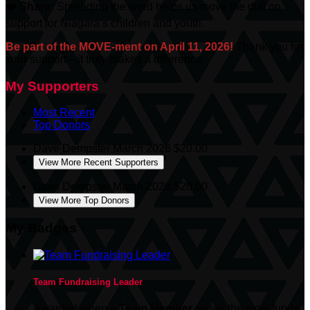
❤️
Share:
Spreading the word helps us move the dial on
support for Niagara’s children and youth.
Be part of the MOVE-ment on April 11, 2026!
Thank you for
your support—it truly makes a difference.
My Supporters
Most Recent
Top Donors
Dave Dempster
March 2026
$20.00
View More Recent Supporters
Dave Dempster
March 2026
$20.00
View More Top Donors
My Badges
Team Fundraising Leader
Awarded when a
Team Member
raises the most funds