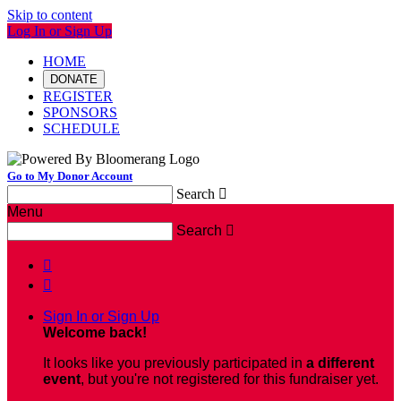
Skip to content
Log In or Sign Up
HOME
DONATE
REGISTER
SPONSORS
SCHEDULE
Go to My Donor Account
Search

Menu
Search



Sign In or Sign Up
Welcome back
!
It looks like you previously participated in
a different
event
, but you're not registered for this fundraiser yet.