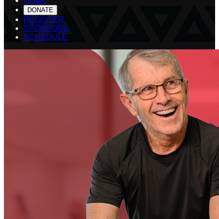
HOME
DONATE
REGISTER
SPONSORS
SCHEDULE