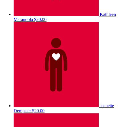
Kathleen
Marandola
$20.00
Jeanette
Dempster
$20.00