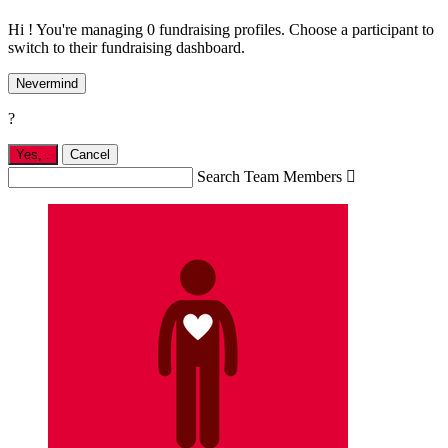
Hi ! You're managing 0 fundraising profiles. Choose a participant to
switch to their fundraising dashboard.
Nevermind
?
Yes,
.
Cancel
Search Team Members
