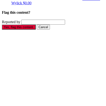
Wylick
$0.00
Flag this content?
Reported by
Yes, flag this content.
Cancel