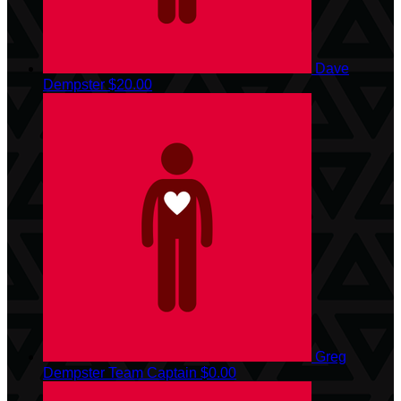
Dave
Dempster
$20.00
Greg
Dempster
Team Captain
$0.00