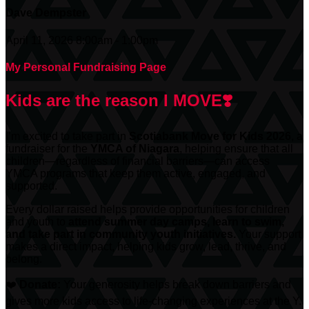
Dave Dempster
April 11, 2026 8:00am - 1:00pm
My Personal Fundraising Page
Kids are the reason I MOVE❣️
I’m excited to take part in
Scotiabank
Move for Kids 2026
, a
fundraiser for the
YMCA of Niagara
, helping ensure that all
children—regardless of financial barriers—can access
YMCA programs that keep them active, engaged, and
supported.
Every dollar raised helps provide opportunities for children
and youth to
attend summer day camps, learn to swim,
and take part in community youth initiatives.
Your support
makes a direct impact, helping kids grow, lead, thrive, and
belong.
❤️
Donate:
Your generosity helps break down barriers and
gives more kids access to life-changing experiences at the Y.