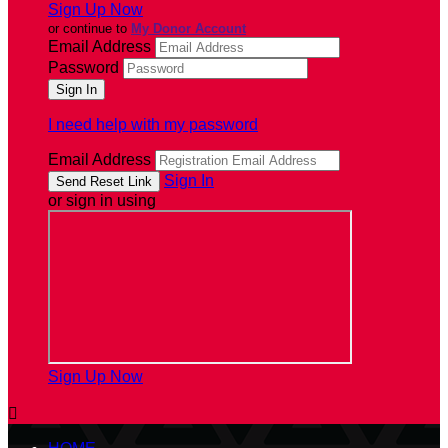
Sign Up Now
or continue to
My Donor Account
Email Address
Password
I need help with my password
Email Address
Sign In
or sign in using
Sign Up Now
