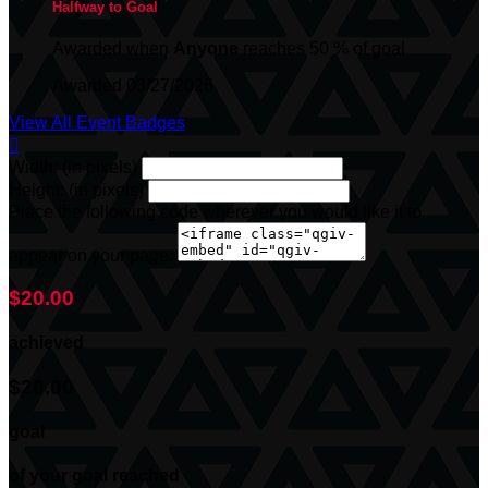
Halfway to Goal
Awarded when
Anyone
reaches 50 % of goal
Awarded 03/27/2026
View All Event Badges

Width: (in pixels)
Height: (in pixels)
Place the following code wherever you would like it to
appear on your page:
$20.00
achieved
$20.00
goal
of your goal reached