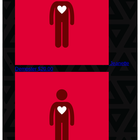
Jeanette
Dempster
$20.00