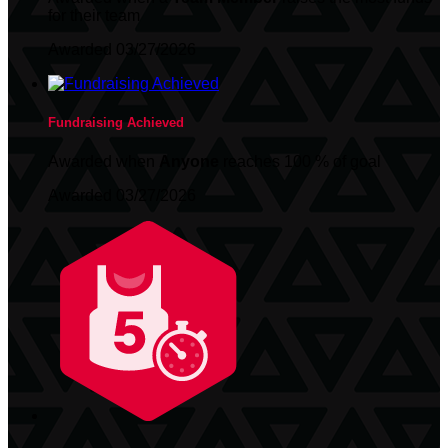
for their team
Awarded 03/27/2026
Fundraising Achieved
Awarded when
Anyone
reaches 100 % of goal
Awarded 03/27/2026