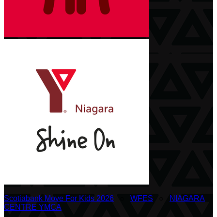
Scotiabank Move For Kids 2026
○
WFES
○
NIAGARA
CENTRE YMCA