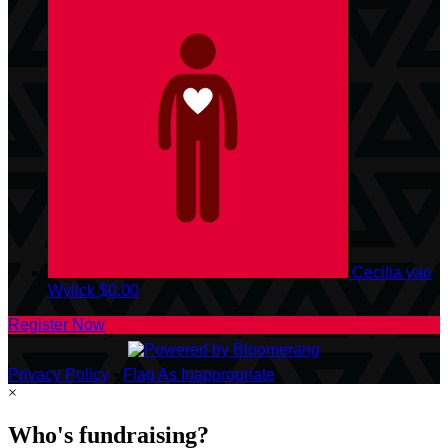
Cecilia van
Wylick
$0.00
Register Now
Privacy Policy
•
Flag As Inappropriate
×
Who's fundraising?