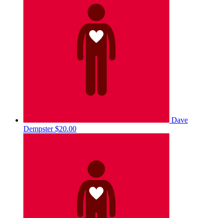
Dave
Dempster
$20.00