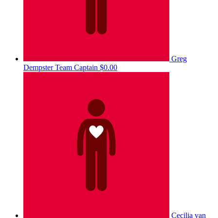
Greg
Dempster
Team Captain
$0.00
Cecilia van