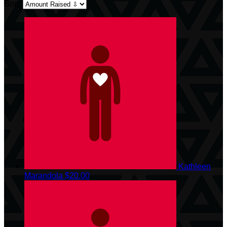
Sort:
Kathleen
Marandola
$20.00