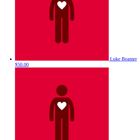
Luke Beamer
$50.00