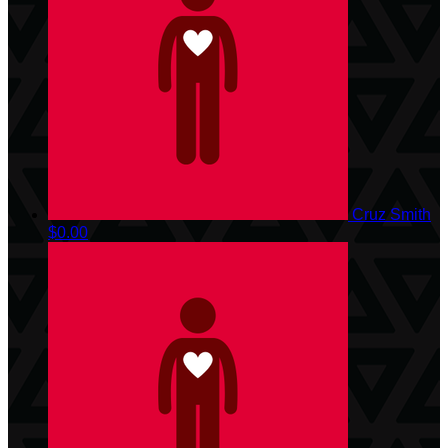
Cruz Smith
$0.00