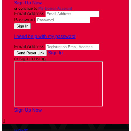
Sign Up Now
or continue to
My Donor Account
Email Address
Password
I need help with my password
Email Address
Sign In
or sign in using
Sign Up Now
