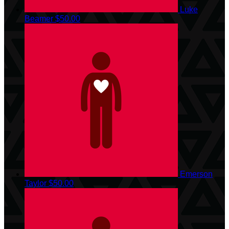
Luke
Beamer
$50.00
Emerson
Taylor
$50.00