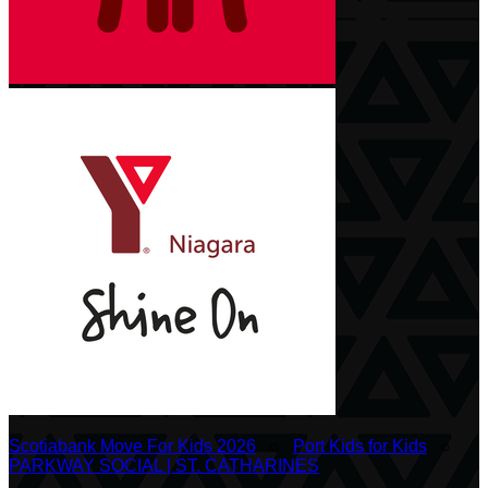
Scotiabank Move For Kids 2026
○
Port Kids for Kids
○
PARKWAY SOCIAL | ST. CATHARINES