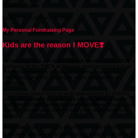
Emerson Taylor
April 11, 2026 9:00am - 11:00am
My Personal Fundraising Page
Kids are the reason I MOVE❣️
I’m excited to take part in
Scotiabank
Move for Kids 2026
, a
fundraiser for the
YMCA of Niagara
, helping ensure that all
children—regardless of financial barriers—can access
YMCA programs that keep them active, engaged, and
supported.
Every dollar raised helps provide opportunities for children
and youth to
attend summer day camps, learn to swim,
and take part in community youth initiatives.
Your support
makes a direct impact, helping kids grow, lead, thrive, and
belong.
❤️
Donate:
Your generosity helps break down barriers and
gives more kids access to life-changing experiences at the Y.