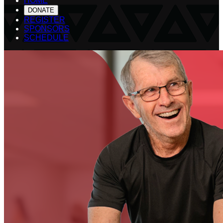
HOME
DONATE
REGISTER
SPONSORS
SCHEDULE