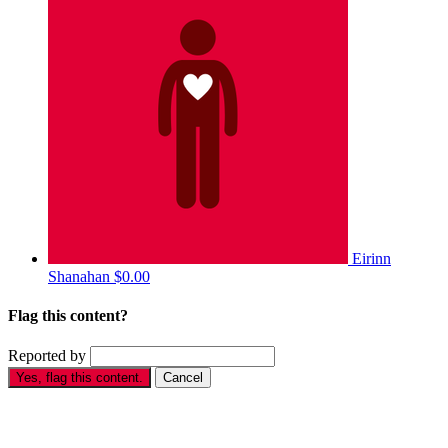
Eirinn
Shanahan
$0.00
Flag this content?
Reported by
Yes, flag this content.
Cancel