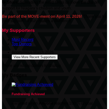
❤️
Share:
Spreading the word helps us move the dial on
support for Niagara’s children and youth.
Be part of the MOVE-ment on April 11, 2026!
Thank you for
your support—it truly makes a difference.
My Supporters
Most Recent
Top Donors
Anonymous
March 2026
View More Recent Supporters
There are no top donors to display.
My Badges
Fundraising Achieved
Awarded when
Anyone
reaches 100 % of goal