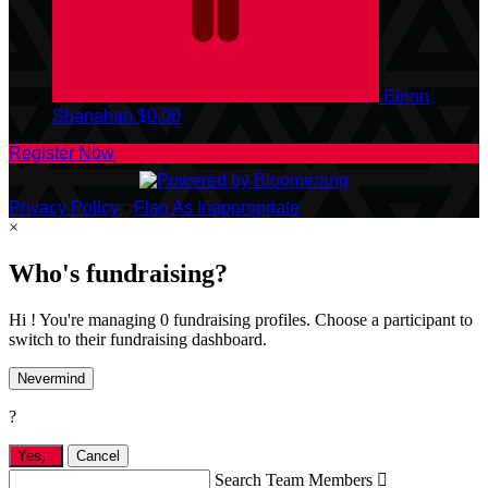
Eirinn
Shanahan
$0.00
Register Now
Privacy Policy
•
Flag As Inappropriate
×
Who's fundraising?
Hi ! You're managing 0 fundraising profiles. Choose a participant to
switch to their fundraising dashboard.
Nevermind
?
Yes,
.
Cancel
Search Team Members
