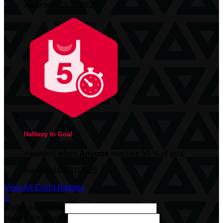
Awarded 03/31/2026
Halfway to Goal
Awarded when
Anyone
reaches 50 % of goal
Awarded 03/31/2026
View All Event Badges

Width: (in pixels)
Height: (in pixels)