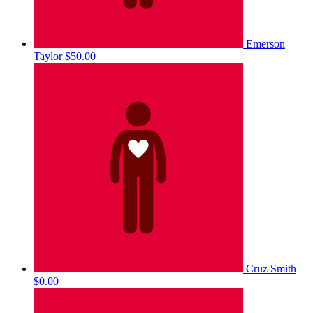
Emerson
Taylor
$50.00
Cruz Smith
$0.00