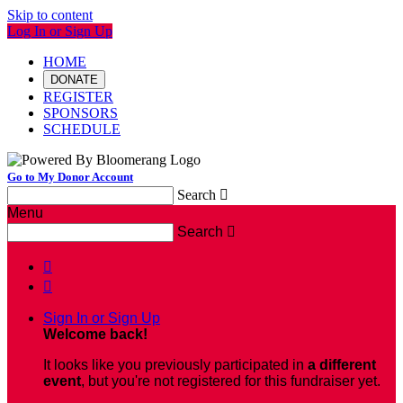
Skip to content
Log In or Sign Up
HOME
DONATE
REGISTER
SPONSORS
SCHEDULE
Go to My Donor Account
Search

Menu
Search



Sign In or Sign Up
Welcome back
!
It looks like you previously participated in
a different
event
, but you're not registered for this fundraiser yet.