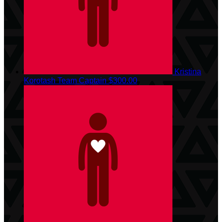
Kristina
Korotash
Team Captain
$300.00