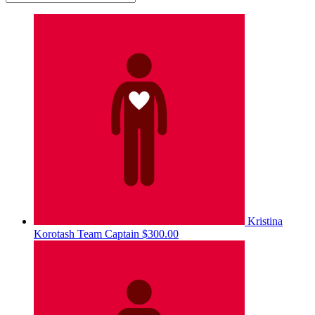
Kristina
Korotash
Team Captain
$300.00